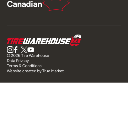
Canadian
© 2026 Tire Warehouse
Data Privacy
Terms & Conditions
Website created by
True Market