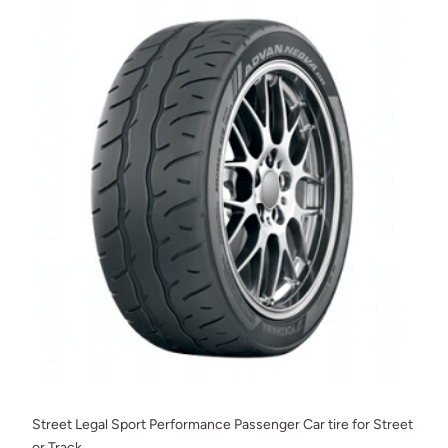
Street Legal Sport Performance Passenger Car tire for Street
or Track.