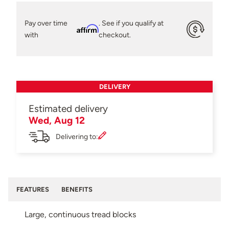
Pay over time
. See if you qualify at
Affirm
with
checkout.
DELIVERY
Estimated delivery
Wed, Aug 12
Delivering to:
FEATURES
BENEFITS
Large, continuous tread blocks