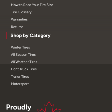
How to Read Your Tire Size
Tire Glossary
Warranties
Returns
Shop by Category
Winter Tires
All Season Tires
All Weather Tires
Light Truck Tires
Trailer Tires
Motorsport
Proudly