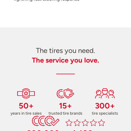
The tires you need.
The service you love.
50+
15+
300+
years in tire sales
trusted tire brands
tire specialists