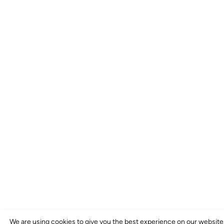
We are using cookies to give you the best experience on our website