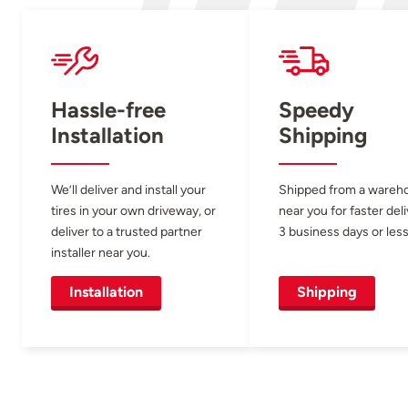
Hassle-free
Speedy
Installation
Shipping
We’ll deliver and install your
Shipped from a wareh
tires in your own driveway, or
near you for faster del
deliver to a trusted partner
3 business days or less
installer near you.
Installation
Shipping