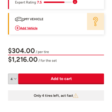
Expert Rating
7.5
MY VEHICLE
Add Vehicle
$304.00
/ per tire
$1,216.00
/ for the set
Add to cart
Only 4 tires left, act fast