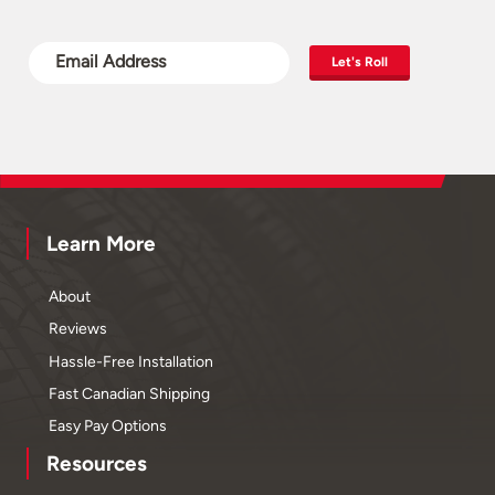
Let's Roll
Learn More
About
Reviews
Hassle-Free Installation
Fast Canadian Shipping
Easy Pay Options
Resources