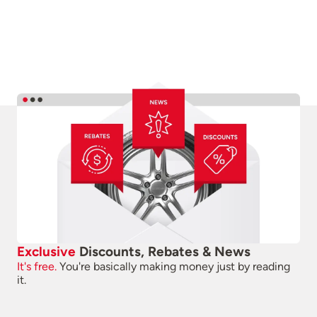
Exclusive
Discounts, Rebates & News
It's free.
You're basically making money just by reading
it.