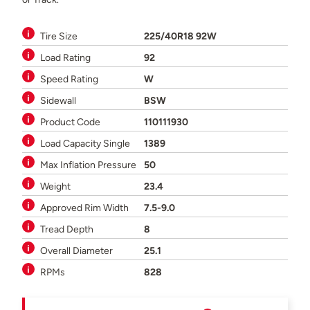
Tire Size
225/40R18 92W
Load Rating
92
Speed Rating
W
Sidewall
BSW
Product Code
110111930
Load Capacity Single
1389
Max Inflation Pressure
50
Weight
23.4
Approved Rim Width
7.5-9.0
Tread Depth
8
Overall Diameter
25.1
RPMs
828