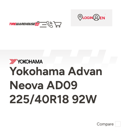
EN
LOGIN
Yokohama Advan
Neova AD09
225/40R18 92W
Compare