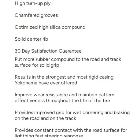
High turn-up ply
Chamfered grooves
Optimized high silica compound
Solid center rib
30 Day Satisfaction Guarantee
Put more rubber compound to the road and track
surface for solid grip
Results in the strongest and most rigid casing
Yokohama have ever offered
Improve wear resistance and maintain pattern
effectiveness throughout the life of the tire
Provides improved grip for wet cornering and braking
on the road and on the track
Provides constant contact with the road surface for
lightning fast steering response