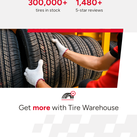
300,000+
1,480+
tires in stock
5-star reviews
Get
more
with Tire Warehouse