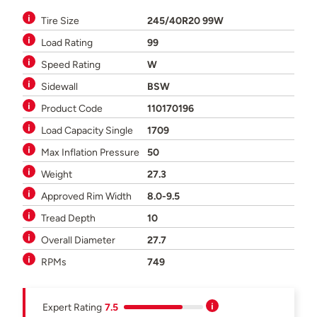
Tire Size
245/40R20 99W
Load Rating
99
Speed Rating
W
Sidewall
BSW
Product Code
110170196
Load Capacity Single
1709
Max Inflation Pressure
50
Weight
27.3
Approved Rim Width
8.0-9.5
Tread Depth
10
Overall Diameter
27.7
RPMs
749
Expert Rating
7.5