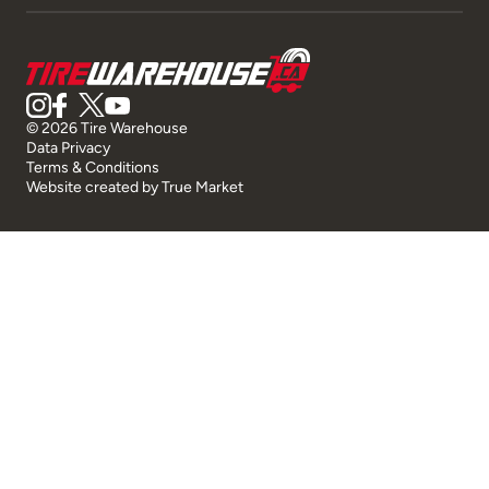
© 2026 Tire Warehouse
Data Privacy
Terms & Conditions
Website created by
True Market