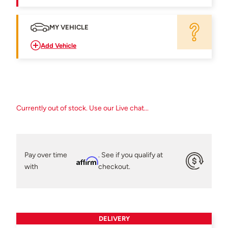
MY VEHICLE
Add Vehicle
Currently out of stock. Use our Live chat...
Pay over time
. See if you qualify at
Affirm
with
checkout.
DELIVERY