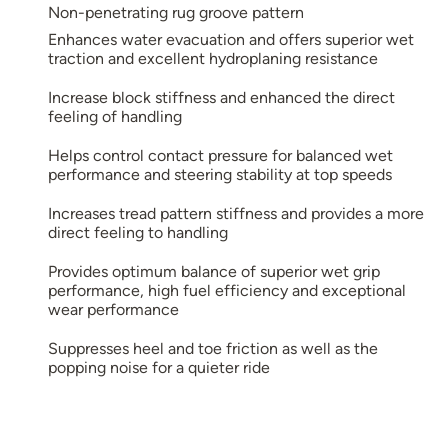
Non-penetrating rug groove pattern
Enhances water evacuation and offers superior wet
traction and excellent hydroplaning resistance
Increase block stiffness and enhanced the direct
feeling of handling
Helps control contact pressure for balanced wet
performance and steering stability at top speeds
Increases tread pattern stiffness and provides a more
direct feeling to handling
Provides optimum balance of superior wet grip
performance, high fuel efficiency and exceptional
wear performance
Suppresses heel and toe friction as well as the
popping noise for a quieter ride