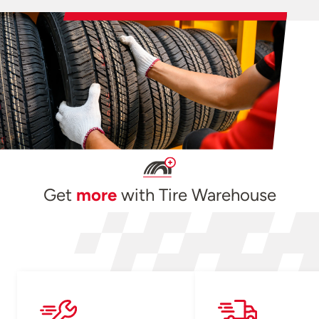
Get
more
with Tire Warehouse