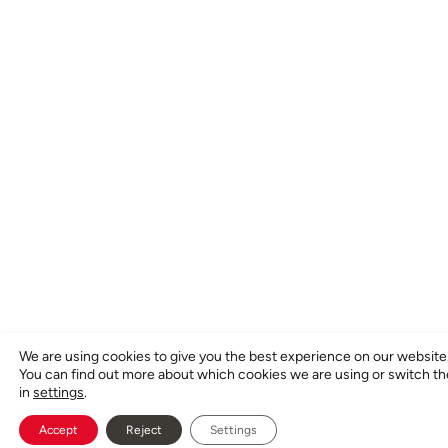
We are using cookies to give you the best experience on our website
You can find out more about which cookies we are using or switch t
in
settings
.
Accept
Reject
Settings