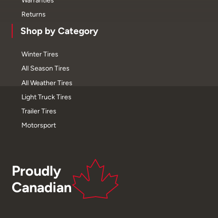
Returns
Shop by Category
Winter Tires
All Season Tires
All Weather Tires
Light Truck Tires
Trailer Tires
Motorsport
Proudly
Canadian