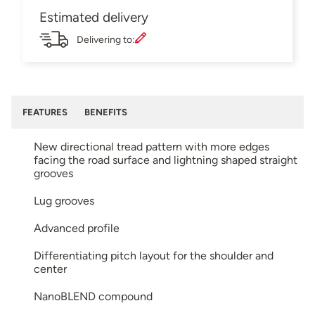
Estimated delivery
Delivering to:
FEATURES
BENEFITS
New directional tread pattern with more edges
facing the road surface and lightning shaped straight
grooves
Lug grooves
Advanced profile
Differentiating pitch layout for the shoulder and
center
NanoBLEND compound