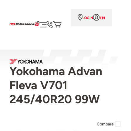
EN
LOGIN
Yokohama Advan
Fleva V701
245/40R20 99W
Compare