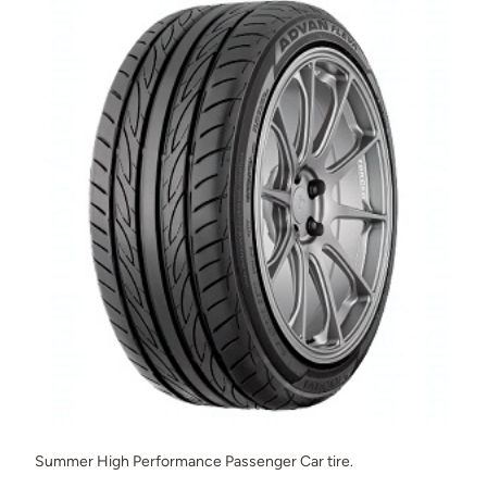
Summer High Performance Passenger Car tire.