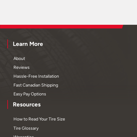
Learn More
About
Reviews
Hassle-Free Installation
Fast Canadian Shipping
Easy Pay Options
Resources
How to Read Your Tire Size
Tire Glossary
Warranties