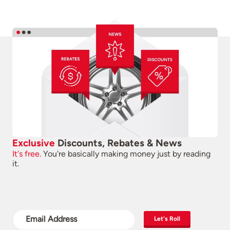
Exclusive
Discounts, Rebates & News
It's free.
You're basically making money just by reading
it.
Let's Roll