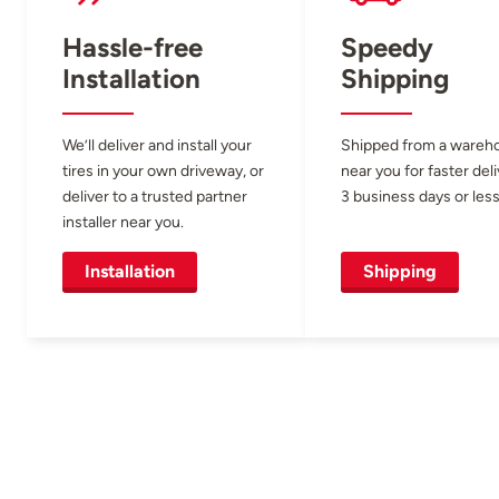
Hassle-free
Speedy
Installation
Shipping
We’ll deliver and install your
Shipped from a wareh
tires in your own driveway, or
near you for faster del
deliver to a trusted partner
3 business days or less
installer near you.
Installation
Shipping