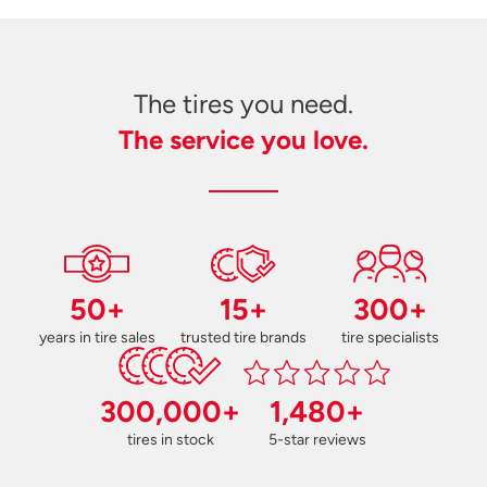
The tires you need.
The service you love.
50+
15+
300+
years in tire sales
trusted tire brands
tire specialists
300,000+
1,480+
tires in stock
5-star reviews