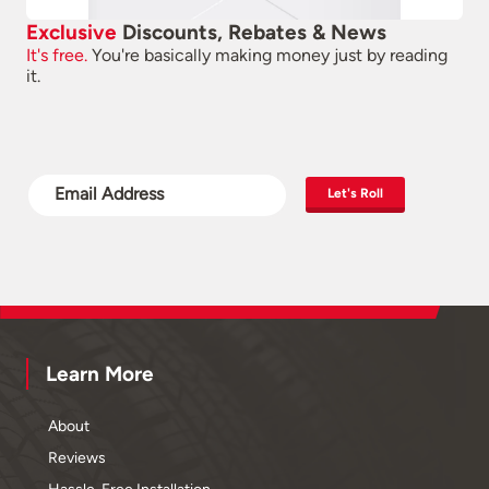
Exclusive
Discounts, Rebates & News
It's free.
You're basically making money just by reading
it.
Let's Roll
Learn More
About
Reviews
Hassle-Free Installation