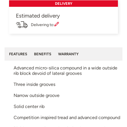
DELIVERY
Estimated delivery
Delivering to:
FEATURES
BENEFITS
WARRANTY
Advanced micro-silica compound in a wide outside
rib block devoid of lateral grooves
Three inside grooves
Narrow outside groove
Solid center rib
Competition inspired tread and advanced compound