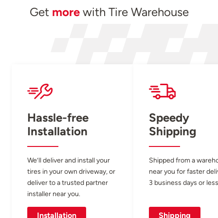
Get
more
with Tire Warehouse
Hassle-free
Speedy
Installation
Shipping
We’ll deliver and install your
Shipped from a wareh
tires in your own driveway, or
near you for faster del
deliver to a trusted partner
3 business days or less
installer near you.
Installation
Shipping