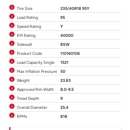
Tire Size
235/40R18 95Y
Load Rating
95
Speed Rating
Y
KM Rating
40000
Sidewall
BSW
Product Code
110160106
Load Capacity Single
1521
Max Inflation Pressure
50
Weight
23.83
Approved Rim Width
8.0-9.5
Tread Depth
9
Overall Diameter
25.4
RPMs
818