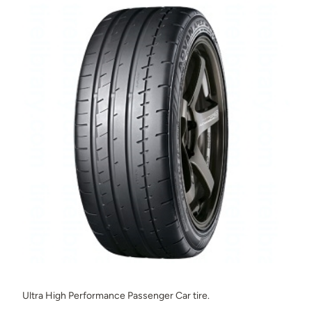
Ultra High Performance Passenger Car tire.