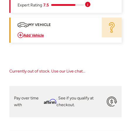
Expert Rating
7.5
MY VEHICLE
Add Vehicle
Currently out of stock. Use our Live chat...
Pay over time
. See if you qualify at
Affirm
with
checkout.