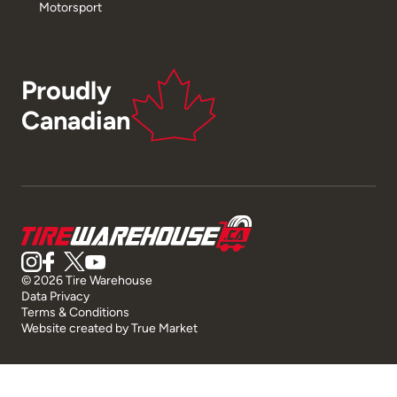
Motorsport
Proudly
Canadian
© 2026 Tire Warehouse
Data Privacy
Terms & Conditions
Website created by
True Market