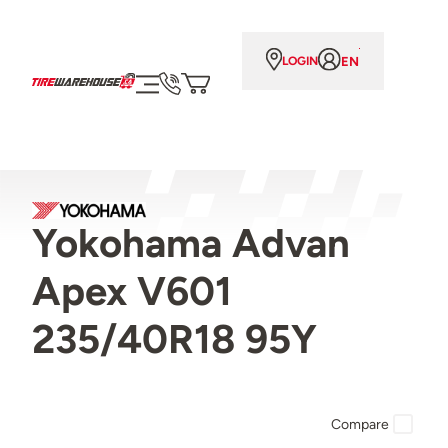
EN
LOGIN
Yokohama Advan
Apex V601
235/40R18 95Y
Compare