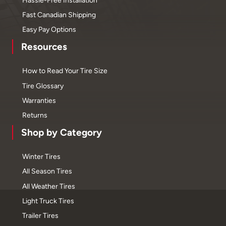
Fast Canadian Shipping
Easy Pay Options
Resources
How to Read Your Tire Size
Tire Glossary
Warranties
Returns
Shop by Category
Winter Tires
All Season Tires
All Weather Tires
Light Truck Tires
Trailer Tires