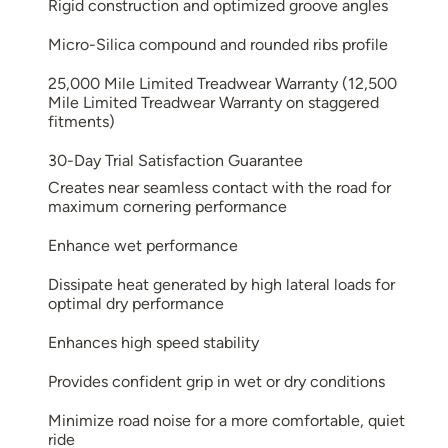
Rigid construction and optimized groove angles
Micro-Silica compound and rounded ribs profile
25,000 Mile Limited Treadwear Warranty (12,500
Mile Limited Treadwear Warranty on staggered
fitments)
30-Day Trial Satisfaction Guarantee
Creates near seamless contact with the road for
maximum cornering performance
Enhance wet performance
Dissipate heat generated by high lateral loads for
optimal dry performance
Enhances high speed stability
Provides confident grip in wet or dry conditions
Minimize road noise for a more comfortable, quiet
ride