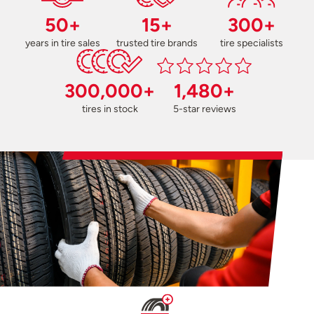
50+
15+
300+
years in tire sales
trusted tire brands
tire specialists
300,000+
1,480+
tires in stock
5-star reviews