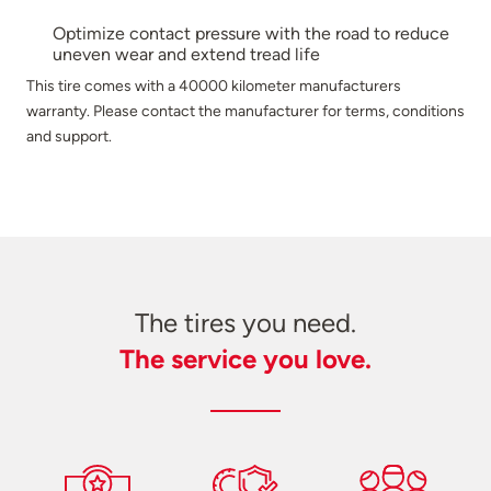
Optimize contact pressure with the road to reduce
uneven wear and extend tread life
This tire comes with a 40000 kilometer manufacturers
warranty. Please contact the manufacturer for terms, conditions
and support.
The tires you need.
The service you love.