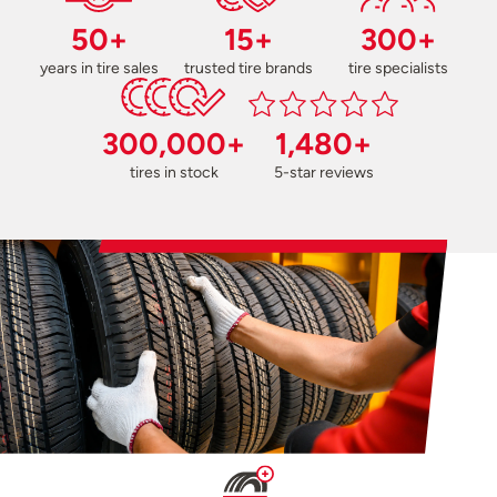
50+
15+
300+
years in tire sales
trusted tire brands
tire specialists
300,000+
1,480+
tires in stock
5-star reviews