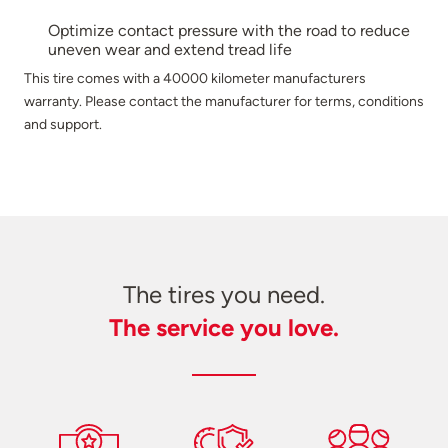
Optimize contact pressure with the road to reduce
uneven wear and extend tread life
This tire comes with a 40000 kilometer manufacturers
warranty. Please contact the manufacturer for terms, conditions
and support.
The tires you need.
The service you love.