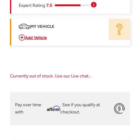
Expert Rating
7.5
MY VEHICLE
Add Vehicle
Currently out of stock. Use our Live chat...
Pay over time
. See if you qualify at
Affirm
with
checkout.