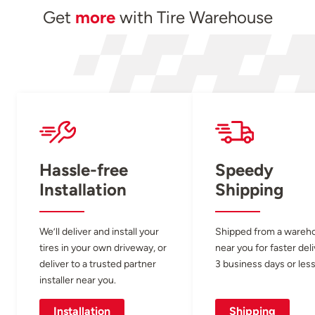
Get
more
with Tire Warehouse
Hassle-free
Speedy
Installation
Shipping
We’ll deliver and install your
Shipped from a wareh
tires in your own driveway, or
near you for faster del
deliver to a trusted partner
3 business days or less
installer near you.
Installation
Shipping