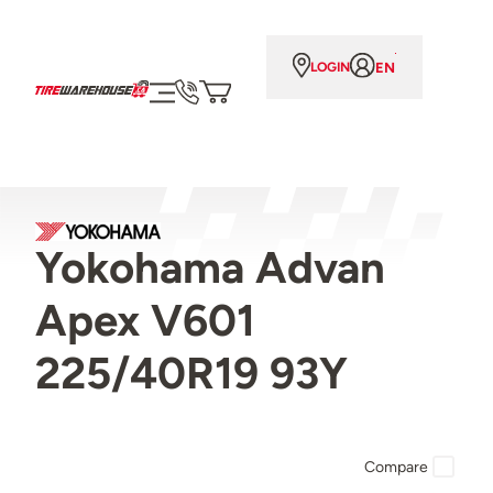
EN
LOGIN
Yokohama Advan
Apex V601
225/40R19 93Y
Compare