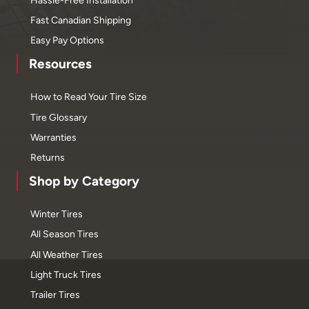
Fast Canadian Shipping
Easy Pay Options
Resources
How to Read Your Tire Size
Tire Glossary
Warranties
Returns
Shop by Category
Winter Tires
All Season Tires
All Weather Tires
Light Truck Tires
Trailer Tires