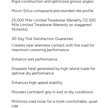
Rigid construction and optimized groove angles
Micro-Silica compound and rounded ribs profile
25,000 Mile Limited Treadwear Warranty (12,500
Mile Limited Treadwear Warranty on staggered
fitments)
30-Day Trial Satisfaction Guarantee
Creates near seamless contact with the road for
maximum cornering performance
Enhance wet performance
Dissipate heat generated by high lateral loads for
optimal dry performance
Enhances high speed stability
Provides confident grip in wet or dry conditions
Minimize road noise for a more comfortable, quiet
ride