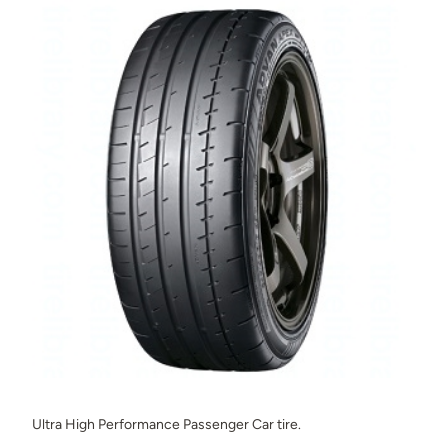
Ultra High Performance Passenger Car tire.