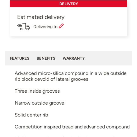
DELIVERY
Estimated delivery
Delivering to:
FEATURES
BENEFITS
WARRANTY
Advanced micro-silica compound in a wide outside
rib block devoid of lateral grooves
Three inside grooves
Narrow outside groove
Solid center rib
Competition inspired tread and advanced compound