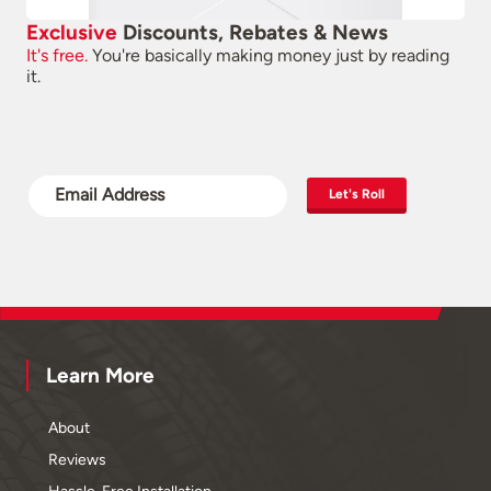
Exclusive
Discounts, Rebates & News
It's free.
You're basically making money just by reading
it.
Let's Roll
Learn More
About
Reviews
Hassle-Free Installation