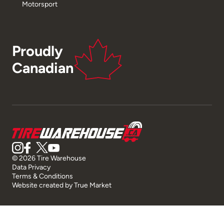
Motorsport
Proudly
Canadian
© 2026 Tire Warehouse
Data Privacy
Terms & Conditions
Website created by
True Market