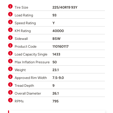
Tire Size
225/40R19 93Y
Load Rating
93
Speed Rating
Y
KM Rating
40000
Sidewall
BSW
Product Code
110160117
Load Capacity Single
1433
Max Inflation Pressure
50
Weight
23.1
Approved Rim Width
7.5-9.0
Tread Depth
9
Overall Diameter
26.1
RPMs
795