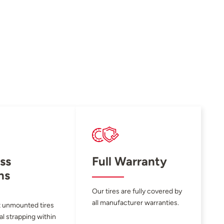
ss
Full Warranty
ns
Our tires are fully covered by
all manufacturer warranties.
 unmounted tires
al strapping within