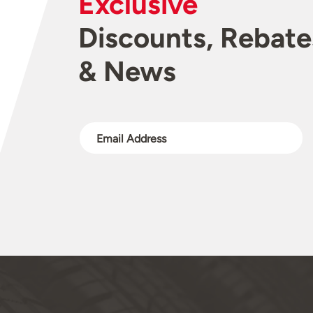
Exclusive
Discounts, Rebate
& News