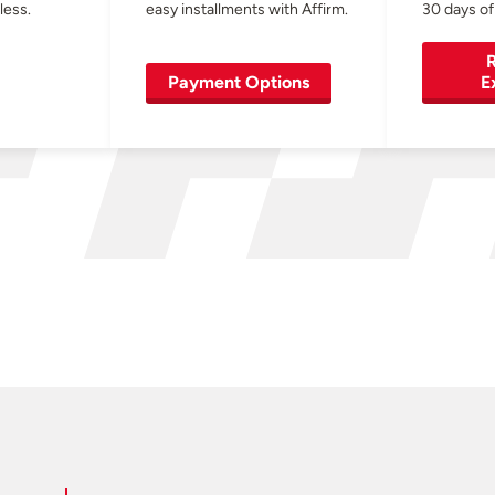
less.
easy installments with Affirm.
30 days of
R
Payment Options
E