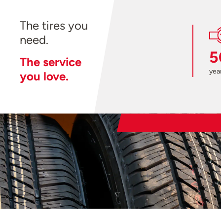
The tires you
need.
5
The service
year
you love.