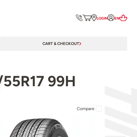
LOGIN
EN
CART & CHECKOUT
5/55R17 99H
Compare