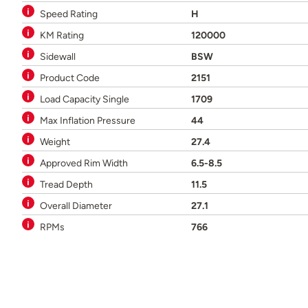
Speed Rating
H
KM Rating
120000
Sidewall
BSW
Product Code
2151
Load Capacity Single
1709
Max Inflation Pressure
44
Weight
27.4
Approved Rim Width
6.5-8.5
Tread Depth
11.5
Overall Diameter
27.1
RPMs
766