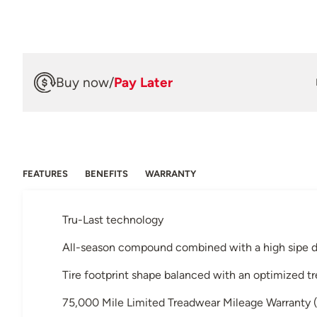
Buy now
/
Pay Later
FEATURES
BENEFITS
WARRANTY
Tru-Last technology
All-season compound combined with a high sipe d
Tire footprint shape balanced with an optimized t
75,000 Mile Limited Treadwear Mileage Warranty