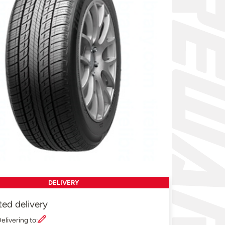
DELIVERY
ted delivery
elivering to: