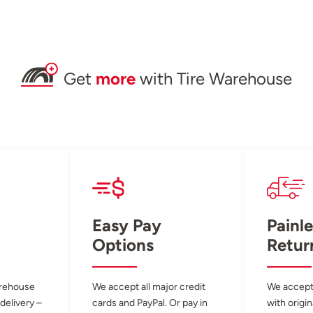
Get
more
with Tire Warehouse
Easy Pay
Painle
Options
Retur
arehouse
We accept all major credit
We accept
 delivery –
cards and PayPal. Or pay in
with origin