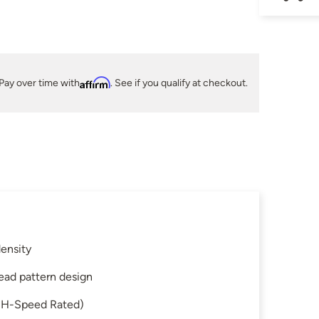
Pay over time with
Affirm
. See if you qualify at checkout.
ensity
read pattern design
 (H-Speed Rated)