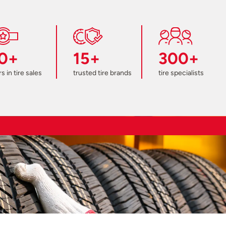
0+
15+
300+
s in tire sales
trusted tire brands
tire specialists