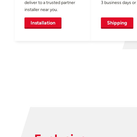
deliver to a trusted partner
3 business days or 
installer near you.
Installation
Shipping