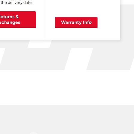
 the delivery date.
eturns &
xchanges
Warranty Info