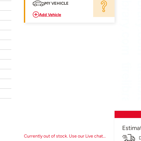
MY VEHICLE
Add Vehicle
Estima
Currently out of stock. Use our Live chat...
D