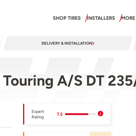
SHOP TIRES
INSTALLERS
MORE
DELIVERY & INSTALLATION
w Touring A/S DT 23
Expert
7.5
Rating