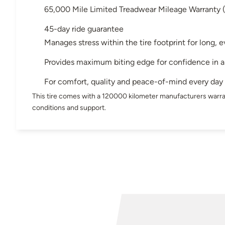
65,000 Mile Limited Treadwear Mileage Warranty
45-day ride guarantee
Manages stress within the tire footprint for long,
Provides maximum biting edge for confidence in 
For comfort, quality and peace-of-mind every day
This tire comes with a 120000 kilometer manufacturers warra
conditions and support.