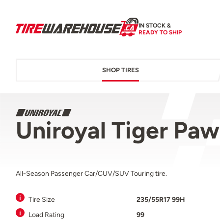
IN STOCK &
READY TO SHIP
SHOP TIRES
Uniroyal Tiger Pa
All-Season Passenger Car/CUV/SUV Touring tire.
Tire Size
235/55R17 99H
Load Rating
99