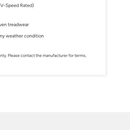
 (V-Speed Rated)
 even treadwear
any weather condition
nty. Please contact the manufacturer for terms,