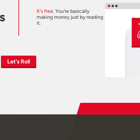
It's free.
You're basically
s
making money just by reading
it.
Let's Roll