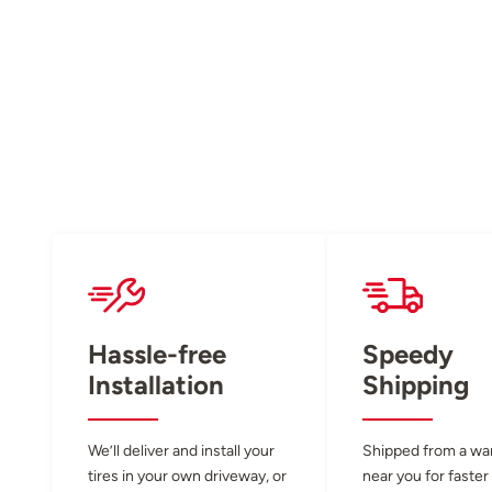
Hassle-free
Speedy
Installation
Shipping
We’ll deliver and install your
Shipped from a w
tires in your own driveway, or
near you for faster