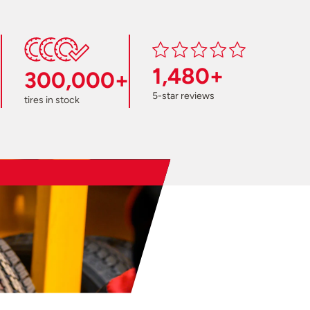
1,480+
300,000+
5-star reviews
tires in stock