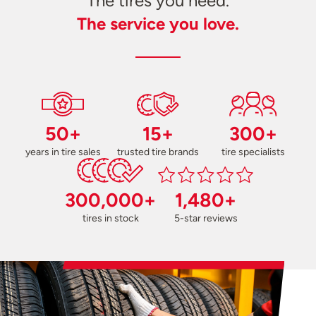
The tires you need.
The service you love.
50+
15+
300+
years in tire sales
trusted tire brands
tire specialists
300,000+
1,480+
tires in stock
5-star reviews