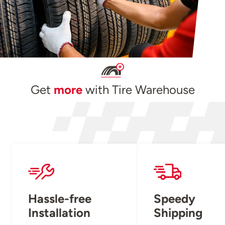
Get
more
with Tire Warehouse
Hassle-free
Speedy
Installation
Shipping