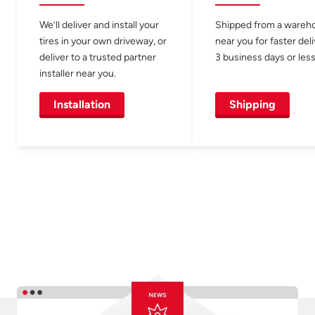
We’ll deliver and install your
Shipped from a wareh
tires in your own driveway, or
near you for faster del
deliver to a trusted partner
3 business days or less
installer near you.
Installation
Shipping