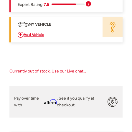
Expert Rating
7.5
MY VEHICLE
Add Vehicle
Currently out of stock. Use our Live chat...
Pay over time
. See if you qualify at
Affirm
with
checkout.