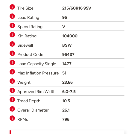
Tire Size
215/60R16 95V
Load Rating
95
Speed Rating
V
KM Rating
104000
Sidewall
BSW
Product Code
95437
Load Capacity Single
1477
Max Inflation Pressure
51
Weight
23.66
Approved Rim Width
6.0-7.5
Tread Depth
10.5
Overall Diameter
26.1
RPMs
796