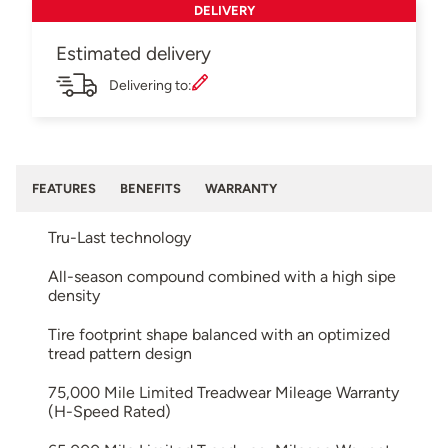
DELIVERY
Estimated delivery
Delivering to:
FEATURES
BENEFITS
WARRANTY
Tru-Last technology
All-season compound combined with a high sipe
density
Tire footprint shape balanced with an optimized
tread pattern design
75,000 Mile Limited Treadwear Mileage Warranty
(H-Speed Rated)