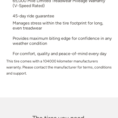
65,000 Mile Limited Treadwear Mileage Warranty
(V-Speed Rated)
45-day ride guarantee
Manages stress within the tire footprint for long,
even treadwear
Provides maximum biting edge for confidence in any
weather condition
For comfort, quality and peace-of-mind every day
This tire comes with a 104000 kilometer manufacturers
warranty. Please contact the manufacturer for terms, conditions
and support.