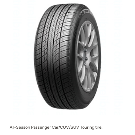
All-Season Passenger Car/CUV/SUV Touring tire.