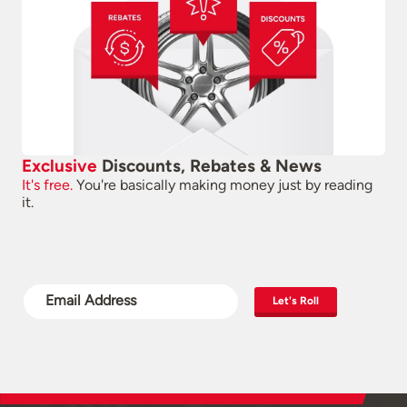
Exclusive
Discounts, Rebates & News
It's free.
You're basically making money just by reading
it.
Let's Roll