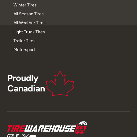
Winter Tires
All Season Tires
All Weather Tires
Light Truck Tires
Trailer Tires
Motorsport
Proudly
Canadian