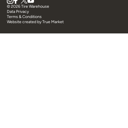
© 2026 Tire Warehouse
Data Privacy
Terms & Conditions
Website created by
True Market