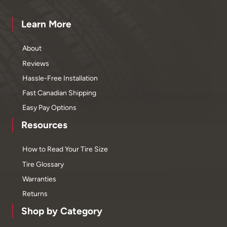
Learn More
About
Reviews
Hassle-Free Installation
Fast Canadian Shipping
Easy Pay Options
Resources
How to Read Your Tire Size
Tire Glossary
Warranties
Returns
Shop by Category