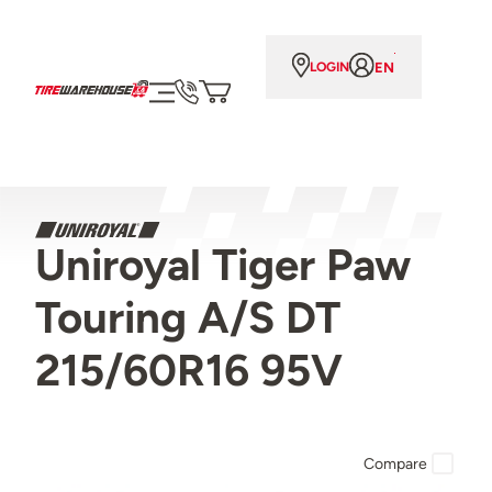
EN
LOGIN
Uniroyal Tiger Paw
Touring A/S DT
215/60R16 95V
Compare