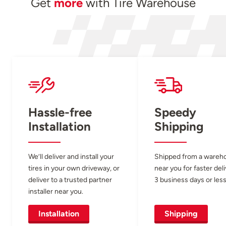
Get
more
with Tire Warehouse
Hassle-free
Speedy
Installation
Shipping
We’ll deliver and install your
Shipped from a wareh
tires in your own driveway, or
near you for faster del
deliver to a trusted partner
3 business days or less
installer near you.
Installation
Shipping