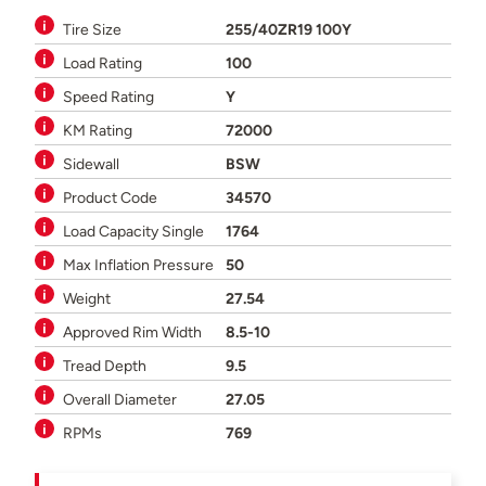
Tire Size
255/40ZR19 100Y
Load Rating
100
Speed Rating
Y
KM Rating
72000
Sidewall
BSW
Product Code
34570
Load Capacity Single
1764
Max Inflation Pressure
50
Weight
27.54
Approved Rim Width
8.5-10
Tread Depth
9.5
Overall Diameter
27.05
RPMs
769