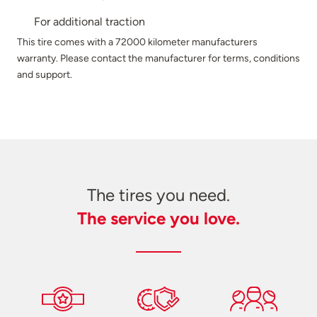
For additional traction
This tire comes with a 72000 kilometer manufacturers
warranty. Please contact the manufacturer for terms, conditions
and support.
The tires you need.
The service you love.