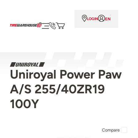
EN
LOGIN
Uniroyal Power Paw
A/S 255/40ZR19
100Y
Compare