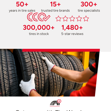
50+
15+
300+
years in tire sales
trusted tire brands
tire specialists
300,000+
1,480+
tires in stock
5-star reviews