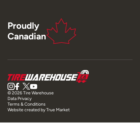
Proudly
Canadian
© 2026 Tire Warehouse
Data Privacy
Terms & Conditions
Website created by
True Market