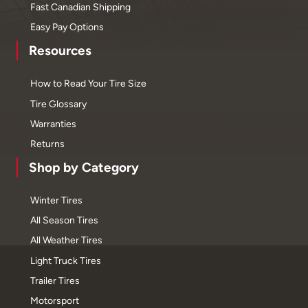
Fast Canadian Shipping
Easy Pay Options
Resources
How to Read Your Tire Size
Tire Glossary
Warranties
Returns
Shop by Category
Winter Tires
All Season Tires
All Weather Tires
Light Truck Tires
Trailer Tires
Motorsport