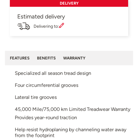
DELIVERY
Estimated delivery
Delivering to:
FEATURES
BENEFITS
WARRANTY
Specialized all season tread design
Four circumferential grooves
Lateral tire grooves
45,000 Mile/75,000 km Limited Treadwear Warranty
Provides year-round traction
Help resist hydroplaning by channeling water away
from the footprint