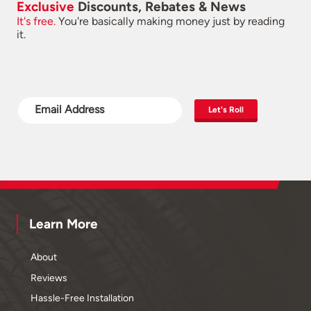
Exclusive
Discounts, Rebates & News
It's free.
You're basically making money just by reading
it.
Let's Roll
Learn More
About
Reviews
Hassle-Free Installation