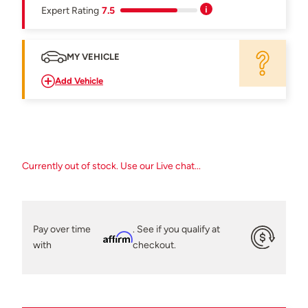
Expert Rating
7.5
MY VEHICLE
Add Vehicle
Currently out of stock. Use our Live chat...
Pay over time
. See if you qualify at
Affirm
with
checkout.