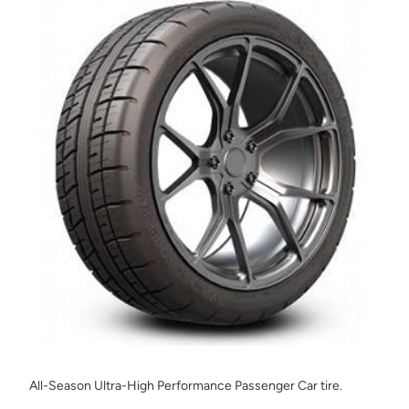
All-Season Ultra-High Performance Passenger Car tire.