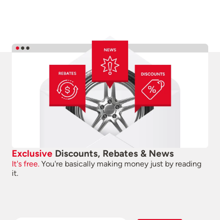
Exclusive
Discounts, Rebates & News
It's free.
You're basically making money just by reading
it.