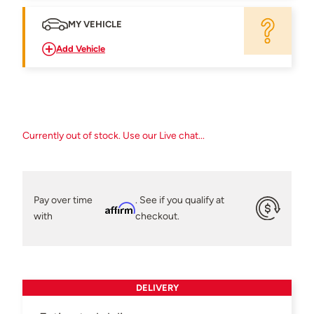
MY VEHICLE
Add Vehicle
Currently out of stock. Use our Live chat...
Pay over time
. See if you qualify at
Affirm
with
checkout.
DELIVERY