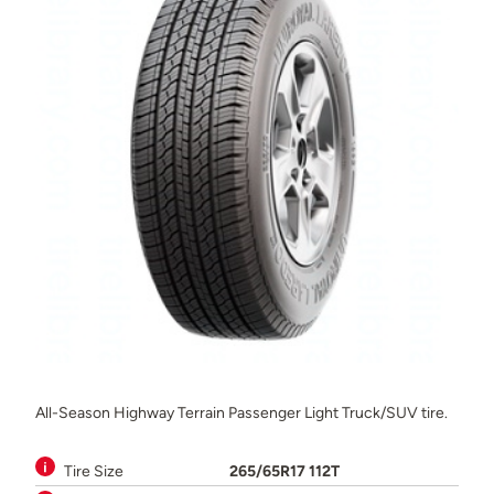
All-Season Highway Terrain Passenger Light Truck/SUV tire.
Tire Size
265/65R17 112T