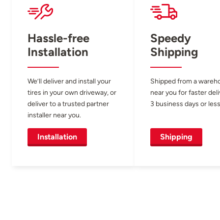
Hassle-free
Speedy
Installation
Shipping
We’ll deliver and install your
Shipped from a wareh
tires in your own driveway, or
near you for faster del
deliver to a trusted partner
3 business days or less
installer near you.
Installation
Shipping