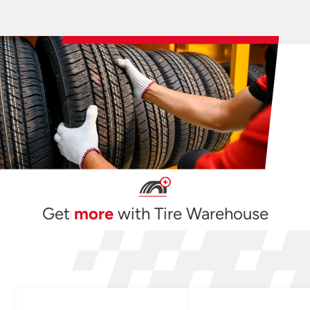
Get
more
with Tire Warehouse