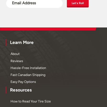
Let's Roll
Learn More
About
Reviews
Hassle-Free Installation
Fast Canadian Shipping
Easy Pay Options
Resources
How to Read Your Tire Size