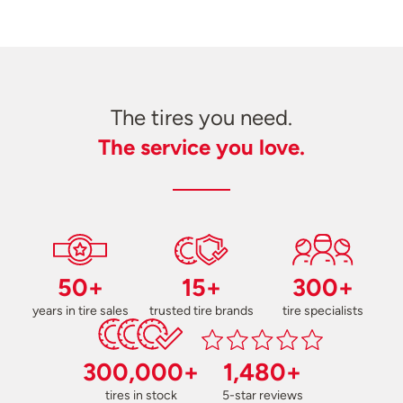
The tires you need.
The service you love.
50+
15+
300+
years in tire sales
trusted tire brands
tire specialists
300,000+
1,480+
tires in stock
5-star reviews