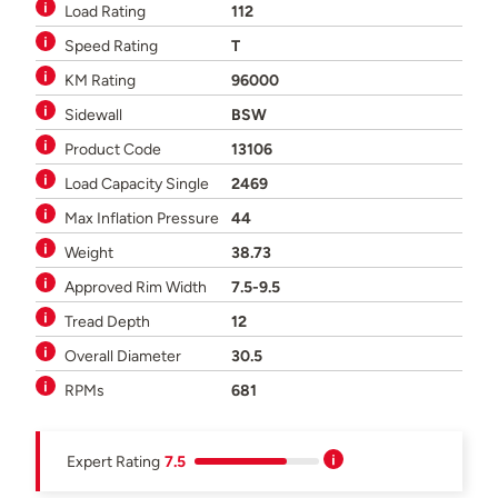
Load Rating
112
Speed Rating
T
KM Rating
96000
Sidewall
BSW
Product Code
13106
Load Capacity Single
2469
Max Inflation Pressure
44
Weight
38.73
Approved Rim Width
7.5-9.5
Tread Depth
12
Overall Diameter
30.5
RPMs
681
Expert Rating
7.5