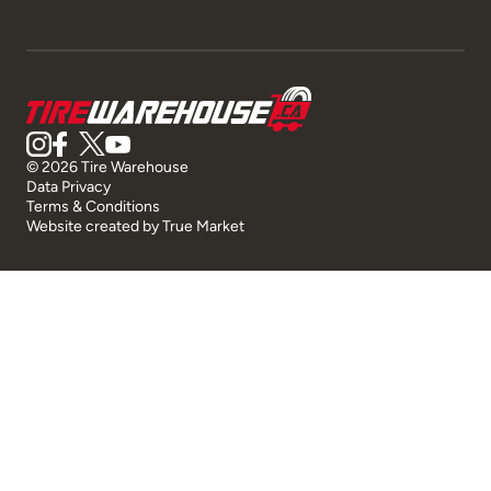
© 2026 Tire Warehouse
Data Privacy
Terms & Conditions
Website created by
True Market