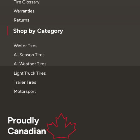
Tire Glossary
Warranties
Returns
Shop by Category
Winter Tires
All Season Tires
All Weather Tires
Light Truck Tires
Trailer Tires
Motorsport
Proudly
Canadian