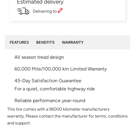
Estimated delivery
Delivering to:
FEATURES
BENEFITS
WARRANTY
All season tread design
60,000 Mile/100,000 km Limited Warranty
45-Day Satisfaction Guarantee
For a quiet, comfortable highway ride
Reliable performance year-round
This tire comes with a 96000 kilometer manufacturers
warranty. Please contact the manufacturer for terms, conditions
and support.