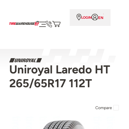
EN
LOGIN
Uniroyal Laredo HT
265/65R17 112T
Compare