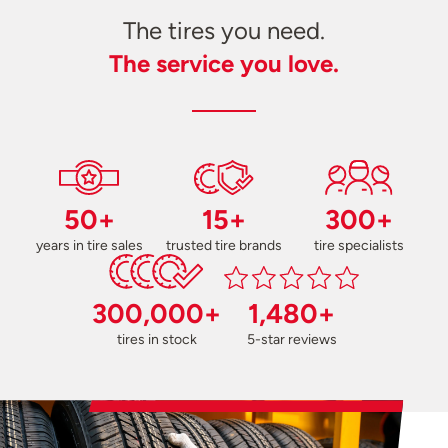
The tires you need.
The service you love.
50+
15+
300+
years in tire sales
trusted tire brands
tire specialists
300,000+
1,480+
tires in stock
5-star reviews