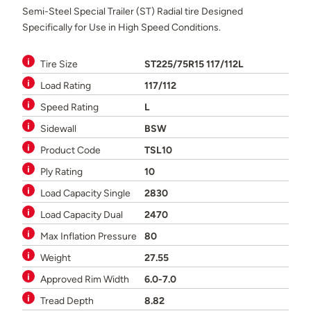
Semi-Steel Special Trailer (ST) Radial tire Designed
Specifically for Use in High Speed Conditions.
Tire Size
ST225/75R15 117/112L
Load Rating
117/112
Speed Rating
L
Sidewall
BSW
Product Code
TSL10
Ply Rating
10
Load Capacity Single
2830
Load Capacity Dual
2470
Max Inflation Pressure
80
Weight
27.55
Approved Rim Width
6.0-7.0
Tread Depth
8.82