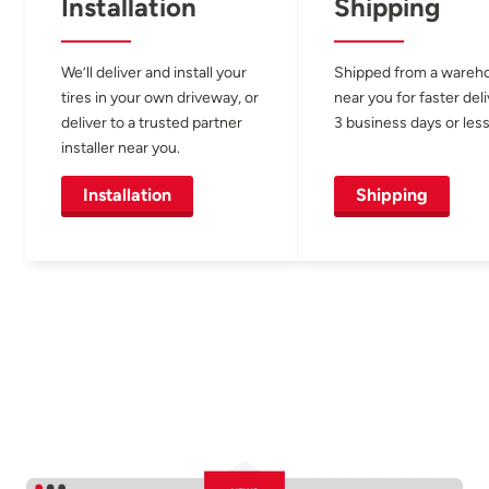
Installation
Shipping
We’ll deliver and install your
Shipped from a wareh
tires in your own driveway, or
near you for faster del
deliver to a trusted partner
3 business days or less
installer near you.
Installation
Shipping