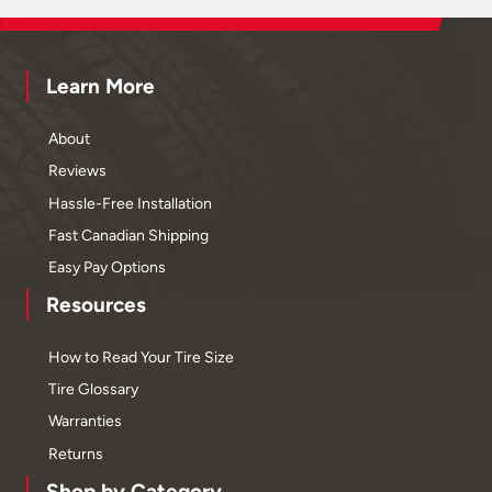
Learn More
About
Reviews
Hassle-Free Installation
Fast Canadian Shipping
Easy Pay Options
Resources
How to Read Your Tire Size
Tire Glossary
Warranties
Returns
Shop by Category