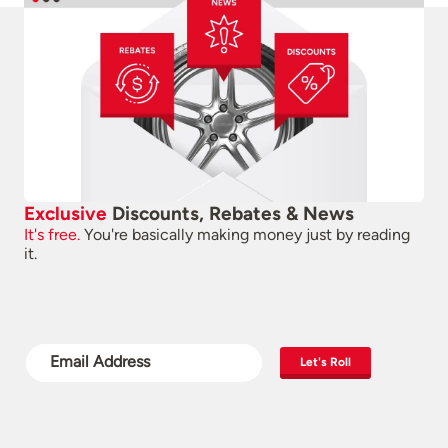
Exclusive
Discounts, Rebates & News
It's free.
You're basically making money just by reading
it.
Let's Roll