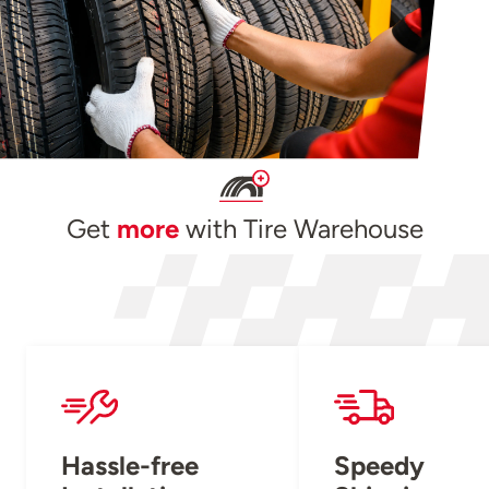
Get
more
with Tire Warehouse
Hassle-free
Speedy