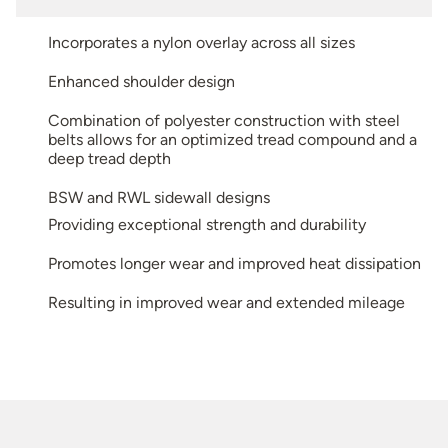
Incorporates a nylon overlay across all sizes
Enhanced shoulder design
Combination of polyester construction with steel
belts allows for an optimized tread compound and a
deep tread depth
BSW and RWL sidewall designs
Providing exceptional strength and durability
Promotes longer wear and improved heat dissipation
Resulting in improved wear and extended mileage