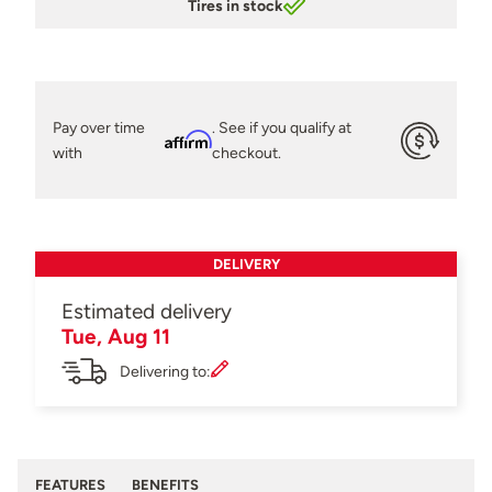
Tires in stock
Pay over time
. See if you qualify at
Affirm
with
checkout.
DELIVERY
Estimated delivery
Tue, Aug 11
Delivering to:
FEATURES
BENEFITS