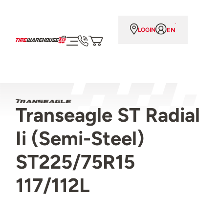
EN
LOGIN
Transeagle ST Radial
Ii (Semi-Steel)
ST225/75R15
117/112L