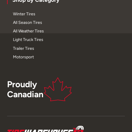
Winter Tires
All Season Tires
All Weather Tires
Light Truck Tires
Trailer Tires
Motorsport
Proudly
Canadian