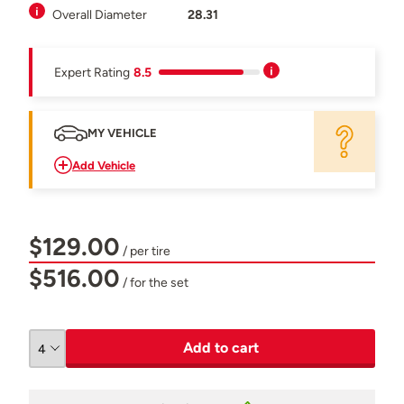
Overall Diameter
28.31
Expert Rating
8.5
MY VEHICLE
Add Vehicle
$129.00
/ per tire
$516.00
/ for the set
Add to cart