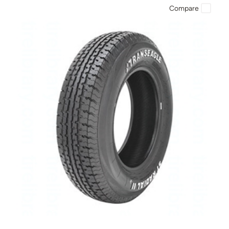
Compare