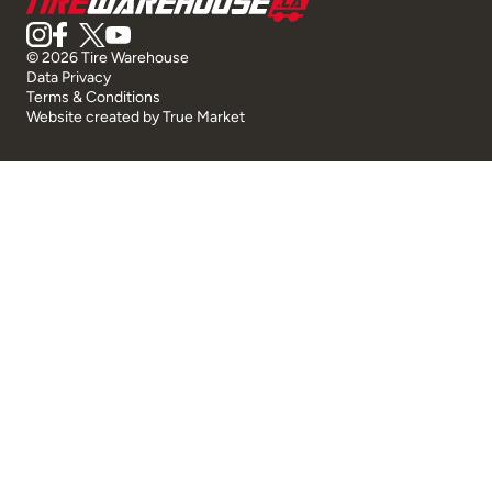
© 2026 Tire Warehouse
Data Privacy
Terms & Conditions
Website created by
True Market