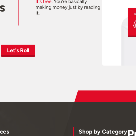
It's free.
You're basically
s
making money just by reading
it.
Let's Roll
P
ces
Shop by Category