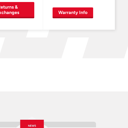
eturns &
xchanges
Warranty Info