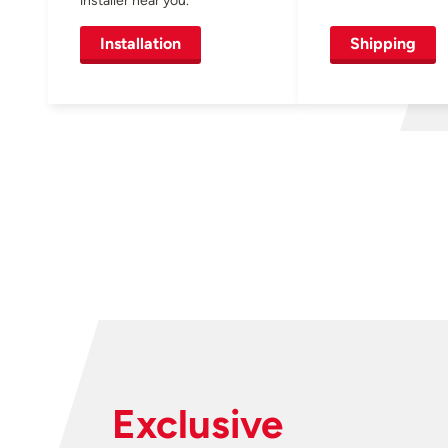
Installation
Shipping
Exclusive