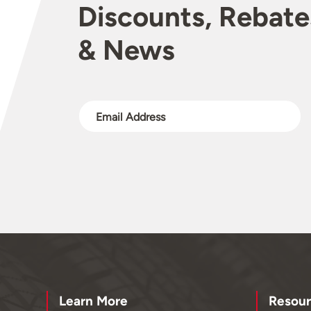
Discounts, Rebate
& News
Learn More
Resour