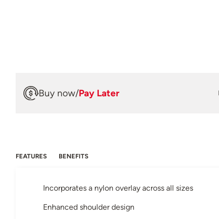
Buy now
/
Pay Later
FEATURES
BENEFITS
Incorporates a nylon overlay across all sizes
Enhanced shoulder design