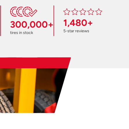
1,480+
300,000+
5-star reviews
tires in stock