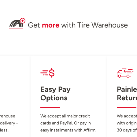
Get
more
with Tire Warehouse
Easy Pay
Painle
Options
Retur
arehouse
We accept all major credit
We accept
 delivery –
cards and PayPal. Or pay in
with origin
less.
easy installments with Affirm.
30 days of