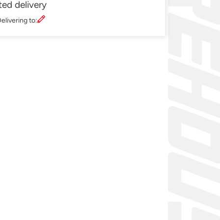
ted delivery
elivering to: