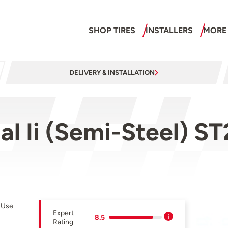
SHOP TIRES
INSTALLERS
MORE
DELIVERY & INSTALLATION
al Ii (Semi-Steel) 
r Use
Expert
8.5
Rating