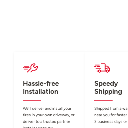
Hassle-free
Speedy
Installation
Shipping
We’ll deliver and install your
Shipped from a w
tires in your own driveway, or
near you for faster
deliver to a trusted partner
3 business days or 
installer near you.