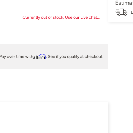
Estima
D
Currently out of stock. Use our Live chat...
Pay over time with
Affirm
. See if you qualify at checkout.