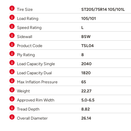
Tire Size
ST205/75R14 105/101L
Load Rating
105/101
Speed Rating
L
Sidewall
BSW
Product Code
TSL04
Ply Rating
8
Load Capacity Single
2040
Load Capacity Dual
1820
Max Inflation Pressure
65
Weight
22.27
Approved Rim Width
5.0-6.5
Tread Depth
8.82
Overall Diameter
26.14