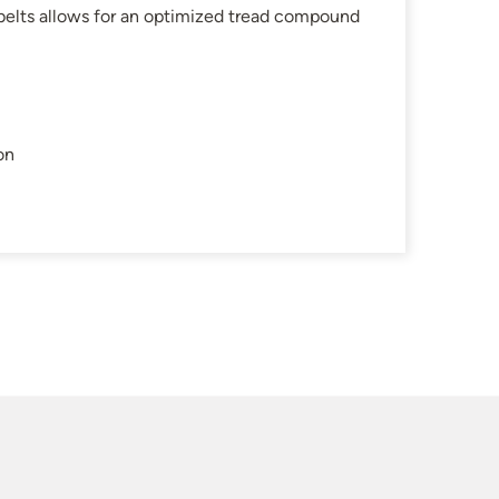
belts allows for an optimized tread compound
on