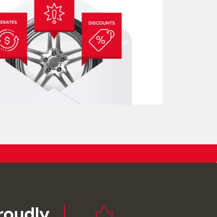
roudly