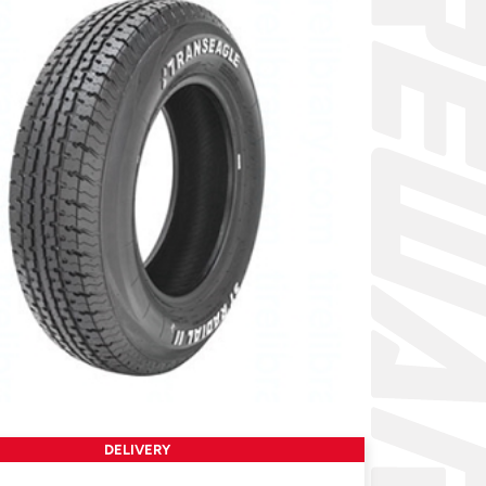
DELIVERY