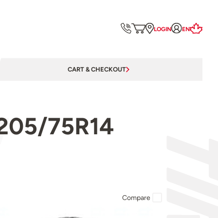
LOGIN
EN
CART & CHECKOUT
ST205/75R14
Compare