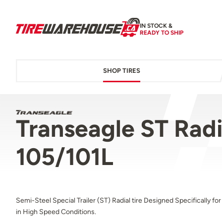
IN STOCK &
READY TO SHIP
SHOP TIRES
Transeagle ST Radi
105/101L
Semi-Steel Special Trailer (ST) Radial tire Designed Specifically fo
in High Speed Conditions.