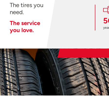
The tires you
need.
5
The service
year
you love.