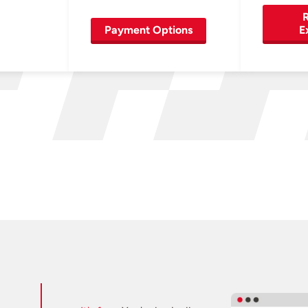
R
Payment Options
E