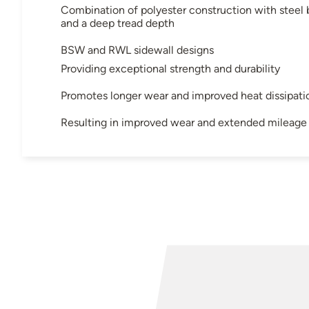
Combination of polyester construction with steel 
and a deep tread depth
BSW and RWL sidewall designs
Providing exceptional strength and durability
Promotes longer wear and improved heat dissipati
Resulting in improved wear and extended mileage