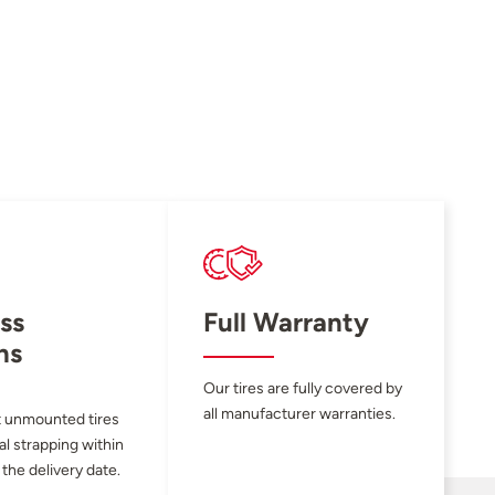
ss
Full Warranty
ns
Our tires are fully covered by
all manufacturer warranties.
 unmounted tires
al strapping within
 the delivery date.