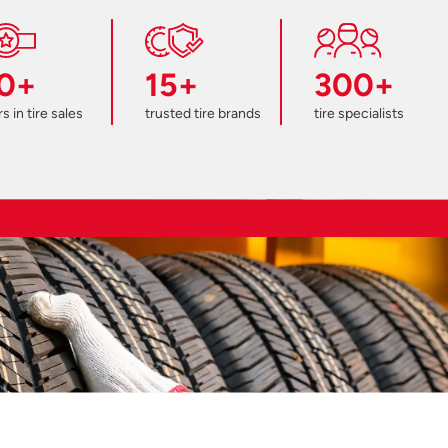
0+
15+
300+
s in tire sales
trusted tire brands
tire specialists