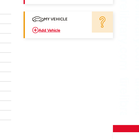
MY VEHICLE
Add Vehicle