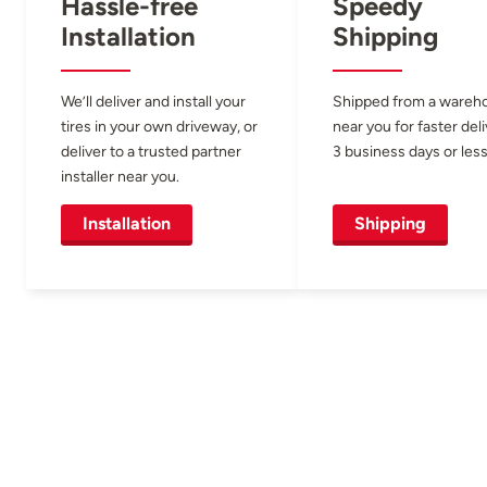
Hassle-free
Speedy
Installation
Shipping
We’ll deliver and install your
Shipped from a wareh
tires in your own driveway, or
near you for faster del
deliver to a trusted partner
3 business days or less
installer near you.
Installation
Shipping