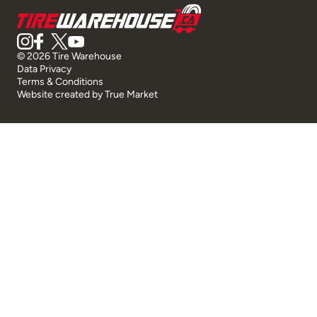
© 2026 Tire Warehouse
Data Privacy
Terms & Conditions
Website created by
True Market