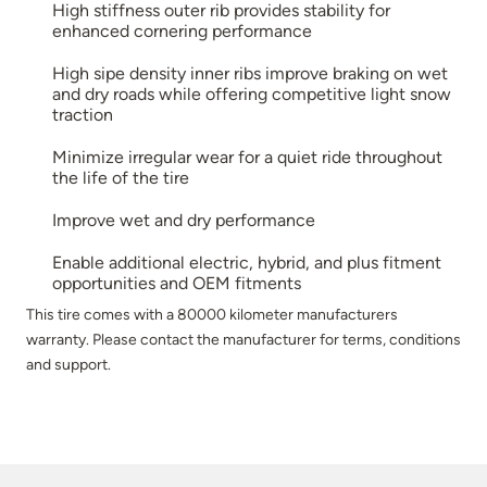
High stiffness outer rib provides stability for
enhanced cornering performance
High sipe density inner ribs improve braking on wet
and dry roads while offering competitive light snow
traction
Minimize irregular wear for a quiet ride throughout
the life of the tire
Improve wet and dry performance
Enable additional electric, hybrid, and plus fitment
opportunities and OEM fitments
This tire comes with a 80000 kilometer manufacturers
warranty. Please contact the manufacturer for terms, conditions
and support.