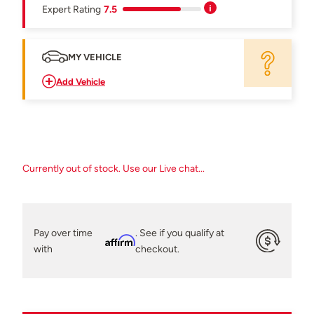
Expert Rating
7.5
MY VEHICLE
Add Vehicle
Currently out of stock. Use our Live chat...
Pay over time
. See if you qualify at
Affirm
with
checkout.