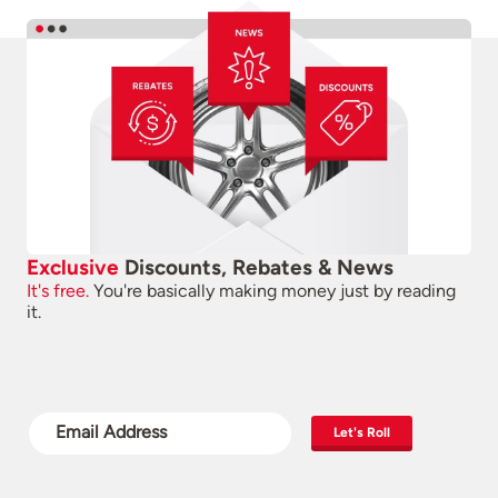
Exclusive
Discounts, Rebates & News
It's free.
You're basically making money just by reading
it.
Let's Roll