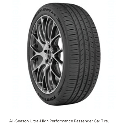
All-Season Ultra-High Performance Passenger Car Tire.