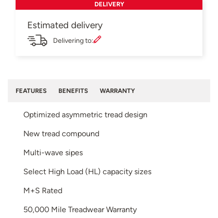
DELIVERY
Estimated delivery
Delivering to:
FEATURES
BENEFITS
WARRANTY
Optimized asymmetric tread design
New tread compound
Multi-wave sipes
Select High Load (HL) capacity sizes
M+S Rated
50,000 Mile Treadwear Warranty