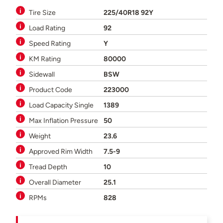
Tire Size
225/40R18 92Y
Load Rating
92
Speed Rating
Y
KM Rating
80000
Sidewall
BSW
Product Code
223000
Load Capacity Single
1389
Max Inflation Pressure
50
Weight
23.6
Approved Rim Width
7.5-9
Tread Depth
10
Overall Diameter
25.1
RPMs
828