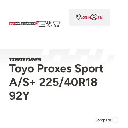
EN
LOGIN
Toyo Proxes Sport
A/S+ 225/40R18
92Y
Compare