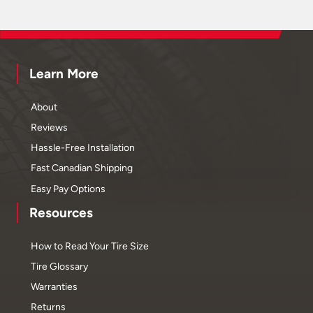
Learn More
About
Reviews
Hassle-Free Installation
Fast Canadian Shipping
Easy Pay Options
Resources
How to Read Your Tire Size
Tire Glossary
Warranties
Returns