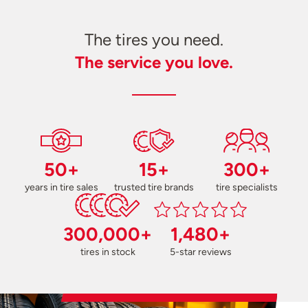
The tires you need.
The service you love.
50+
15+
300+
years in tire sales
trusted tire brands
tire specialists
300,000+
1,480+
tires in stock
5-star reviews