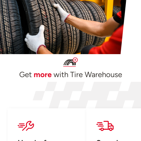
Get
more
with Tire Warehouse