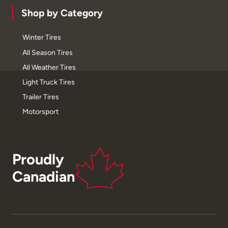
Shop by Category
Winter Tires
All Season Tires
All Weather Tires
Light Truck Tires
Trailer Tires
Motorsport
Proudly
Canadian