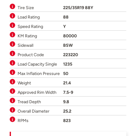
Tire Size
225/35R19 88Y
Load Rating
88
Speed Rating
Y
KM Rating
80000
Sidewall
BSW
Product Code
223220
Load Capacity Single
1235
Max Inflation Pressure
50
Weight
21.4
Approved Rim Width
7.5-9
Tread Depth
9.8
Overall Diameter
25.2
RPMs
823