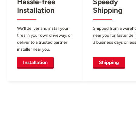
Hassle-free
Speedy
Installation
Shipping
We’ll deliver and install your
Shipped from a wareh
tires in your own driveway, or
near you for faster del
deliver to a trusted partner
3 business days or less
installer near you.
Installation
Shipping