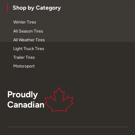
Shop by Category
Winter Tires
All Season Tires
All Weather Tires
Light Truck Tires
Trailer Tires
Motorsport
Proudly
Canadian