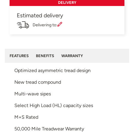
DELIVERY
Estimated delivery
Delivering to:
FEATURES
BENEFITS
WARRANTY
Optimized asymmetric tread design
New tread compound
Multi-wave sipes
Select High Load (HL) capacity sizes
M+S Rated
50,000 Mile Treadwear Warranty