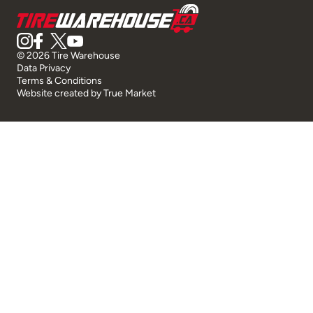
© 2026 Tire Warehouse
Data Privacy
Terms & Conditions
Website created by
True Market