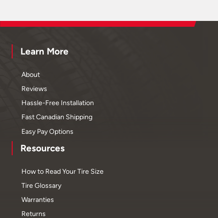
Learn More
About
Reviews
Hassle-Free Installation
Fast Canadian Shipping
Easy Pay Options
Resources
How to Read Your Tire Size
Tire Glossary
Warranties
Returns