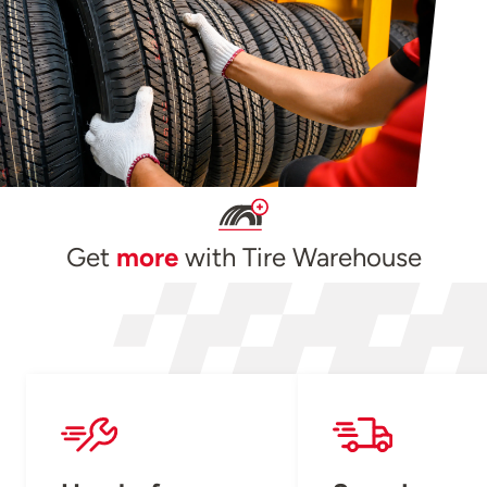
Get
more
with Tire Warehouse