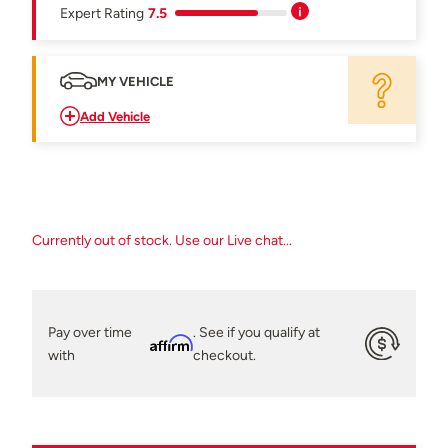
Expert Rating
7.5
MY VEHICLE
Add Vehicle
Currently out of stock. Use our Live chat...
Pay over time
. See if you qualify at
Affirm
with
checkout.