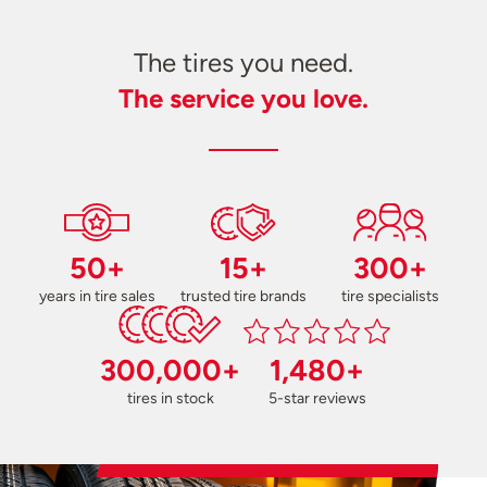
The tires you need.
The service you love.
50+
15+
300+
years in tire sales
trusted tire brands
tire specialists
300,000+
1,480+
tires in stock
5-star reviews