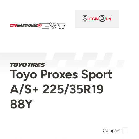
EN
LOGIN
Toyo Proxes Sport
A/S+ 225/35R19
88Y
Compare