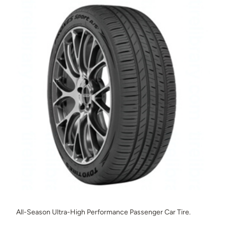
All-Season Ultra-High Performance Passenger Car Tire.