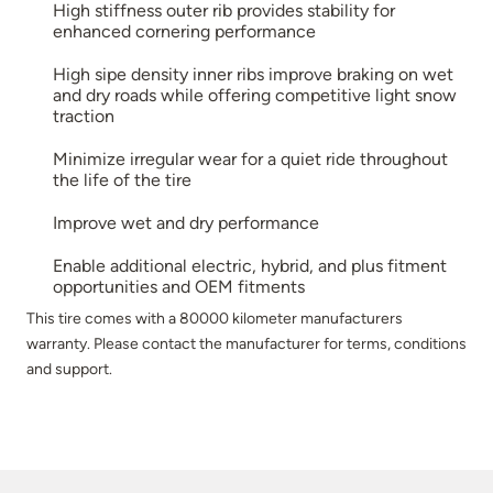
High stiffness outer rib provides stability for
enhanced cornering performance
High sipe density inner ribs improve braking on wet
and dry roads while offering competitive light snow
traction
Minimize irregular wear for a quiet ride throughout
the life of the tire
Improve wet and dry performance
Enable additional electric, hybrid, and plus fitment
opportunities and OEM fitments
This tire comes with a 80000 kilometer manufacturers
warranty. Please contact the manufacturer for terms, conditions
and support.