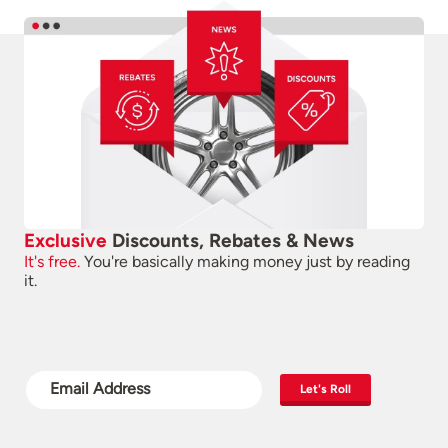
Exclusive
Discounts, Rebates & News
It's free.
You're basically making money just by reading
it.
Let's Roll