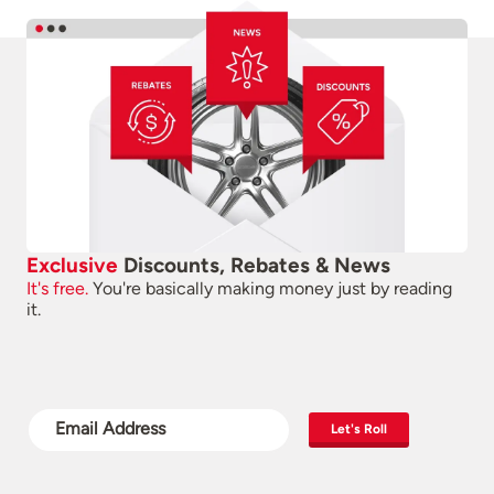
Exclusive
Discounts, Rebates & News
It's free.
You're basically making money just by reading
it.
Let's Roll