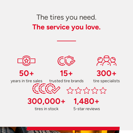
The tires you need.
The service you love.
50+
15+
300+
years in tire sales
trusted tire brands
tire specialists
300,000+
1,480+
tires in stock
5-star reviews