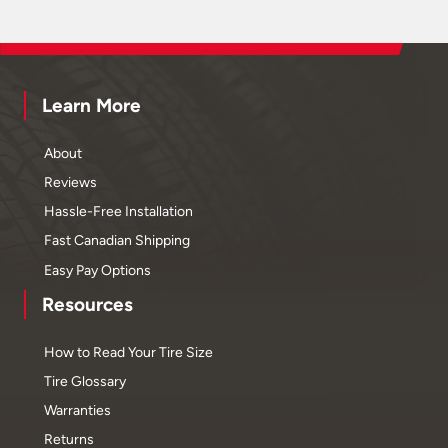
Learn More
About
Reviews
Hassle-Free Installation
Fast Canadian Shipping
Easy Pay Options
Resources
How to Read Your Tire Size
Tire Glossary
Warranties
Returns