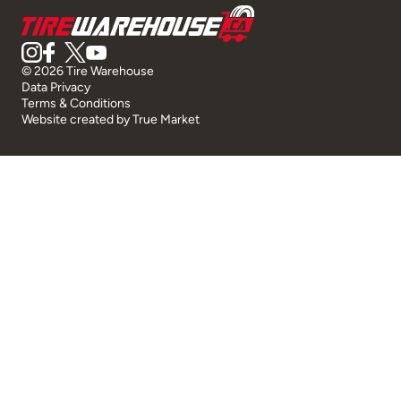
© 2026 Tire Warehouse
Data Privacy
Terms & Conditions
Website created by
True Market