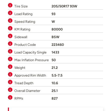
Tire Size
205/50R17 93W
Load Rating
93
Speed Rating
W
KM Rating
80000
Sidewall
BSW
Product Code
223460
Load Capacity Single
1433
Max Inflation Pressure
50
Weight
21.2
Approved Rim Width
5.5-7.5
Tread Depth
10.6
Overall Diameter
25.1
RPMs
827