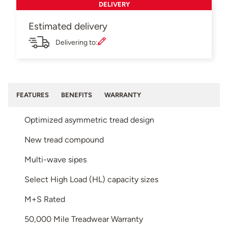
DELIVERY
Estimated delivery
Delivering to:
FEATURES
BENEFITS
WARRANTY
Optimized asymmetric tread design
New tread compound
Multi-wave sipes
Select High Load (HL) capacity sizes
M+S Rated
50,000 Mile Treadwear Warranty