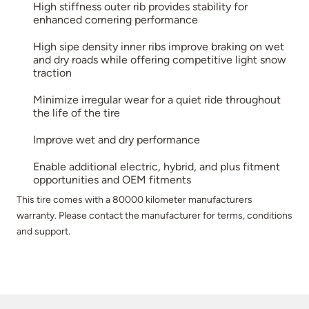
High stiffness outer rib provides stability for
enhanced cornering performance
High sipe density inner ribs improve braking on wet
and dry roads while offering competitive light snow
traction
Minimize irregular wear for a quiet ride throughout
the life of the tire
Improve wet and dry performance
Enable additional electric, hybrid, and plus fitment
opportunities and OEM fitments
This tire comes with a 80000 kilometer manufacturers
warranty. Please contact the manufacturer for terms, conditions
and support.