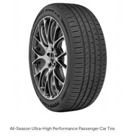
All-Season Ultra-High Performance Passenger Car Tire.