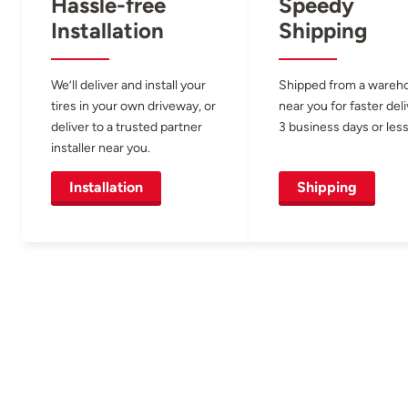
Hassle-free
Speedy
Installation
Shipping
We’ll deliver and install your
Shipped from a wareh
tires in your own driveway, or
near you for faster del
deliver to a trusted partner
3 business days or less
installer near you.
Installation
Shipping