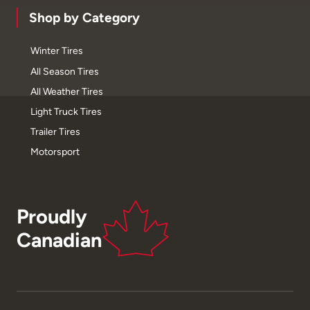
Shop by Category
Winter Tires
All Season Tires
All Weather Tires
Light Truck Tires
Trailer Tires
Motorsport
Proudly
Canadian