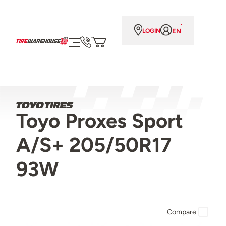
EN
LOGIN
Toyo Proxes Sport
A/S+ 205/50R17
93W
Compare