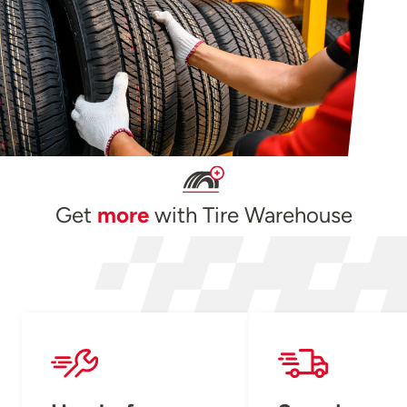
Get
more
with Tire Warehouse