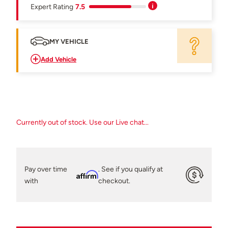
Expert Rating
7.5
MY VEHICLE
Add Vehicle
Currently out of stock. Use our Live chat...
Pay over time
. See if you qualify at
Affirm
with
checkout.