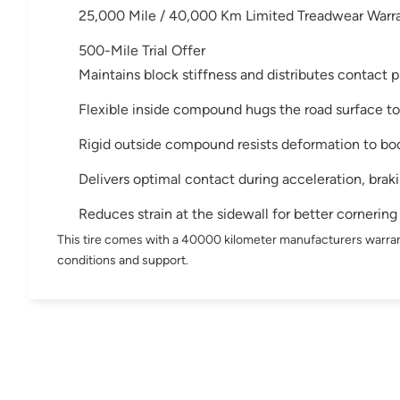
25,000 Mile / 40,000 Km Limited Treadwear Warr
500-Mile Trial Offer
Maintains block stiffness and distributes contact p
Flexible inside compound hugs the road surface to
Rigid outside compound resists deformation to bo
Delivers optimal contact during acceleration, brak
Reduces strain at the sidewall for better cornering
This tire comes with a 40000 kilometer manufacturers warran
conditions and support.