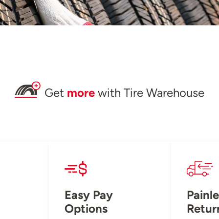
Get
more
with Tire Warehouse
Easy Pay
Painle
Options
Retur