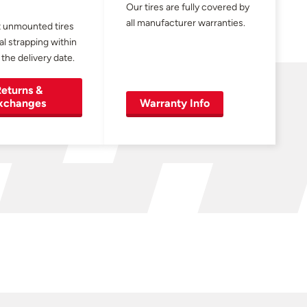
Our tires are fully covered by
all manufacturer warranties.
 unmounted tires
al strapping within
 the delivery date.
eturns &
xchanges
Warranty Info