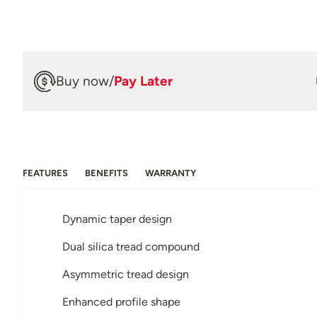
Buy now
/
Pay Later
FEATURES
BENEFITS
WARRANTY
Dynamic taper design
Dual silica tread compound
Asymmetric tread design
Enhanced profile shape