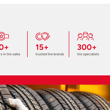
0+
15+
300+
s in tire sales
trusted tire brands
tire specialists