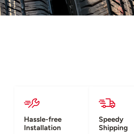
Hassle-free
Speedy
Installation
Shipping