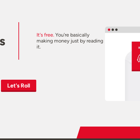
It's free.
You're basically
s
making money just by reading
it.
Let's Roll