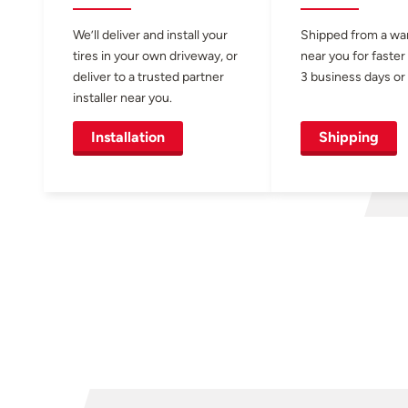
We’ll deliver and install your
Shipped from a w
tires in your own driveway, or
near you for faster
deliver to a trusted partner
3 business days or 
installer near you.
Installation
Shipping