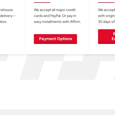
arehouse
We accept all major credit
We accept
 delivery –
cards and PayPal. Or pay in
with origin
less.
easy installments with Affirm.
30 days of
R
Payment Options
E