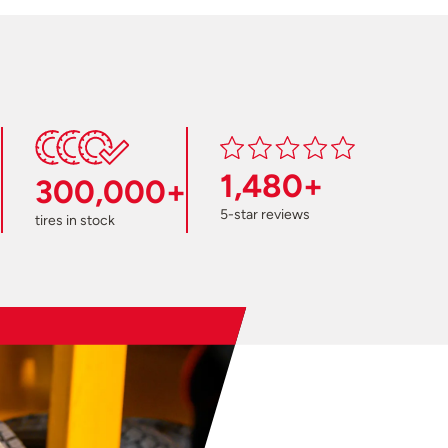
1,480+
300,000+
5-star reviews
tires in stock