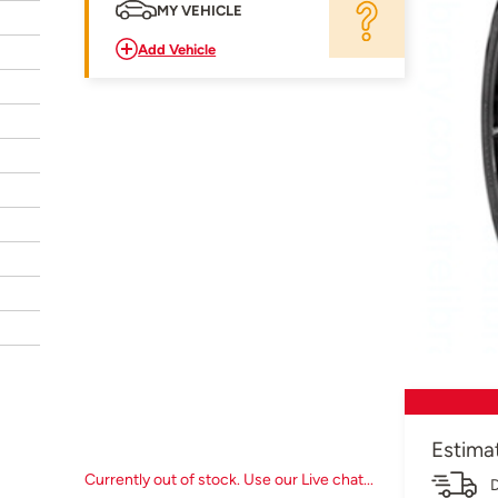
MY VEHICLE
Add Vehicle
Estima
Currently out of stock. Use our Live chat...
D