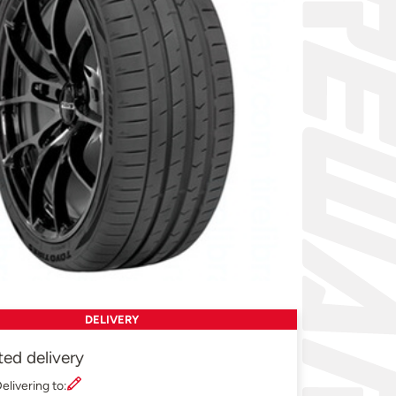
DELIVERY
ted delivery
elivering to: