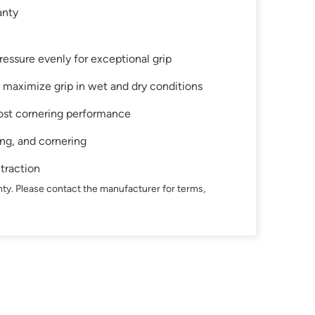
anty
ressure evenly for exceptional grip
 maximize grip in wet and dry conditions
ost cornering performance
ing, and cornering
 traction
ty. Please contact the manufacturer for terms,