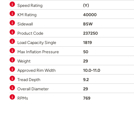
Speed Rating
(Y)
KM Rating
40000
Sidewall
BSW
Product Code
237250
Load Capacity Single
1819
Max Inflation Pressure
50
Weight
29
Approved Rim Width
10.0-11.0
Tread Depth
9.2
Overall Diameter
29
RPMs
769