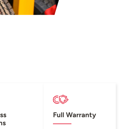
ss
Full Warranty
ns