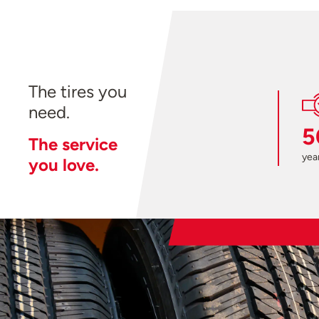
The tires you
need.
5
The service
year
you love.