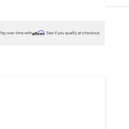
Pay over time with
Affirm
. See if you qualify at checkout.