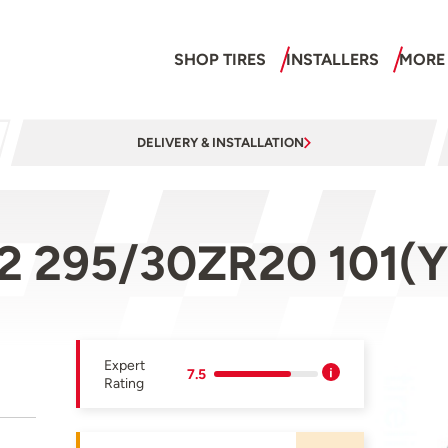
SHOP TIRES
INSTALLERS
MORE
DELIVERY & INSTALLATION
 2 295/30ZR20 101(Y
Expert
7.5
Rating