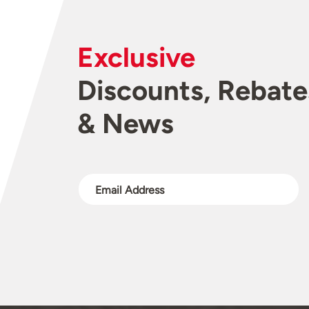
Exclusive
Discounts, Rebate
& News