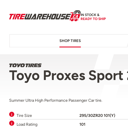
IN STOCK &
READY TO SHIP
SHOP TIRES
Toyo Proxes Sport
Summer Ultra High Performance Passenger Car tire.
Tire Size
295/30ZR20 101(Y)
Load Rating
101