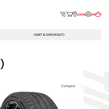
LOGIN
EN
CART & CHECKOUT
)
Compare