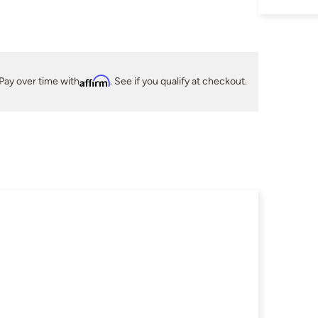
Pay over time with
Affirm
. See if you qualify at checkout.