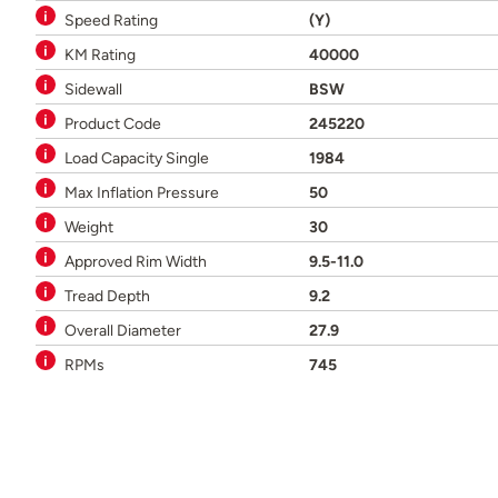
Speed Rating
(Y)
KM Rating
40000
Sidewall
BSW
Product Code
245220
Load Capacity Single
1984
Max Inflation Pressure
50
Weight
30
Approved Rim Width
9.5-11.0
Tread Depth
9.2
Overall Diameter
27.9
RPMs
745