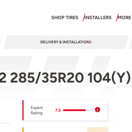
SHOP TIRES
INSTALLERS
MORE
DELIVERY & INSTALLATION
 2 285/35R20 104(Y)
Expert
7.5
Rating