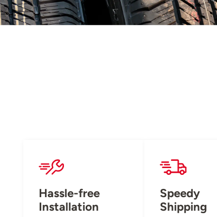
Hassle-free
Speedy
Installation
Shipping