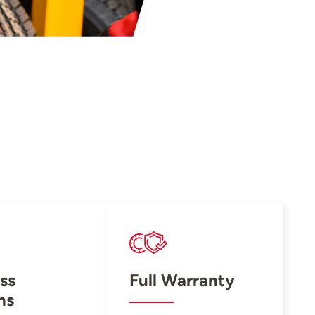
ss
Full Warranty
ns