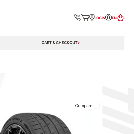
LOGIN
EN
CART & CHECKOUT
Compare