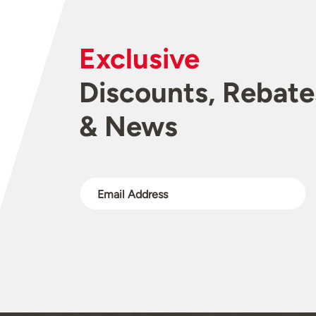
Exclusive
Discounts, Rebate
& News