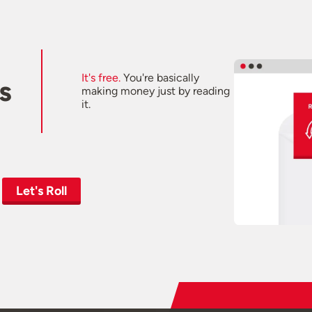
It's free.
You're basically
s
making money just by reading
it.
Let's Roll