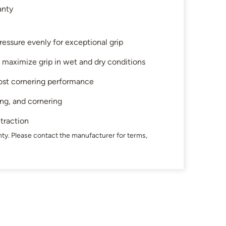
anty
ressure evenly for exceptional grip
 maximize grip in wet and dry conditions
ost cornering performance
ing, and cornering
 traction
ty. Please contact the manufacturer for terms,