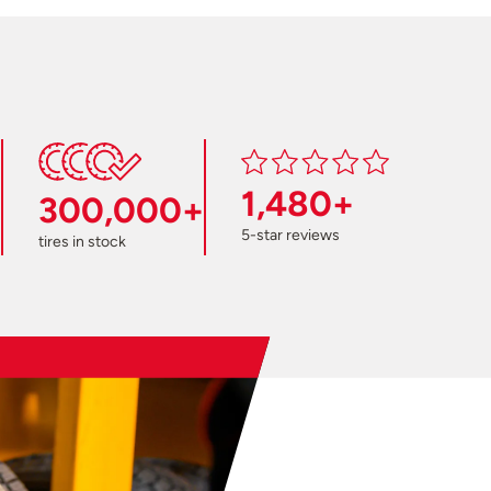
1,480+
300,000+
5-star reviews
tires in stock