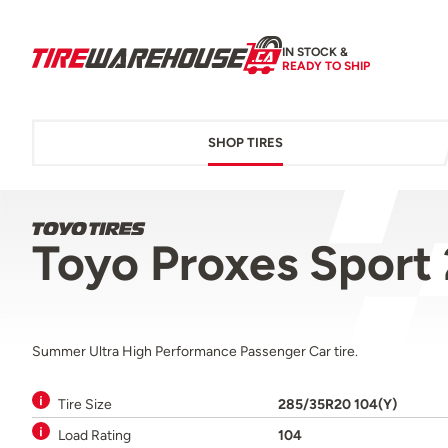
IN STOCK &
READY TO SHIP
SHOP TIRES
Toyo Proxes Sport
Summer Ultra High Performance Passenger Car tire.
Tire Size
285/35R20 104(Y)
Load Rating
104