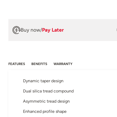
Buy now
/
Pay Later
FEATURES
BENEFITS
WARRANTY
Dynamic taper design
Dual silica tread compound
Asymmetric tread design
Enhanced profile shape