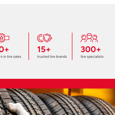
0+
15+
300+
s in tire sales
trusted tire brands
tire specialists