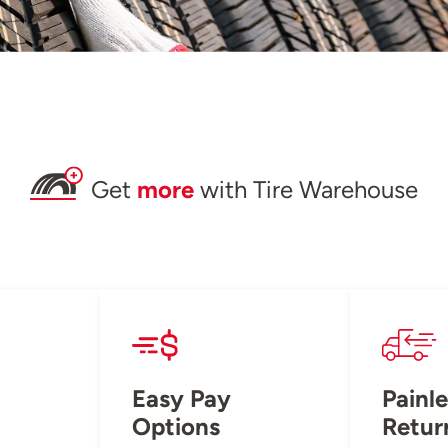
Get
more
with Tire Warehouse
Easy Pay
Painle
Options
Retur