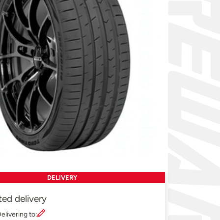
DELIVERY
ted delivery
elivering to: