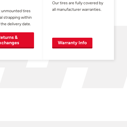
Our tires are fully covered by
all manufacturer warranties.
 unmounted tires
al strapping within
 the delivery date.
eturns &
xchanges
Warranty Info