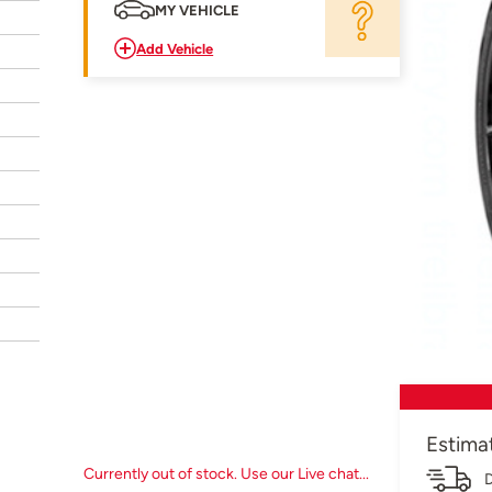
MY VEHICLE
Add Vehicle
Estima
Currently out of stock. Use our Live chat...
D