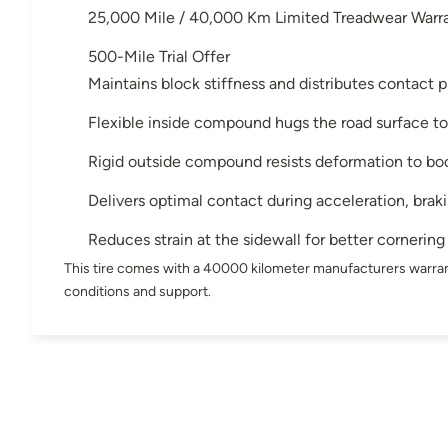
25,000 Mile / 40,000 Km Limited Treadwear Warr
500-Mile Trial Offer
Maintains block stiffness and distributes contact p
Flexible inside compound hugs the road surface to
Rigid outside compound resists deformation to bo
Delivers optimal contact during acceleration, brak
Reduces strain at the sidewall for better cornering
This tire comes with a 40000 kilometer manufacturers warran
conditions and support.