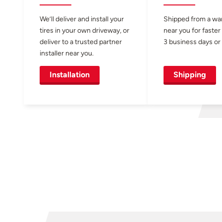
We’ll deliver and install your
Shipped from a w
tires in your own driveway, or
near you for faster
deliver to a trusted partner
3 business days or 
installer near you.
Installation
Shipping