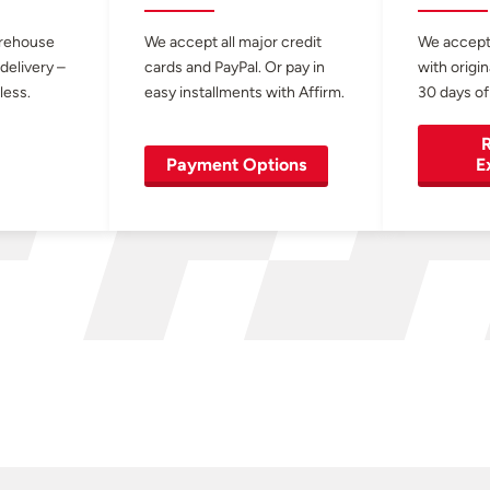
arehouse
We accept all major credit
We accept
 delivery –
cards and PayPal. Or pay in
with origin
less.
easy installments with Affirm.
30 days of
R
Payment Options
E