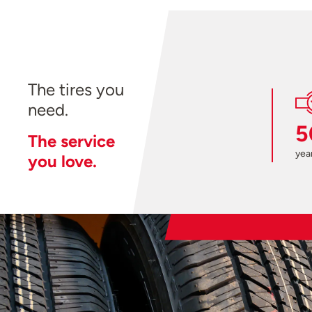
The tires you
need.
5
The service
year
you love.