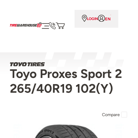
EN
LOGIN
Toyo Proxes Sport 2
265/40R19 102(Y)
Compare