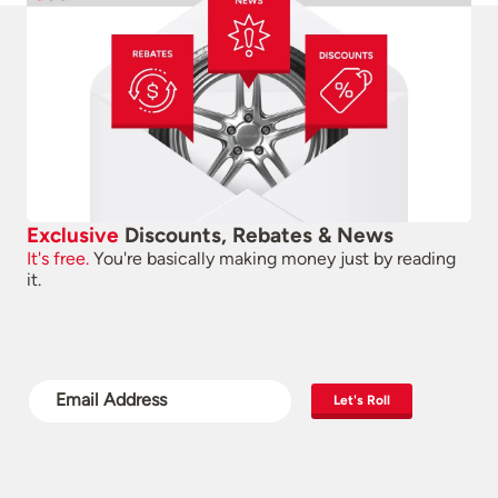
Exclusive
Discounts, Rebates & News
It's free.
You're basically making money just by reading
it.
Let's Roll