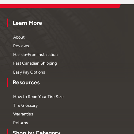
Learn More
About
Reviews
Hassle-Free Installation
Fast Canadian Shipping
Easy Pay Options
Resources
How to Read Your Tire Size
Tire Glossary
Warranties
Returns
Shop by Category