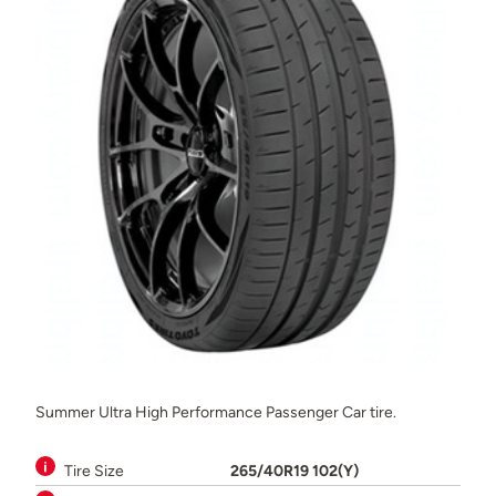
Summer Ultra High Performance Passenger Car tire.
Tire Size
265/40R19 102(Y)