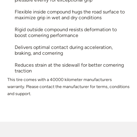
Flexible inside compound hugs the road surface to
maximize grip in wet and dry conditions
Rigid outside compound resists deformation to
boost cornering performance
Delivers optimal contact during acceleration,
braking, and cornering
Reduces strain at the sidewall for better cornering
traction
This tire comes with a 40000 kilometer manufacturers
warranty. Please contact the manufacturer for terms, conditions
and support.