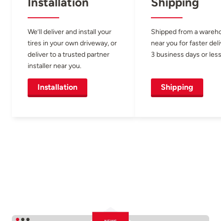
Installation
Shipping
We’ll deliver and install your
Shipped from a wareh
tires in your own driveway, or
near you for faster del
deliver to a trusted partner
3 business days or less
installer near you.
Installation
Shipping