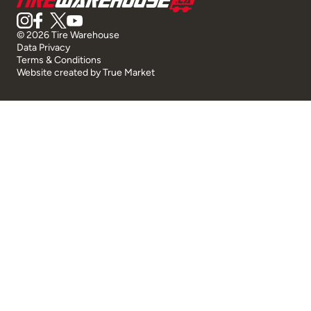
© 2026 Tire Warehouse
Data Privacy
Terms & Conditions
Website created by
True Market