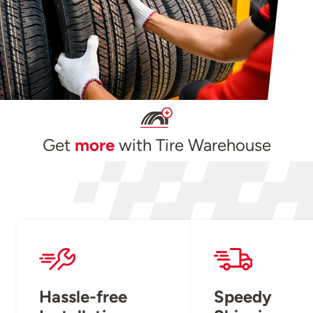
Get
more
with Tire Warehouse
Hassle-free
Speedy