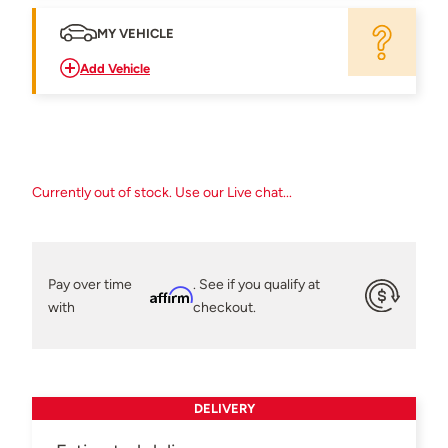
MY VEHICLE
Add Vehicle
Currently out of stock. Use our Live chat...
Pay over time
. See if you qualify at
Affirm
with
checkout.
DELIVERY