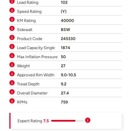
Load Rating
102
Speed Rating
(Y)
KM Rating
40000
Sidewall
BSW
Product Code
245330
Load Capacity Single
1874
Max Inflation Pressure
50
Weight
27
Approved Rim Width
9.0-10.5
Tread Depth
9.2
Overall Diameter
27.4
RPMs
759
Expert Rating
7.5