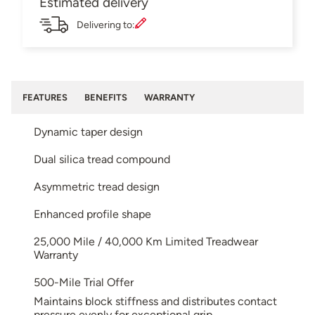
Estimated delivery
Delivering to:
FEATURES
BENEFITS
WARRANTY
Dynamic taper design
Dual silica tread compound
Asymmetric tread design
Enhanced profile shape
25,000 Mile / 40,000 Km Limited Treadwear
Warranty
500-Mile Trial Offer
Maintains block stiffness and distributes contact
pressure evenly for exceptional grip