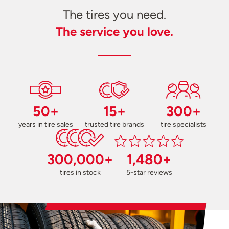
The tires you need.
The service you love.
50+
15+
300+
years in tire sales
trusted tire brands
tire specialists
300,000+
1,480+
tires in stock
5-star reviews