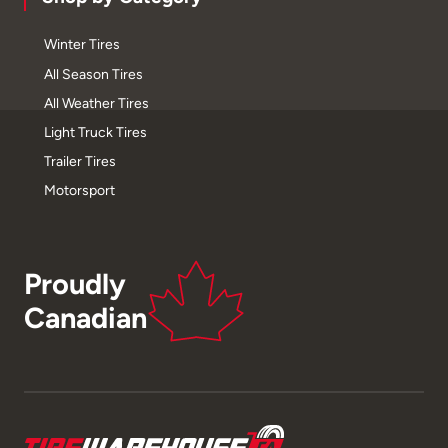
Winter Tires
All Season Tires
All Weather Tires
Light Truck Tires
Trailer Tires
Motorsport
Proudly
Canadian