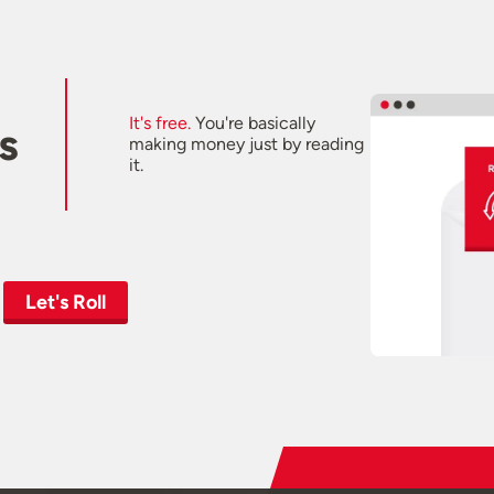
It's free.
You're basically
s
making money just by reading
it.
Let's Roll