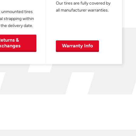
Our tires are fully covered by
all manufacturer warranties.
 unmounted tires
al strapping within
 the delivery date.
eturns &
xchanges
Warranty Info