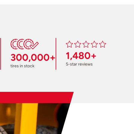
1,480+
300,000+
5-star reviews
tires in stock