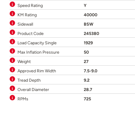
Speed Rating
Y
KM Rating
40000
Sidewall
BSW
Product Code
245380
Load Capacity Single
1929
Max Inflation Pressure
50
Weight
27
Approved Rim Width
7.5-9.0
Tread Depth
9.2
Overall Diameter
28.7
RPMs
725