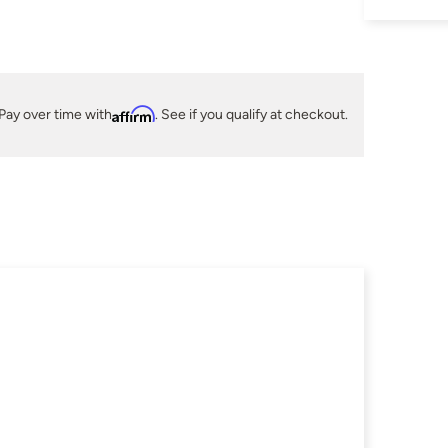
Pay over time with
Affirm
. See if you qualify at checkout.