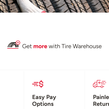
Get
more
with Tire Warehouse
Easy Pay
Painle
Options
Retur