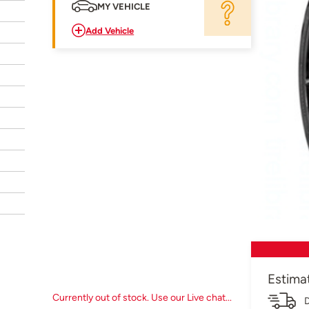
MY VEHICLE
Add Vehicle
Estima
Currently out of stock. Use our Live chat...
D