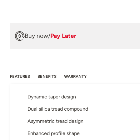
Buy now
/
Pay Later
FEATURES
BENEFITS
WARRANTY
Dynamic taper design
Dual silica tread compound
Asymmetric tread design
Enhanced profile shape