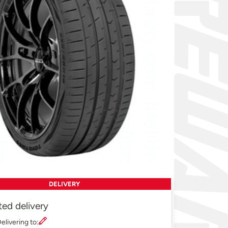
DELIVERY
ted delivery
elivering to: