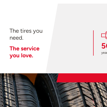
The tires you
need.
5
The service
year
you love.