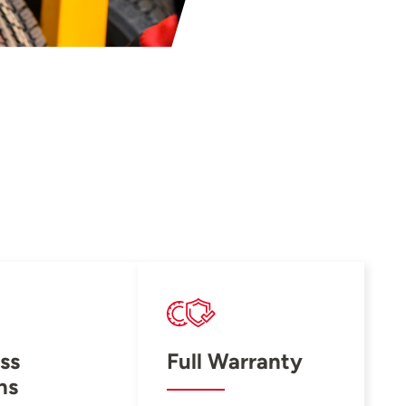
ss
Full Warranty
ns