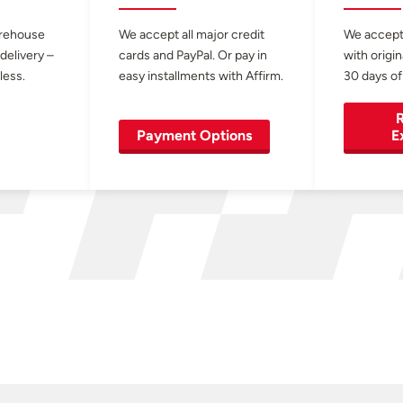
arehouse
We accept all major credit
We accept
 delivery –
cards and PayPal. Or pay in
with origin
less.
easy installments with Affirm.
30 days of
R
Payment Options
E