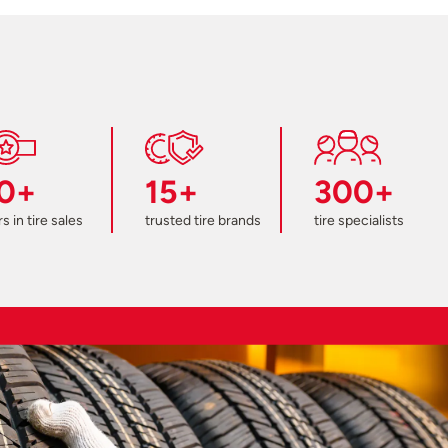
0+
15+
300+
s in tire sales
trusted tire brands
tire specialists