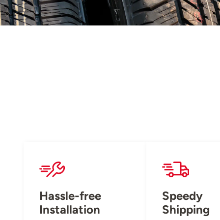
Hassle-free
Speedy
Installation
Shipping