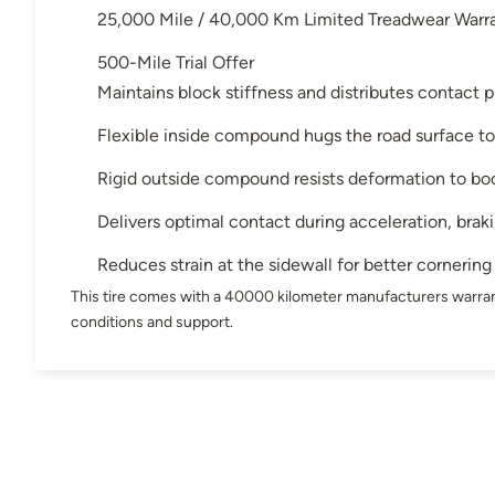
25,000 Mile / 40,000 Km Limited Treadwear Warr
500-Mile Trial Offer
Maintains block stiffness and distributes contact p
Flexible inside compound hugs the road surface to
Rigid outside compound resists deformation to bo
Delivers optimal contact during acceleration, brak
Reduces strain at the sidewall for better cornering
This tire comes with a 40000 kilometer manufacturers warran
conditions and support.