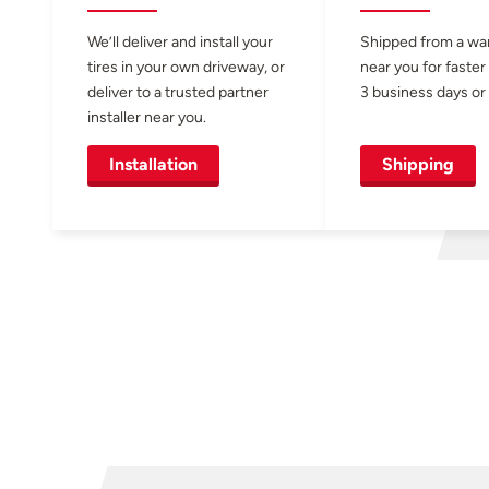
We’ll deliver and install your
Shipped from a w
tires in your own driveway, or
near you for faster
deliver to a trusted partner
3 business days or 
installer near you.
Installation
Shipping