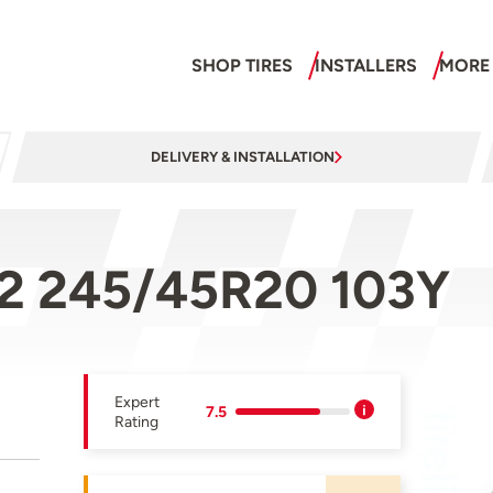
SHOP TIRES
INSTALLERS
MORE
DELIVERY & INSTALLATION
 2 245/45R20 103Y
Expert
7.5
Rating