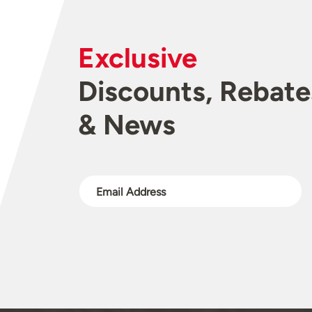
Exclusive
Discounts, Rebate
& News