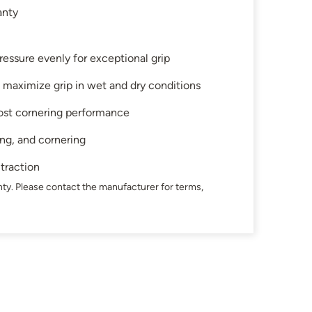
anty
ressure evenly for exceptional grip
 maximize grip in wet and dry conditions
ost cornering performance
ing, and cornering
 traction
ty. Please contact the manufacturer for terms,