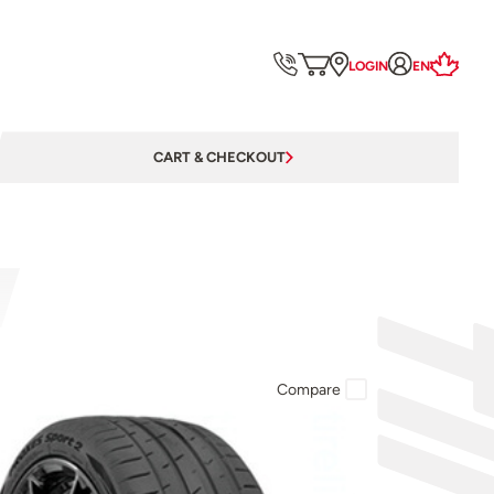
LOGIN
EN
CART & CHECKOUT
Compare