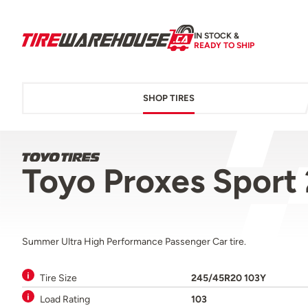
IN STOCK &
READY TO SHIP
SHOP TIRES
Toyo Proxes Sport
Summer Ultra High Performance Passenger Car tire.
Tire Size
245/45R20 103Y
Load Rating
103