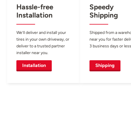
Hassle-free
Speedy
Installation
Shipping
We’ll deliver and install your
Shipped from a wareh
tires in your own driveway, or
near you for faster del
deliver to a trusted partner
3 business days or less
installer near you.
Installation
Shipping