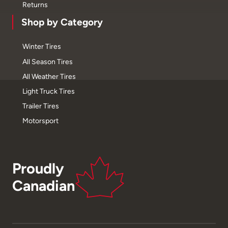
Returns
Shop by Category
Winter Tires
All Season Tires
All Weather Tires
Light Truck Tires
Trailer Tires
Motorsport
Proudly
Canadian