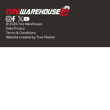
© 2026 Tire Warehouse
Data Privacy
Terms & Conditions
Website created by
True Market