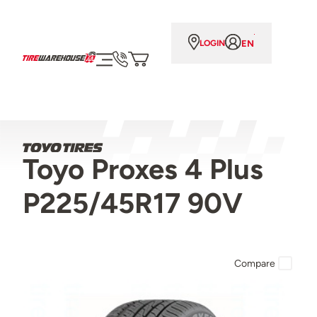
EN
LOGIN
Toyo Proxes 4 Plus
P225/45R17 90V
Compare