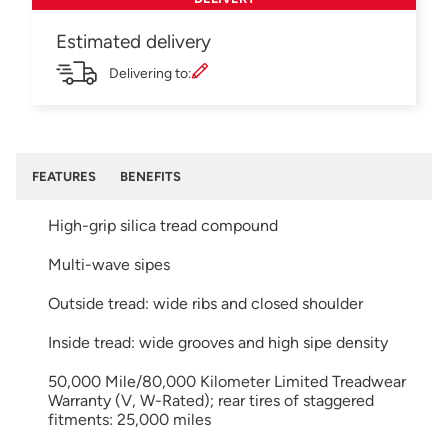
Estimated delivery
Delivering to:
FEATURES
BENEFITS
High-grip silica tread compound
Multi-wave sipes
Outside tread: wide ribs and closed shoulder
Inside tread: wide grooves and high sipe density
50,000 Mile/80,000 Kilometer Limited Treadwear
Warranty (V, W-Rated); rear tires of staggered
fitments: 25,000 miles