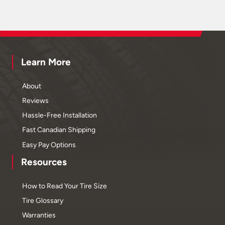
Learn More
About
Reviews
Hassle-Free Installation
Fast Canadian Shipping
Easy Pay Options
Resources
How to Read Your Tire Size
Tire Glossary
Warranties