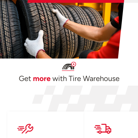
Get
more
with Tire Warehouse