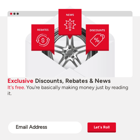
Exclusive
Discounts, Rebates & News
It's free.
You're basically making money just by reading
it.
Let's Roll