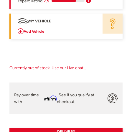
Expert Rating
7.5
MY VEHICLE
Add Vehicle
Currently out of stock. Use our Live chat...
Pay over time
. See if you qualify at
Affirm
with
checkout.
DELIVERY