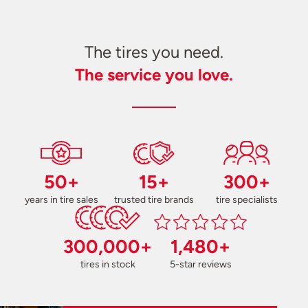
The tires you need.
The service you love.
50+
15+
300+
years in tire sales
trusted tire brands
tire specialists
300,000+
1,480+
tires in stock
5-star reviews