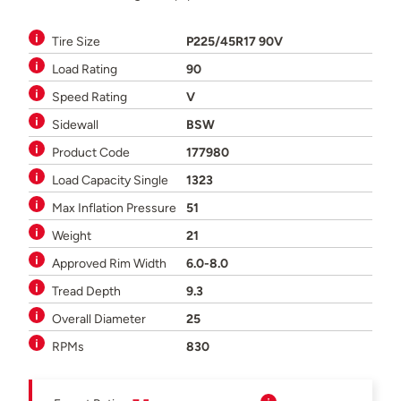
Tire Size
P225/45R17 90V
Load Rating
90
Speed Rating
V
Sidewall
BSW
Product Code
177980
Load Capacity Single
1323
Max Inflation Pressure
51
Weight
21
Approved Rim Width
6.0-8.0
Tread Depth
9.3
Overall Diameter
25
RPMs
830