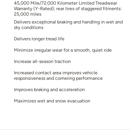
45,000 Mile/72.000 Kilometer Limited Treadwear
Warranty (Y-Rated); rear tires of staggered fitments:
25,000 miles
Delivers exceptional braking and handling in wet and
dry conditions
Delivers longer tread life
Minimize irregular wear for a smooth, quiet ride
Increase all-season traction
Increased contact area improves vehicle
responsiveness and cornering performance
Improves braking and acceleration
Maximizes wet and snow evacuation