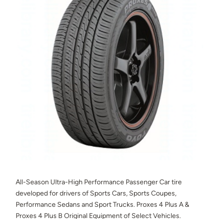
All-Season Ultra-High Performance Passenger Car tire
developed for drivers of Sports Cars, Sports Coupes,
Performance Sedans and Sport Trucks. Proxes 4 Plus A &
Proxes 4 Plus B Original Equipment of Select Vehicles.