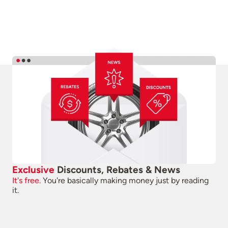
Exclusive
Discounts, Rebates & News
It's free.
You're basically making money just by reading
it.