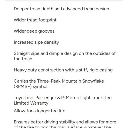
Deeper tread depth and advanced tread design
Wider tread footprint
Wider deep grooves
Increased sipe density
Straight sipe and dimple design on the outsides of
the tread
Heavy duty construction with a stiff, rigid casing
Carries the Three-Peak Mountain Snowflake
(3PMSF) symbol
Toyo Tires Passenger & P-Metric Light Truck Tire
Limited Warranty
Allow for a longer tire life
Ensures better driving stability and allows for more
of the tire to grip the road surface whatever the