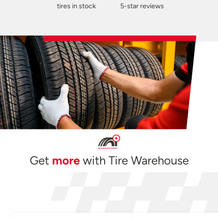
tires in stock
5-star reviews
Get
more
with Tire Warehouse