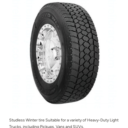
Studless Winter tire Suitable for a variety of Heavy-Duty Light
Trucks, including Pickups, Vans and SUVs.