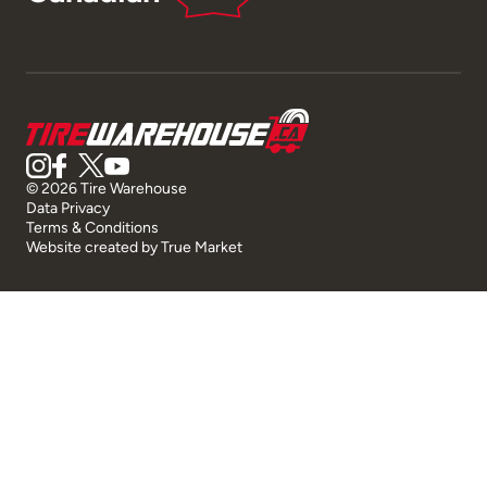
© 2026 Tire Warehouse
Data Privacy
Terms & Conditions
Website created by
True Market