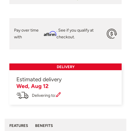
Pay over time
. See if you qualify at
Affirm
with
checkout.
DELIVERY
Estimated delivery
Wed, Aug 12
Delivering to:
FEATURES
BENEFITS