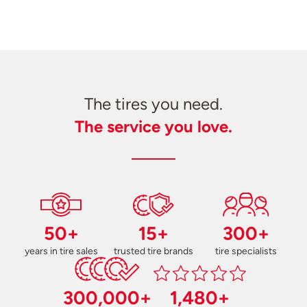
The tires you need.
The service you love.
50+
15+
300+
years in tire sales
trusted tire brands
tire specialists
300,000+
1,480+