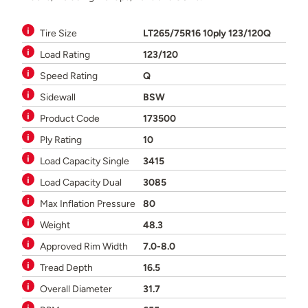
Tire Size
LT265/75R16 10ply 123/120Q
Load Rating
123/120
Speed Rating
Q
Sidewall
BSW
Product Code
173500
Ply Rating
10
Load Capacity Single
3415
Load Capacity Dual
3085
Max Inflation Pressure
80
Weight
48.3
Approved Rim Width
7.0-8.0
Tread Depth
16.5
Overall Diameter
31.7