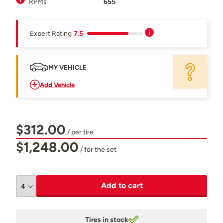
RPMs
655
Expert Rating
7.5
MY VEHICLE
Add Vehicle
$312.00
/ per tire
$1,248.00
/ for the set
Add to cart
Tires in stock