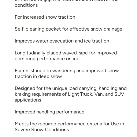
conditions
For increased snow traction
Self-cleaning pocket for effective snow drainage
Improves water evacuation and ice traction
Longitudinally placed waved-sipe for improved
cornering performance on ice
For resistance to wandering and improved snow
traction in deep snow
Designed for the unique load carrying, handling and
braking requirements of Light Truck, Van, and SUV
applications
Improved handling performance
Meets the required performance criteria for Use in
Severe Snow Conditions