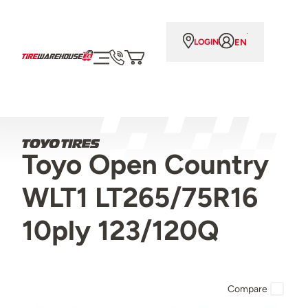
EN
LOGIN
Toyo Open Country
WLT1 LT265/75R16
10ply 123/120Q
Compare