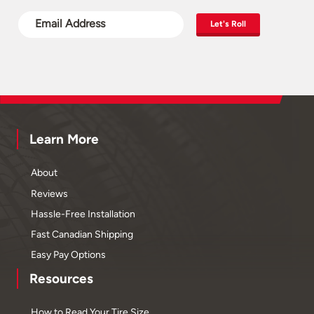
Let's Roll
Learn More
About
Reviews
Hassle-Free Installation
Fast Canadian Shipping
Easy Pay Options
Resources
How to Read Your Tire Size