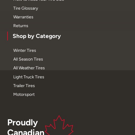
Tire Glossary
Warranties
Returns
Shop by Category
Winter Tires
All Season Tires
All Weather Tires
Light Truck Tires
Trailer Tires
Motorsport
Proudly
Canadian