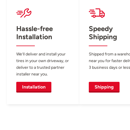
Hassle-free
Speedy
Installation
Shipping
We’ll deliver and install your
Shipped from a wareh
tires in your own driveway, or
near you for faster del
deliver to a trusted partner
3 business days or less
installer near you.
Installation
Shipping