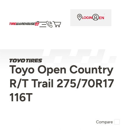
EN
LOGIN
Toyo Open Country
R/T Trail 275/70R17
116T
Compare