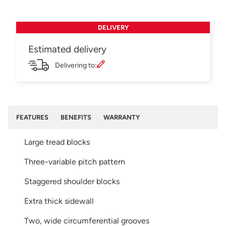
DELIVERY
Estimated delivery
Delivering to:
FEATURES
BENEFITS
WARRANTY
Large tread blocks
Three-variable pitch pattern
Staggered shoulder blocks
Extra thick sidewall
Two, wide circumferential grooves