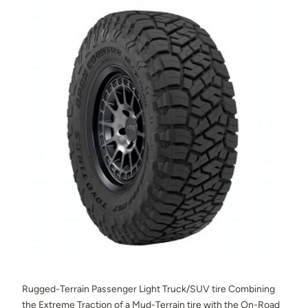
Rugged-Terrain Passenger Light Truck/SUV tire Combining
the Extreme Traction of a Mud-Terrain tire with the On-Road