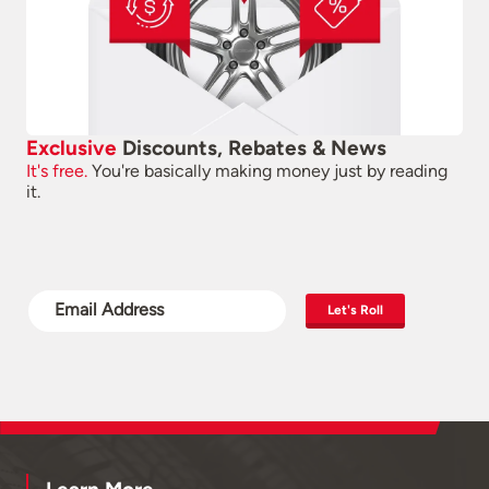
Exclusive
Discounts, Rebates & News
It's free.
You're basically making money just by reading
it.
Let's Roll