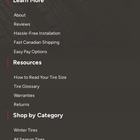
Learn More
About
Reviews
Hassle-Free Installation
Fast Canadian Shipping
Easy Pay Options
Resources
How to Read Your Tire Size
Tire Glossary
Warranties
Returns
Shop by Category
Winter Tires
All Season Tires