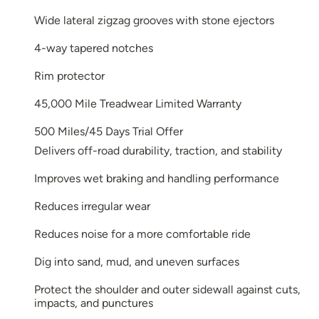
Wide lateral zigzag grooves with stone ejectors
4-way tapered notches
Rim protector
45,000 Mile Treadwear Limited Warranty
500 Miles/45 Days Trial Offer
Delivers off-road durability, traction, and stability
Improves wet braking and handling performance
Reduces irregular wear
Reduces noise for a more comfortable ride
Dig into sand, mud, and uneven surfaces
Protect the shoulder and outer sidewall against cuts,
impacts, and punctures