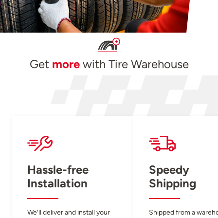
Get
more
with Tire Warehouse
Hassle-free
Speedy
Installation
Shipping
We’ll deliver and install your
Shipped from a wareh