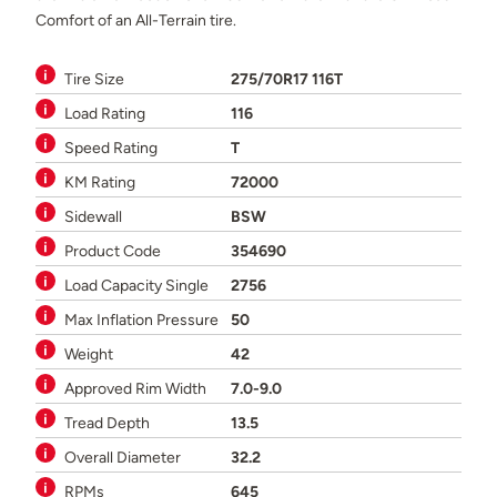
Comfort of an All-Terrain tire.
Tire Size
275/70R17 116T
Load Rating
116
Speed Rating
T
KM Rating
72000
Sidewall
BSW
Product Code
354690
Load Capacity Single
2756
Max Inflation Pressure
50
Weight
42
Approved Rim Width
7.0-9.0
Tread Depth
13.5
Overall Diameter
32.2
RPMs
645