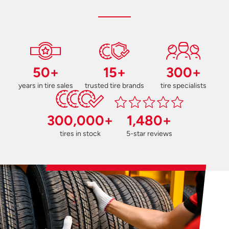
50+
15+
300+
years in tire sales
trusted tire brands
tire specialists
300,000+
1,480+
tires in stock
5-star reviews