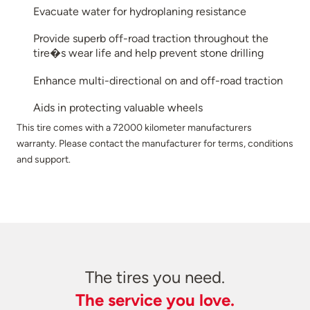
Evacuate water for hydroplaning resistance
Provide superb off-road traction throughout the
tire�s wear life and help prevent stone drilling
Enhance multi-directional on and off-road traction
Aids in protecting valuable wheels
This tire comes with a 72000 kilometer manufacturers
warranty. Please contact the manufacturer for terms, conditions
and support.
The tires you need.
The service you love.