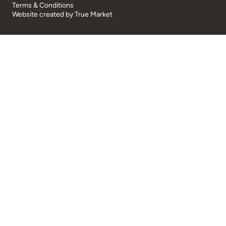
Terms & Conditions
Website created by
True Market