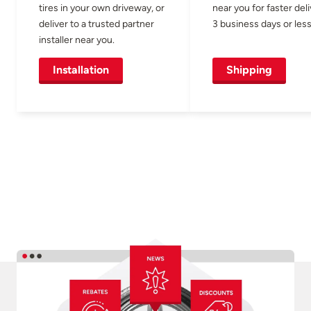
tires in your own driveway, or
near you for faster del
deliver to a trusted partner
3 business days or less
installer near you.
Installation
Shipping