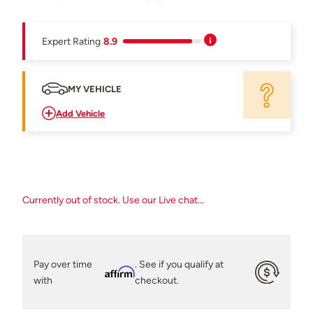
Expert Rating
8.9
MY VEHICLE
Add Vehicle
Currently out of stock. Use our Live chat...
Pay over time
. See if you qualify at
Affirm
with
checkout.