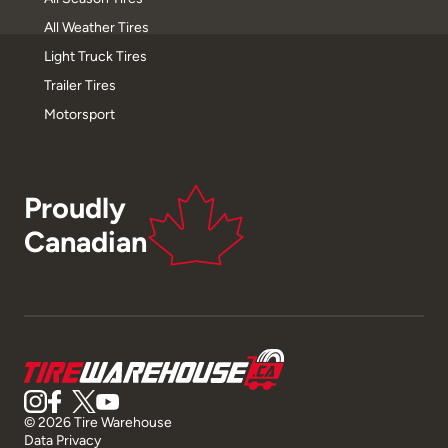
All Weather Tires
Light Truck Tires
Trailer Tires
Motorsport
Proudly
Canadian
© 2026 Tire Warehouse
Data Privacy