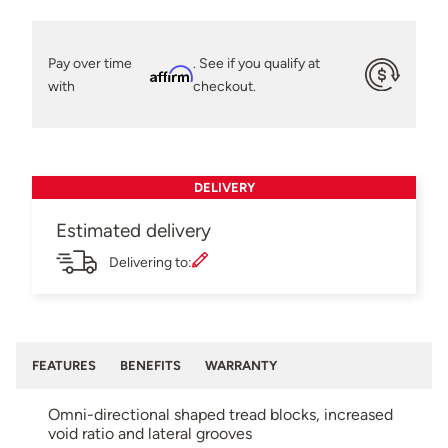
Pay over time
. See if you qualify at
Affirm
with
checkout.
DELIVERY
Estimated delivery
Delivering to:
FEATURES
BENEFITS
WARRANTY
Omni-directional shaped tread blocks, increased
void ratio and lateral grooves