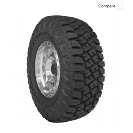
Compare