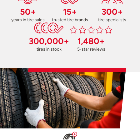
50+
15+
300+
years in tire sales
trusted tire brands
tire specialists
300,000+
1,480+
tires in stock
5-star reviews