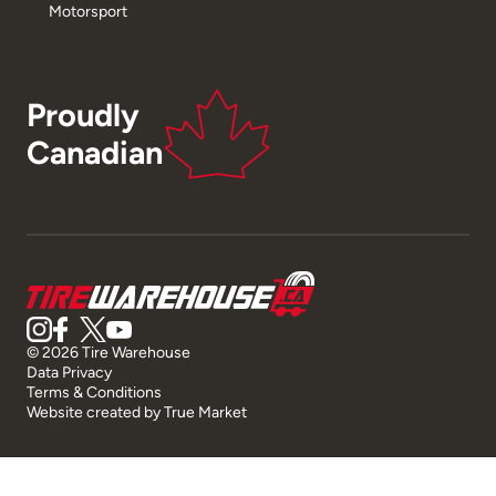
Motorsport
Proudly
Canadian
© 2026 Tire Warehouse
Data Privacy
Terms & Conditions
Website created by
True Market