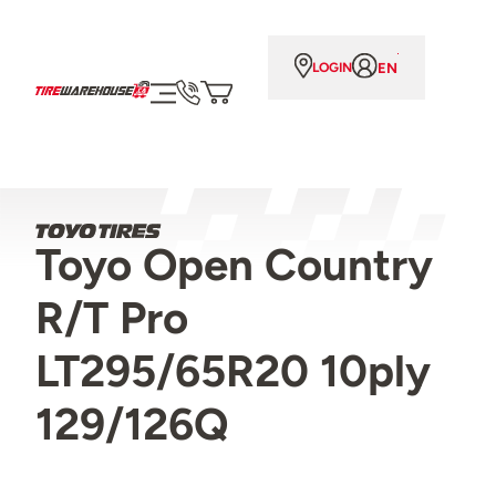
EN
LOGIN
Toyo Open Country
R/T Pro
LT295/65R20 10ply
129/126Q