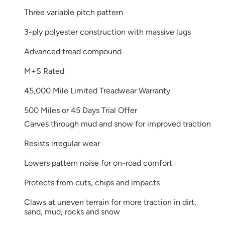
Three variable pitch pattern
3-ply polyester construction with massive lugs
Advanced tread compound
M+S Rated
45,000 Mile Limited Treadwear Warranty
500 Miles or 45 Days Trial Offer
Carves through mud and snow for improved traction
Resists irregular wear
Lowers pattern noise for on-road comfort
Protects from cuts, chips and impacts
Claws at uneven terrain for more traction in dirt,
sand, mud, rocks and snow