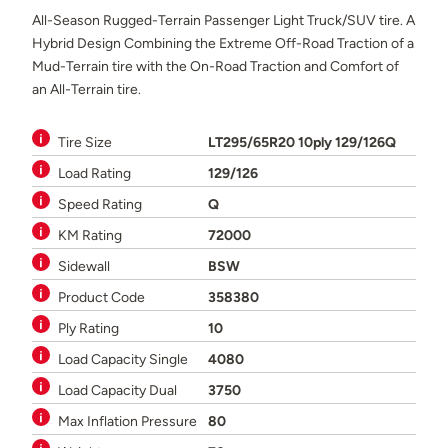
All-Season Rugged-Terrain Passenger Light Truck/SUV tire. A
Hybrid Design Combining the Extreme Off-Road Traction of a
Mud-Terrain tire with the On-Road Traction and Comfort of
an All-Terrain tire.
Tire Size
LT295/65R20 10ply 129/126Q
Load Rating
129/126
Speed Rating
Q
KM Rating
72000
Sidewall
BSW
Product Code
358380
Ply Rating
10
Load Capacity Single
4080
Load Capacity Dual
3750
Max Inflation Pressure
80