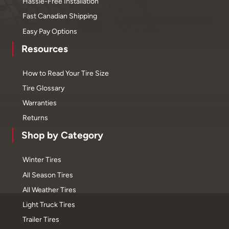
Hassle-Free Installation
Fast Canadian Shipping
Easy Pay Options
Resources
How to Read Your Tire Size
Tire Glossary
Warranties
Returns
Shop by Category
Winter Tires
All Season Tires
All Weather Tires
Light Truck Tires
Trailer Tires