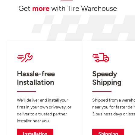
Get
more
with Tire Warehouse
Hassle-free
Speedy
Installation
Shipping
We’ll deliver and install your
Shipped from a wareh
tires in your own driveway, or
near you for faster del
deliver to a trusted partner
3 business days or less
installer near you.
Installation
Shipping