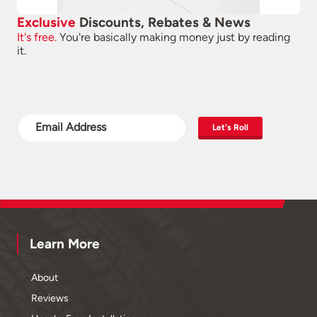
Exclusive
Discounts, Rebates & News
It's free.
You're basically making money just by reading
it.
Let's Roll
Learn More
About
Reviews