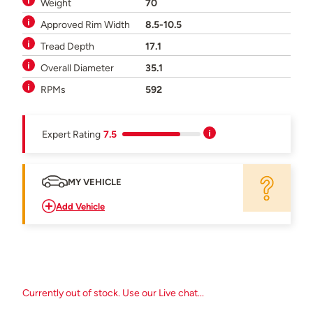
Weight
70
Approved Rim Width
8.5-10.5
Tread Depth
17.1
Overall Diameter
35.1
RPMs
592
Expert Rating
7.5
MY VEHICLE
Add Vehicle
Currently out of stock. Use our Live chat...