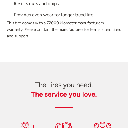
Resists cuts and chips
Provides even wear for longer tread life
This tire comes with a 72000 kilometer manufacturers
warranty. Please contact the manufacturer for terms, conditions
and support.
The tires you need.
The service you love.