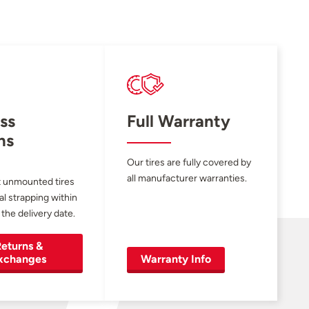
ss
Full Warranty
ns
Our tires are fully covered by
all manufacturer warranties.
 unmounted tires
al strapping within
 the delivery date.
eturns &
xchanges
Warranty Info