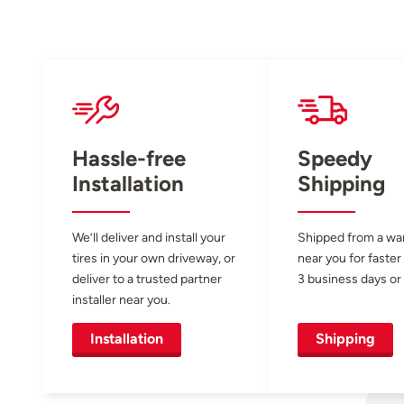
Hassle-free
Speedy
Installation
Shipping
We’ll deliver and install your
Shipped from a w
tires in your own driveway, or
near you for faster
deliver to a trusted partner
3 business days or 
installer near you.
Installation
Shipping