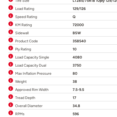
Tire Size
LT285/75R18 10ply 129/1
Load Rating
129/126
Speed Rating
Q
KM Rating
72000
Sidewall
BSW
Product Code
358540
Ply Rating
10
Load Capacity Single
4080
Load Capacity Dual
3750
Max Inflation Pressure
80
Weight
38
Approved Rim Width
7.5-9.5
Tread Depth
17
Overall Diameter
34.8
RPMs
596