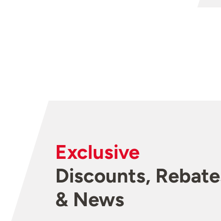
Exclusive
Discounts, Rebate
& News