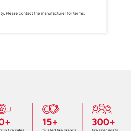
ty. Please contact the manufacturer for terms,
0+
15+
300+
s in tire sales
trusted tire brands
tire specialists