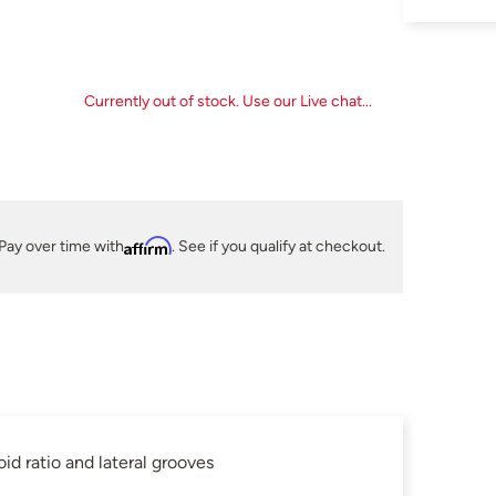
Currently out of stock. Use our Live chat...
Pay over time with
Affirm
. See if you qualify at checkout.
id ratio and lateral grooves