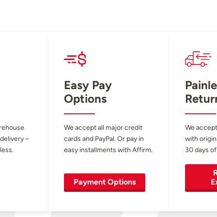
Easy Pay
Painle
Options
Retur
arehouse
We accept all major credit
We accept
 delivery –
cards and PayPal. Or pay in
with origin
less.
easy installments with Affirm.
30 days of
R
Payment Options
E