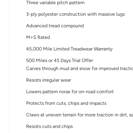
Three variable pitch pattern
3-ply polyester construction with massive lugs
Advanced tread compound
M+S Rated
45,000 Mile Limited Treadwear Warranty
500 Miles or 45 Days Trial Offer
Carves through mud and snow for improved tracti
Resists irregular wear
Lowers pattern noise for on-road comfort
Protects from cuts, chips and impacts
Claws at uneven terrain for more traction in dirt,
Resists cuts and chips