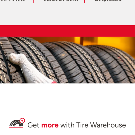
Get
more
with Tire Warehouse