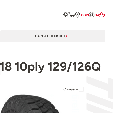
LOGIN
EN
CART & CHECKOUT
18 10ply 129/126Q
Compare