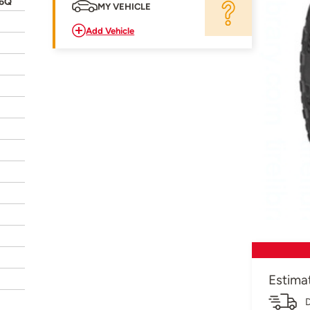
26Q
MY VEHICLE
Add Vehicle
Estima
D