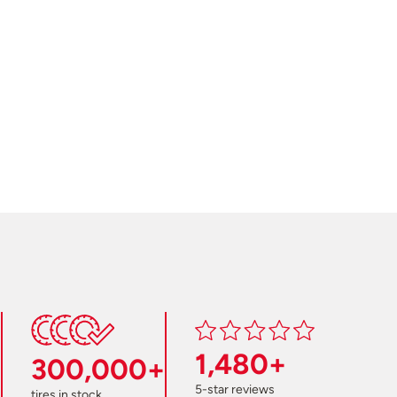
1,480+
300,000+
5-star reviews
tires in stock