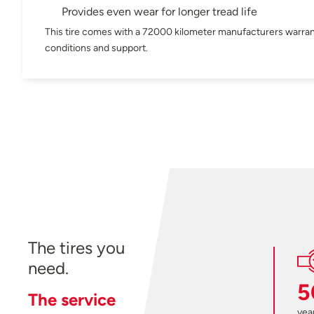
Provides even wear for longer tread life
This tire comes with a 72000 kilometer manufacturers warran
conditions and support.
The tires you
need.
5
The service
year