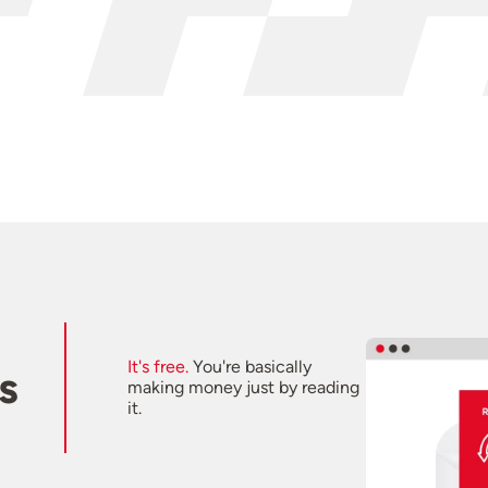
It's free.
You're basically
s
making money just by reading
it.