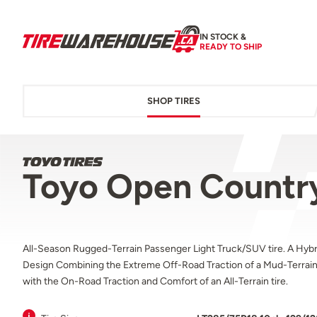
IN STOCK &
READY TO SHIP
SHOP TIRES
Toyo Open Country
All-Season Rugged-Terrain Passenger Light Truck/SUV tire. A Hybr
Design Combining the Extreme Off-Road Traction of a Mud-Terrain 
with the On-Road Traction and Comfort of an All-Terrain tire.