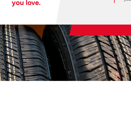
you love.