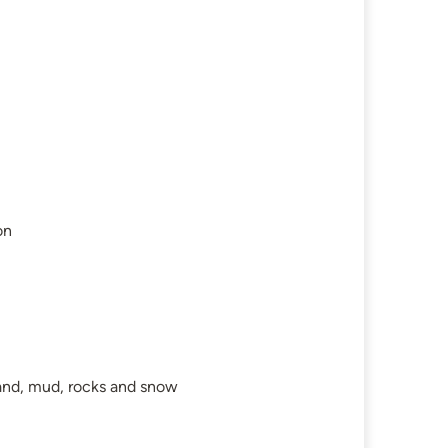
on
 sand, mud, rocks and snow