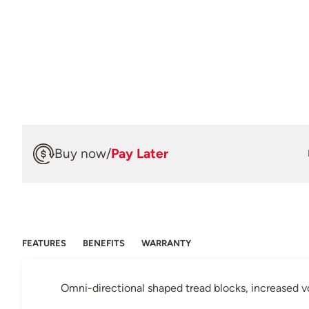
Buy now
/
Pay Later
FEATURES
BENEFITS
WARRANTY
Omni-directional shaped tread blocks, increased vo