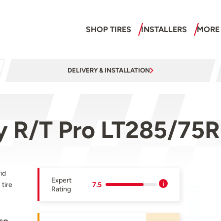
SHOP TIRES
INSTALLERS
MORE
DELIVERY & INSTALLATION
 R/T Pro LT285/75R
id
Expert
tire
7.5
Rating