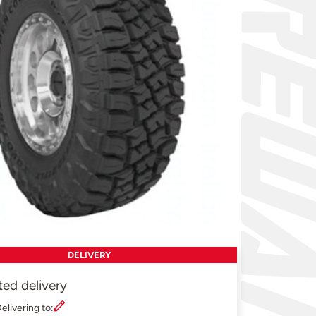
DELIVERY
ted delivery
elivering to: