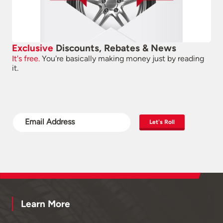
Exclusive
Discounts, Rebates & News
It's free.
You're basically making money just by reading
it.
Let's Roll
Learn More