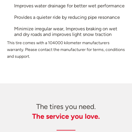
Improves water drainage for better wet performance
Provides a quieter ride by reducing pipe resonance
Minimize irregular wear, Improves braking on wet
and dry roads and improves light snow traction
This tire comes with a 104000 kilometer manufacturers
warranty. Please contact the manufacturer for terms, conditions
and support.
The tires you need.
The service you love.