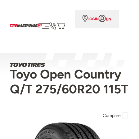
EN
LOGIN
Toyo Open Country
Q/T 275/60R20 115T
Compare