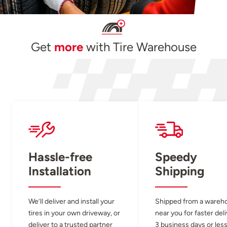
Get
more
with Tire Warehouse
Hassle-free
Speedy
Installation
Shipping
We’ll deliver and install your
Shipped from a wareh
tires in your own driveway, or
near you for faster del
deliver to a trusted partner
3 business days or less