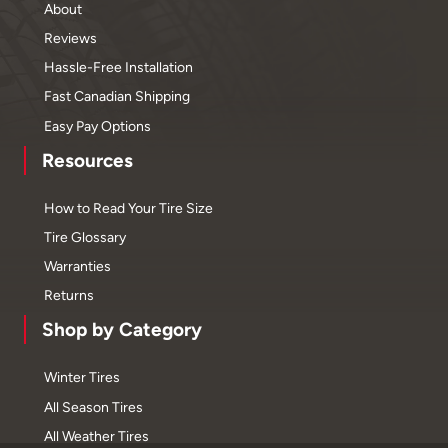
About
Reviews
Hassle-Free Installation
Fast Canadian Shipping
Easy Pay Options
Resources
How to Read Your Tire Size
Tire Glossary
Warranties
Returns
Shop by Category
Winter Tires
All Season Tires
All Weather Tires