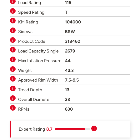
Load Rating
115
Speed Rating
T
KM Rating
104000
Sidewall
BSW
Product Code
318460
Load Capacity Single
2679
Max Inflation Pressure
44
Weight
43.3
Approved Rim Width
7.5-9.5
Tread Depth
13
Overall Diameter
33
RPMs
630
Expert Rating
8.7