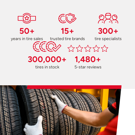
50+
15+
300+
years in tire sales
trusted tire brands
tire specialists
300,000+
1,480+
tires in stock
5-star reviews