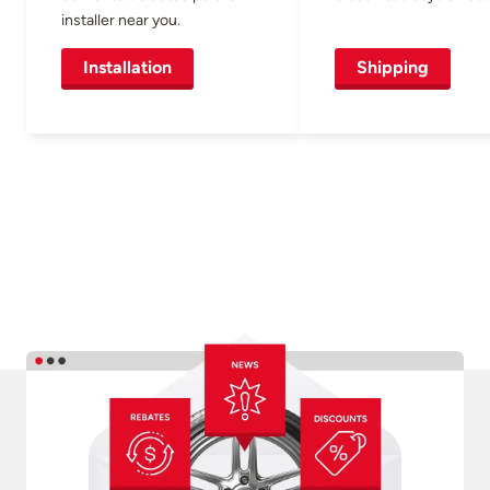
installer near you.
Installation
Shipping