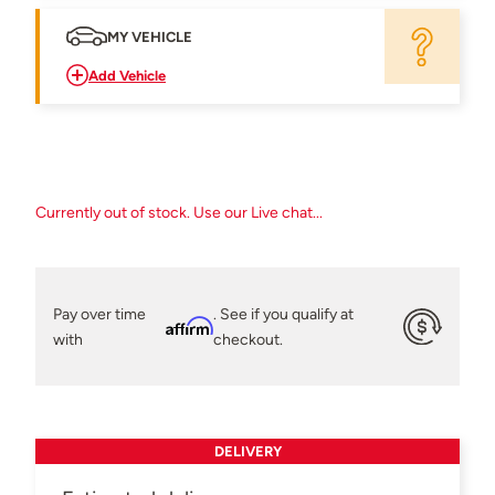
MY VEHICLE
Add Vehicle
Currently out of stock. Use our Live chat...
Pay over time
. See if you qualify at
Affirm
with
checkout.
DELIVERY