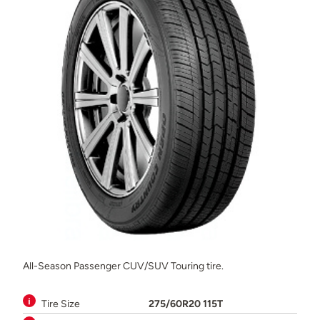
All-Season Passenger CUV/SUV Touring tire.
Tire Size
275/60R20 115T