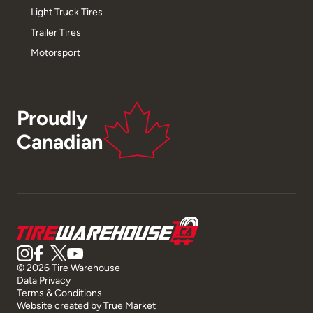
Light Truck Tires
Trailer Tires
Motorsport
Proudly
Canadian
© 2026 Tire Warehouse
Data Privacy
Terms & Conditions
Website created by
True Market