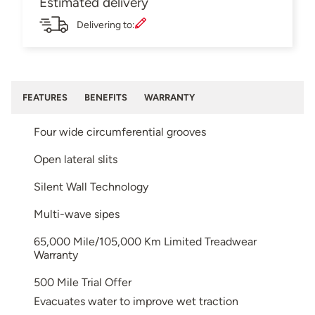
Estimated delivery
Delivering to:
FEATURES
BENEFITS
WARRANTY
Four wide circumferential grooves
Open lateral slits
Silent Wall Technology
Multi-wave sipes
65,000 Mile/105,000 Km Limited Treadwear
Warranty
500 Mile Trial Offer
Evacuates water to improve wet traction