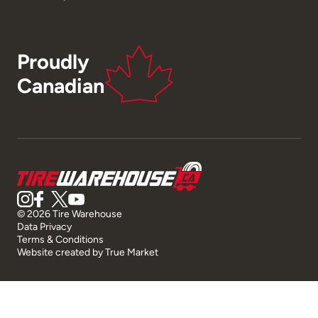
Proudly
Canadian
© 2026 Tire Warehouse
Data Privacy
Terms & Conditions
Website created by
True Market