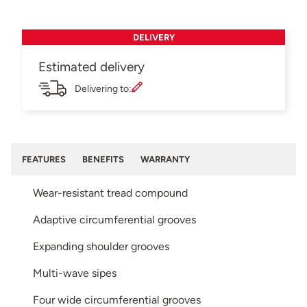
DELIVERY
Estimated delivery
Delivering to:
FEATURES
BENEFITS
WARRANTY
Wear-resistant tread compound
Adaptive circumferential grooves
Expanding shoulder grooves
Multi-wave sipes
Four wide circumferential grooves