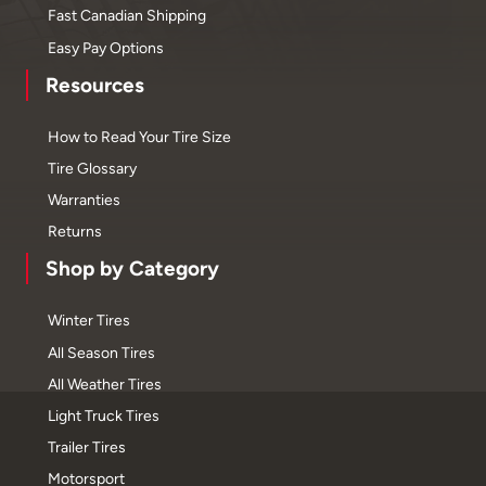
Fast Canadian Shipping
Easy Pay Options
Resources
How to Read Your Tire Size
Tire Glossary
Warranties
Returns
Shop by Category
Winter Tires
All Season Tires
All Weather Tires
Light Truck Tires
Trailer Tires
Motorsport