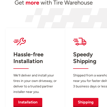
Get
more
with Tire Warehouse
Hassle-free
Speedy
Installation
Shipping
We’ll deliver and install your
Shipped from a wareh
tires in your own driveway, or
near you for faster del
deliver to a trusted partner
3 business days or less
installer near you.
Installation
Shipping