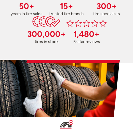
50+
15+
300+
years in tire sales
trusted tire brands
tire specialists
300,000+
1,480+
tires in stock
5-star reviews