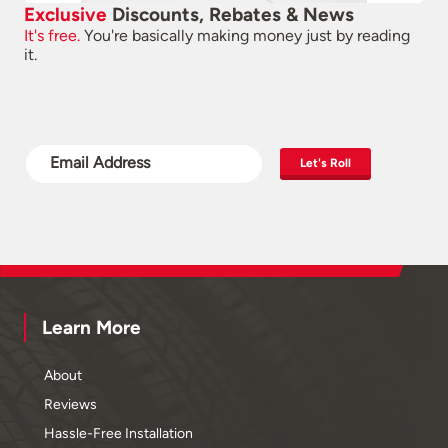
Exclusive
Discounts, Rebates & News
It's free.
You're basically making money just by reading
it.
Let's Roll
Learn More
About
Reviews
Hassle-Free Installation