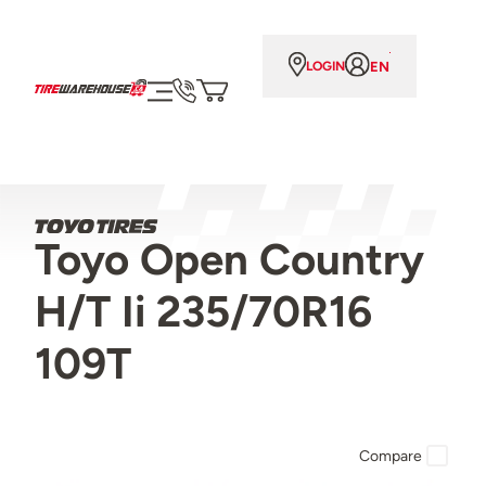
EN
LOGIN
Toyo Open Country
H/T Ii 235/70R16
109T
Compare