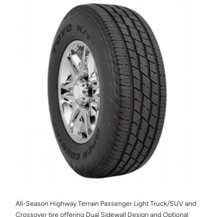
All-Season Highway Terrain Passenger Light Truck/SUV and
Crossover tire offering Dual Sidewall Design and Optional