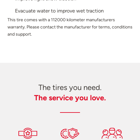
Evacuate water to improve wet traction
This tire comes with a 112000 kilometer manufacturers
warranty. Please contact the manufacturer for terms, conditions
and support.
The tires you need.
The service you love.