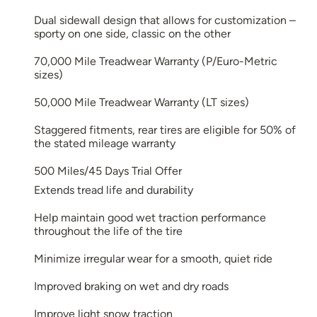
Dual sidewall design that allows for customization –
sporty on one side, classic on the other
70,000 Mile Treadwear Warranty (P/Euro-Metric
sizes)
50,000 Mile Treadwear Warranty (LT sizes)
Staggered fitments, rear tires are eligible for 50% of
the stated mileage warranty
500 Miles/45 Days Trial Offer
Extends tread life and durability
Help maintain good wet traction performance
throughout the life of the tire
Minimize irregular wear for a smooth, quiet ride
Improved braking on wet and dry roads
Improve light snow traction