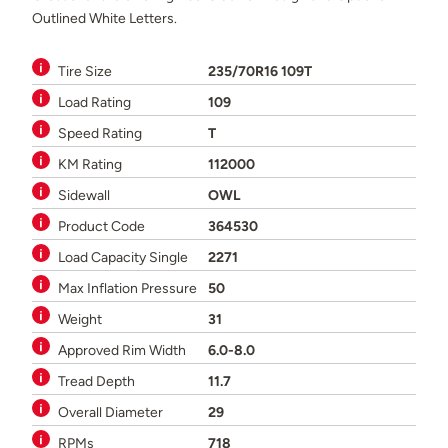
Outlined White Letters.
Tire Size
235/70R16 109T
Load Rating
109
Speed Rating
T
KM Rating
112000
Sidewall
OWL
Product Code
364530
Load Capacity Single
2271
Max Inflation Pressure
50
Weight
31
Approved Rim Width
6.0-8.0
Tread Depth
11.7
Overall Diameter
29
RPMs
718