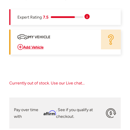
Expert Rating
7.5
MY VEHICLE
Add Vehicle
Currently out of stock. Use our Live chat...
Pay over time
. See if you qualify at
Affirm
with
checkout.