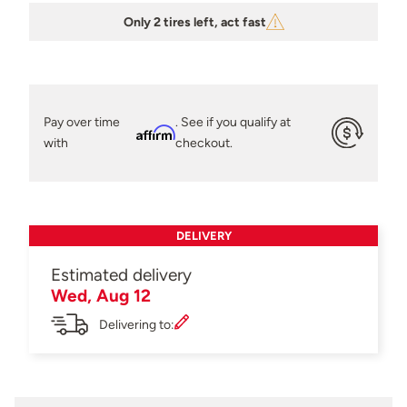
Only 2 tires left, act fast
Pay over time
. See if you qualify at
Affirm
with
checkout.
DELIVERY
Estimated delivery
Wed, Aug 12
Delivering to: