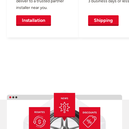
deliver to a trusted partner
3 business days or less
installer near you.
Installation
Shipping