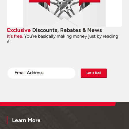
Exclusive
Discounts, Rebates & News
It's free.
You're basically making money just by reading
it.
Let's Roll
Learn More