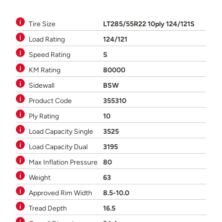
Tire Size
LT285/55R22 10ply 124/121S
Load Rating
124/121
Speed Rating
S
KM Rating
80000
Sidewall
BSW
Product Code
355310
Ply Rating
10
Load Capacity Single
3525
Load Capacity Dual
3195
Max Inflation Pressure
80
Weight
63
Approved Rim Width
8.5-10.0
Tread Depth
16.5