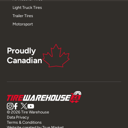
Light Truck Tires
Trailer Tires
Motorsport
Proudly
Canadian
© 2026 Tire Warehouse
Data Privacy
Terms & Conditions
Website created by
True Market