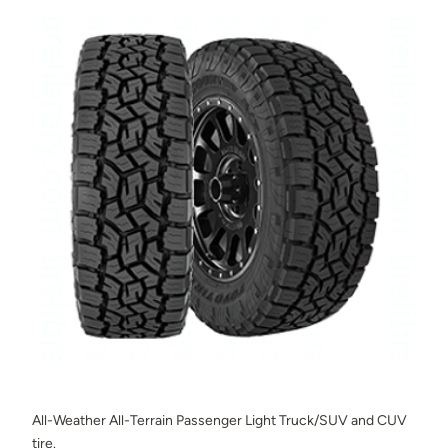
All-Weather All-Terrain Passenger Light Truck/SUV and CUV
tire.