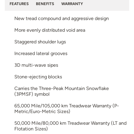
FEATURES
BENEFITS
WARRANTY
New tread compound and aggressive design
More evenly distributed void area
Staggered shoulder lugs
Increased lateral grooves
3D multi-wave sipes
Stone-ejecting blocks
Carries the Three-Peak Mountain Snowflake
(3PMSF) symbol
65,000 Mile/105,000 km Treadwear Warranty (P-
Metric/Euro-Metric Sizes)
50,000 Mile/80,000 km Treadwear Warranty (LT and
Flotation Sizes)