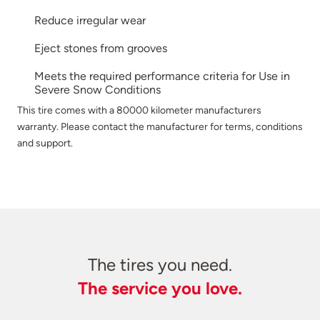
Reduce irregular wear
Eject stones from grooves
Meets the required performance criteria for Use in
Severe Snow Conditions
This tire comes with a 80000 kilometer manufacturers
warranty. Please contact the manufacturer for terms, conditions
and support.
The tires you need.
The service you love.