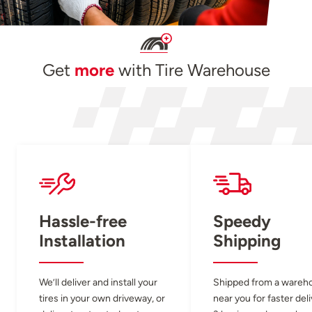
Get
more
with Tire Warehouse
Hassle-free
Speedy
Installation
Shipping
We’ll deliver and install your
Shipped from a wareh
tires in your own driveway, or
near you for faster del