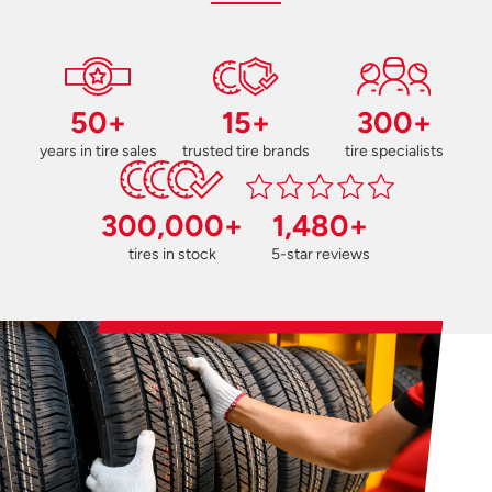
50+
15+
300+
years in tire sales
trusted tire brands
tire specialists
300,000+
1,480+
tires in stock
5-star reviews