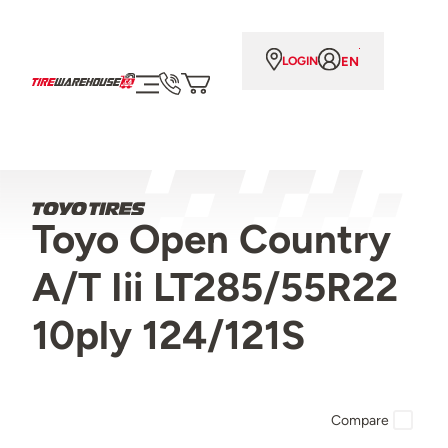
EN
LOGIN
Toyo Open Country
A/T Iii LT285/55R22
10ply 124/121S
Compare