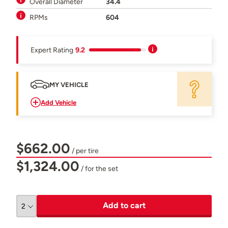
Overall Diameter
34.4
RPMs
604
Expert Rating
9.2
MY VEHICLE
Add Vehicle
$662.00
/ per tire
$1,324.00
/ for the set
Add to cart