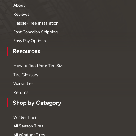
About
Reviews
Hassle-Free Installation
Fast Canadian Shipping
Easy Pay Options
Resources
How to Read Your Tire Size
Tire Glossary
Warranties
Returns
Shop by Category
Winter Tires
All Season Tires
All Weather Tires