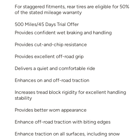
For staggered fitments, rear tires are eligible for 50%
of the stated mileage warranty
500 Miles/45 Days Trial Offer
Provides confident wet braking and handling
Provides cut-and-chip resistance
Provides excellent off-road grip
Delivers a quiet and comfortable ride
Enhances on and off-road traction
Increases tread block rigidity for excellent handling
stability
Provides better worn appearance
Enhance off-road traction with biting edges
Enhance traction on all surfaces, including snow