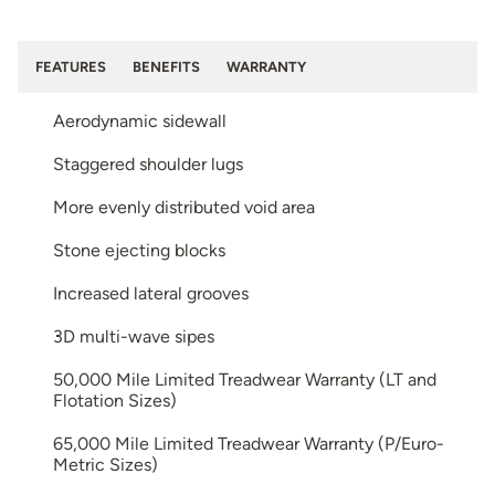
FEATURES
BENEFITS
WARRANTY
Aerodynamic sidewall
Staggered shoulder lugs
More evenly distributed void area
Stone ejecting blocks
Increased lateral grooves
3D multi-wave sipes
50,000 Mile Limited Treadwear Warranty (LT and
Flotation Sizes)
65,000 Mile Limited Treadwear Warranty (P/Euro-
Metric Sizes)