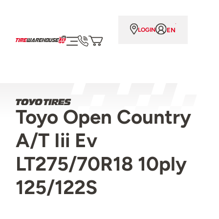
EN
LOGIN
Toyo Open Country
A/T Iii Ev
LT275/70R18 10ply
125/122S