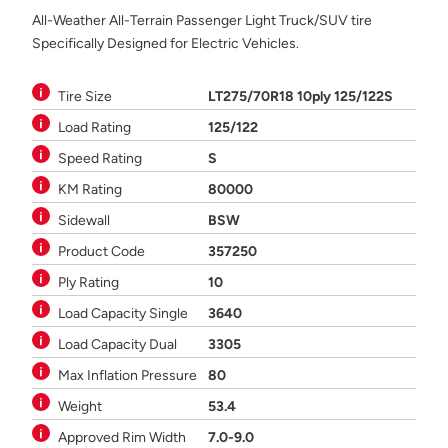
All-Weather All-Terrain Passenger Light Truck/SUV tire
Specifically Designed for Electric Vehicles.
Tire Size
LT275/70R18 10ply 125/122S
Load Rating
125/122
Speed Rating
S
KM Rating
80000
Sidewall
BSW
Product Code
357250
Ply Rating
10
Load Capacity Single
3640
Load Capacity Dual
3305
Max Inflation Pressure
80
Weight
53.4
Approved Rim Width
7.0-9.0