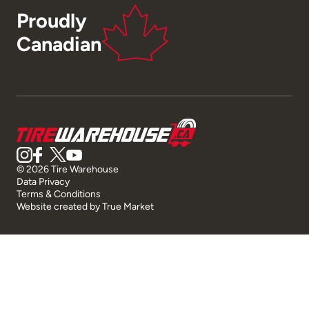
Proudly
Canadian
© 2026 Tire Warehouse
Data Privacy
Terms & Conditions
Website created by
True Market