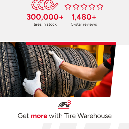
300,000+
1,480+
tires in stock
5-star reviews
Get
more
with Tire Warehouse