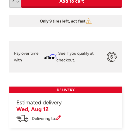
Add to cart
Only 9 tires left, act fast
Pay over time
. See if you qualify at
Affirm
with
checkout.
DELIVERY
Estimated delivery
Wed, Aug 12
Delivering to: