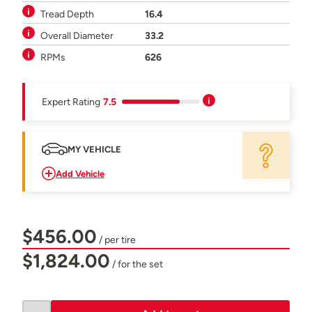
Tread Depth
16.4
Overall Diameter
33.2
RPMs
626
Expert Rating
7.5
MY VEHICLE
Add Vehicle
$456.00
/ per tire
$1,824.00
/ for the set