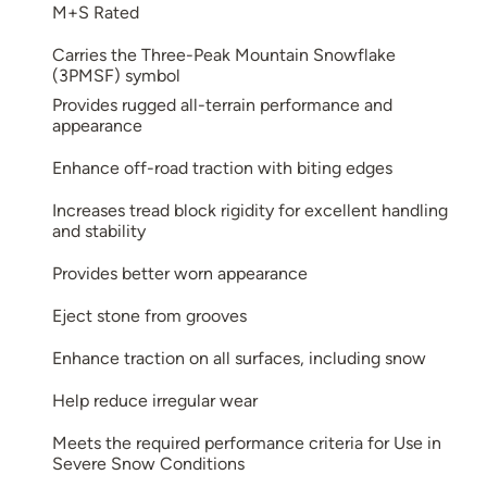
M+S Rated
Carries the Three-Peak Mountain Snowflake
(3PMSF) symbol
Provides rugged all-terrain performance and
appearance
Enhance off-road traction with biting edges
Increases tread block rigidity for excellent handling
and stability
Provides better worn appearance
Eject stone from grooves
Enhance traction on all surfaces, including snow
Help reduce irregular wear
Meets the required performance criteria for Use in
Severe Snow Conditions