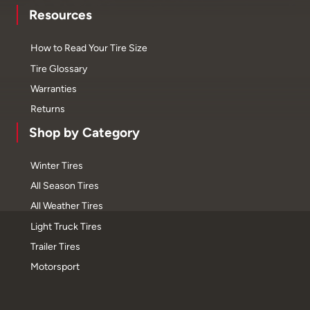
Resources
How to Read Your Tire Size
Tire Glossary
Warranties
Returns
Shop by Category
Winter Tires
All Season Tires
All Weather Tires
Light Truck Tires
Trailer Tires
Motorsport