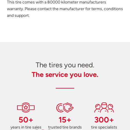
This tire comes with a 80000 kilometer manufacturers
warranty. Please contact the manufacturer for terms, conditions
and support.
The tires you need.
The service you love.
50+
15+
300+
years in tire sales
trusted tire brands
tire specialists