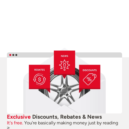
Exclusive
Discounts, Rebates & News
It's free.
You're basically making money just by reading
it.