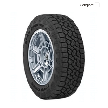
Compare