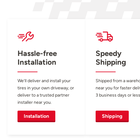
Hassle-free
Speedy
Installation
Shipping
We’ll deliver and install your
Shipped from a wareh
tires in your own driveway, or
near you for faster del
deliver to a trusted partner
3 business days or less
installer near you.
Installation
Shipping