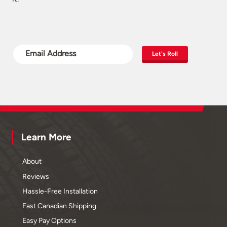
Let's Roll
Learn More
About
Reviews
Hassle-Free Installation
Fast Canadian Shipping
Easy Pay Options