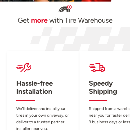
Get
more
with Tire Warehouse
Hassle-free
Speedy
Installation
Shipping
We’ll deliver and install your
Shipped from a wareh
tires in your own driveway, or
near you for faster del
deliver to a trusted partner
3 business days or less
installer near you.