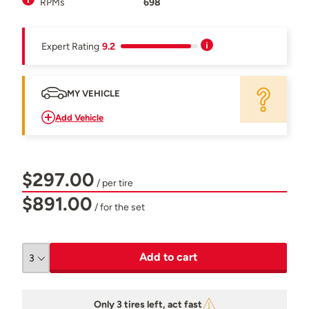
RPMs
698
Expert Rating
9.2
MY VEHICLE
Add Vehicle
$297.00
/ per tire
$891.00
/ for the set
Add to cart
Only 3 tires left, act fast