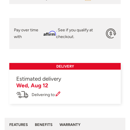
Pay over time
. See if you qualify at
Affirm
with
checkout.
DELIVERY
Estimated delivery
Wed, Aug 12
Delivering to:
FEATURES
BENEFITS
WARRANTY