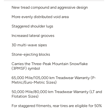
New tread compound and aggressive design
More evenly distributed void area
Staggered shoulder lugs
Increased lateral grooves
3D multi-wave sipes
Stone-ejecting blocks
Carries the Three-Peak Mountain Snowflake
(3PMSF) symbol
65,000 Mile/105,000 km Treadwear Warranty (P-
Metric/Euro-Metric Sizes)
50,000 Mile/80,000 km Treadwear Warranty (LT and
Flotation Sizes)
For staggered fitments, rear tires are eligible for 50%