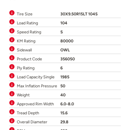
Tire Size
30X9.50R15LT 104S
Load Rating
104
Speed Rating
S
KM Rating
80000
Sidewall
OWL
Product Code
356050
Ply Rating
6
Load Capacity Single
1985
Max Inflation Pressure
50
Weight
40
Approved Rim Width
6.0-8.0
Tread Depth
15.6
Overall Diameter
29.8