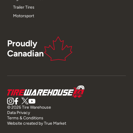
Trailer Tires
Motorsport
Proudly
Canadian
© 2026 Tire Warehouse
Data Privacy
Terms & Conditions
Website created by
True Market