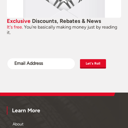
Exclusive
Discounts, Rebates & News
It's free.
You're basically making money just by reading
it.
Let's Roll
Learn More
About