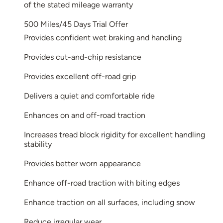
of the stated mileage warranty
500 Miles/45 Days Trial Offer
Provides confident wet braking and handling
Provides cut-and-chip resistance
Provides excellent off-road grip
Delivers a quiet and comfortable ride
Enhances on and off-road traction
Increases tread block rigidity for excellent handling
stability
Provides better worn appearance
Enhance off-road traction with biting edges
Enhance traction on all surfaces, including snow
Reduce irregular wear