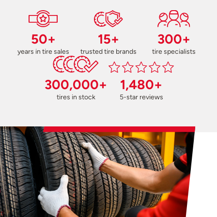
50+
15+
300+
years in tire sales
trusted tire brands
tire specialists
300,000+
1,480+
tires in stock
5-star reviews