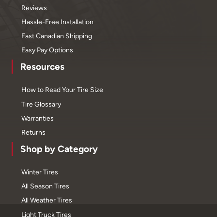
Reviews
Hassle-Free Installation
Fast Canadian Shipping
Easy Pay Options
Resources
How to Read Your Tire Size
Tire Glossary
Warranties
Returns
Shop by Category
Winter Tires
All Season Tires
All Weather Tires
Light Truck Tires