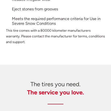
Eject stones from grooves
Meets the required performance criteria for Use in
Severe Snow Conditions
This tire comes with a 80000 kilometer manufacturers
warranty. Please contact the manufacturer for terms, conditions
and support.
The tires you need.
The service you love.