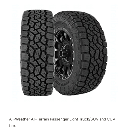
All-Weather All-Terrain Passenger Light Truck/SUV and CUV
tire.