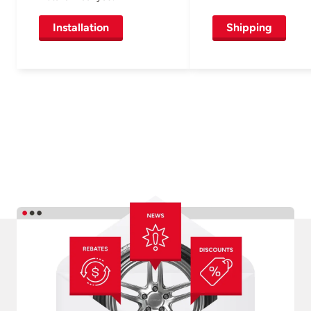
Installation
Shipping