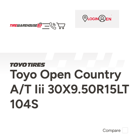
EN
LOGIN
Toyo Open Country
A/T Iii 30X9.50R15LT
104S
Compare