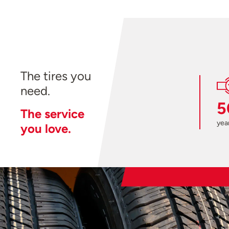
The tires you
need.
5
The service
year
you love.