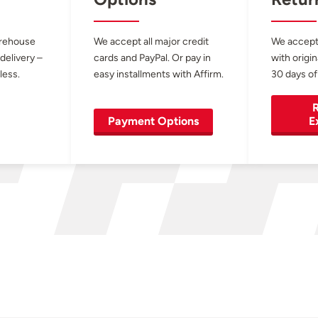
arehouse
We accept all major credit
We accept
 delivery –
cards and PayPal. Or pay in
with origin
less.
easy installments with Affirm.
30 days of
R
Payment Options
E