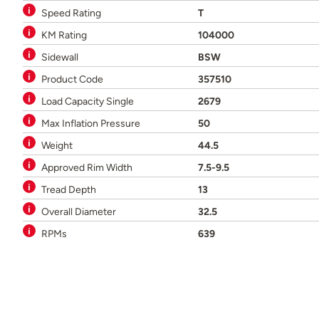
Speed Rating
T
KM Rating
104000
Sidewall
BSW
Product Code
357510
Load Capacity Single
2679
Max Inflation Pressure
50
Weight
44.5
Approved Rim Width
7.5-9.5
Tread Depth
13
Overall Diameter
32.5
RPMs
639