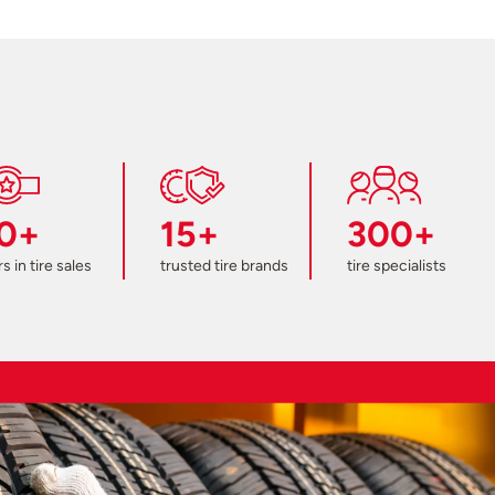
0+
15+
300+
s in tire sales
trusted tire brands
tire specialists