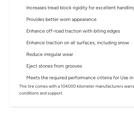
Increases tread block rigidity for excellent handling
Provides better worn appearance
Enhance off-road traction with biting edges
Enhance traction on all surfaces, including snow
Reduce irregular wear
Eject stones from grooves
Meets the required performance criteria for Use 
This tire comes with a 104000 kilometer manufacturers warra
conditions and support.