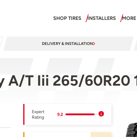
SHOP TIRES
INSTALLERS
MORE
DELIVERY & INSTALLATION
 A/T Iii 265/60R20 
Expert
9.2
Rating