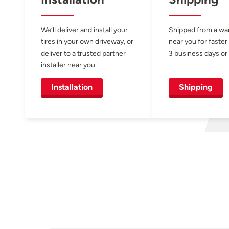
We’ll deliver and install your
Shipped from a w
tires in your own driveway, or
near you for faster
deliver to a trusted partner
3 business days or 
installer near you.
Installation
Shipping