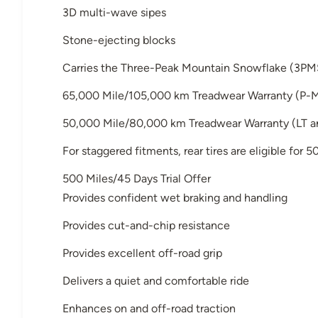
3D multi-wave sipes
Stone-ejecting blocks
Carries the Three-Peak Mountain Snowflake (3PM
65,000 Mile/105,000 km Treadwear Warranty (P-M
50,000 Mile/80,000 km Treadwear Warranty (LT an
For staggered fitments, rear tires are eligible for
500 Miles/45 Days Trial Offer
Provides confident wet braking and handling
Provides cut-and-chip resistance
Provides excellent off-road grip
Delivers a quiet and comfortable ride
Enhances on and off-road traction