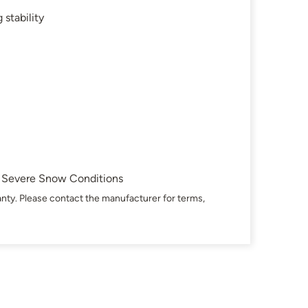
 stability
in Severe Snow Conditions
nty. Please contact the manufacturer for terms,