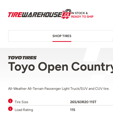
IN STOCK &
READY TO SHIP
SHOP TIRES
Toyo Open Country
All-Weather All-Terrain Passenger Light Truck/SUV and CUV tire.
Tire Size
265/60R20 115T
Load Rating
115