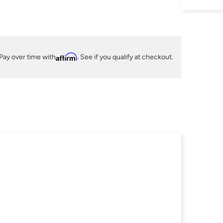
Pay over time with
Affirm
. See if you qualify at checkout.