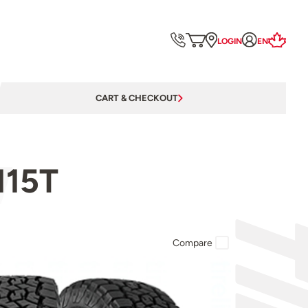
LOGIN
EN
CART & CHECKOUT
115T
Compare