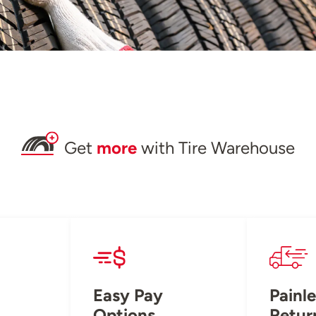
Get
more
with Tire Warehouse
Easy Pay
Painle
Options
Retur