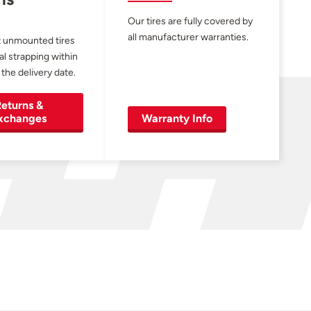
Our tires are fully covered by
all manufacturer warranties.
 unmounted tires
al strapping within
 the delivery date.
eturns &
xchanges
Warranty Info