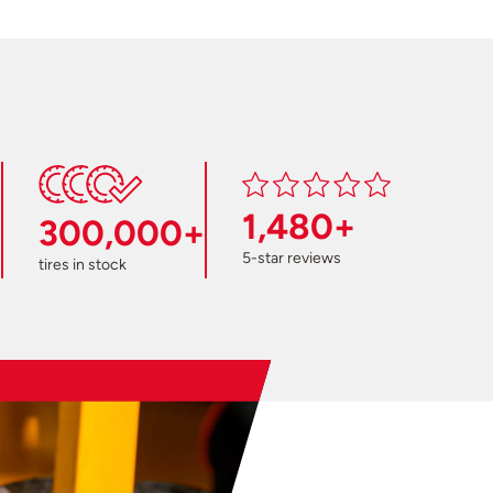
1,480+
300,000+
5-star reviews
tires in stock