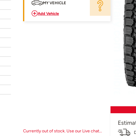
MY VEHICLE
Add Vehicle
Estima
Currently out of stock. Use our Live chat...
D