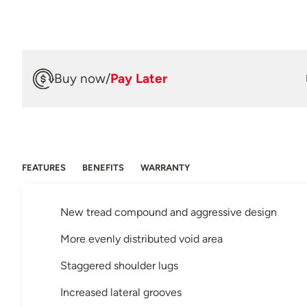
Buy now
/
Pay Later
FEATURES
BENEFITS
WARRANTY
New tread compound and aggressive design
More evenly distributed void area
Staggered shoulder lugs
Increased lateral grooves