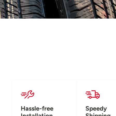
Hassle-free
Speedy
Installation
Shipping