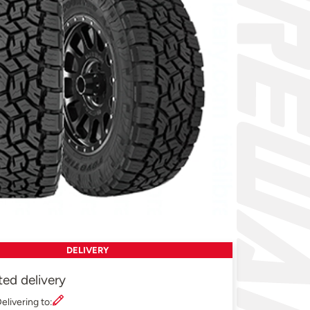
DELIVERY
ted delivery
elivering to: