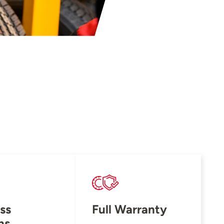
ss
Full Warranty
ns