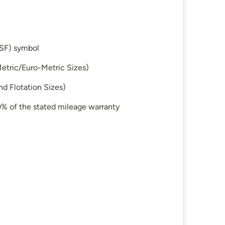
SF) symbol
etric/Euro-Metric Sizes)
d Flotation Sizes)
 50% of the stated mileage warranty