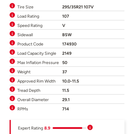
Tire Size
295/35R21 107V
Load Rating
107
Speed Rating
V
Sidewall
BSW
Product Code
174930
Load Capacity Single
2149
Max Inflation Pressure
50
Weight
37
Approved Rim Width
10.0-11.5
Tread Depth
11.5
Overall Diameter
29.1
RPMs
714
Expert Rating
8.9