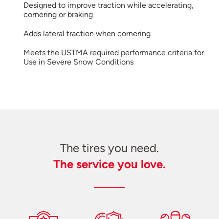
Designed to improve traction while accelerating,
cornering or braking
Adds lateral traction when cornering
Meets the USTMA required performance criteria for
Use in Severe Snow Conditions
The tires you need.
The service you love.