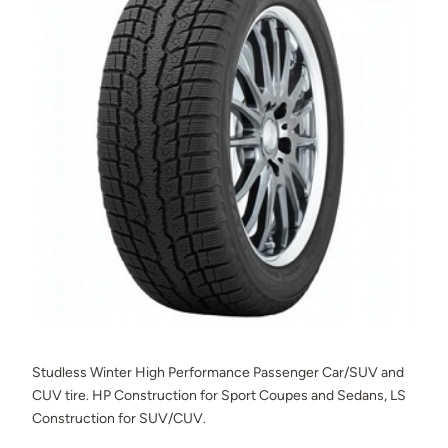
Studless Winter High Performance Passenger Car/SUV and
CUV tire. HP Construction for Sport Coupes and Sedans, LS
Construction for SUV/CUV.