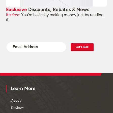
Exclusive
Discounts, Rebates & News
It's free.
You're basically making money just by reading
it.
Let's Roll
Learn More
About
Reviews