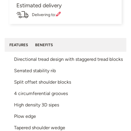
Estimated delivery
Delivering to:
FEATURES
BENEFITS
Directional tread design with staggered tread blocks
Serrated stability rib
Split offset shoulder blocks
4 circumferential grooves
High density 3D sipes
Plow edge
Tapered shoulder wedge