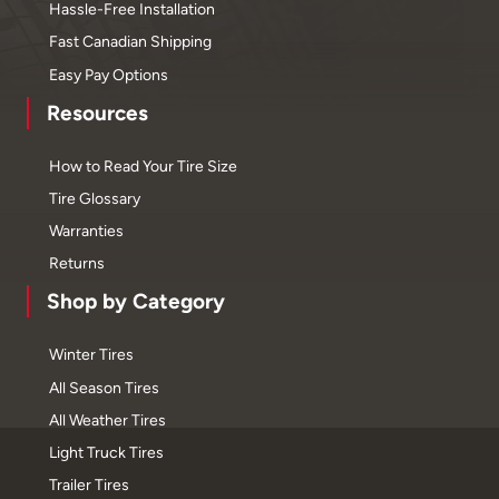
Hassle-Free Installation
Fast Canadian Shipping
Easy Pay Options
Resources
How to Read Your Tire Size
Tire Glossary
Warranties
Returns
Shop by Category
Winter Tires
All Season Tires
All Weather Tires
Light Truck Tires
Trailer Tires