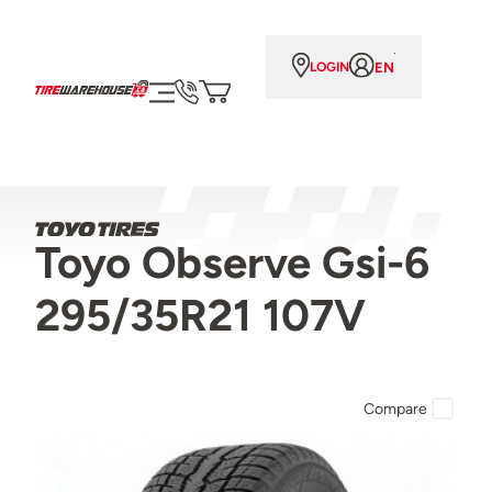
EN
LOGIN
Toyo Observe Gsi-6
295/35R21 107V
Compare