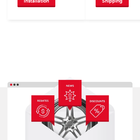
Installation
Shipping