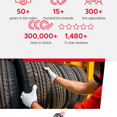
50+
15+
300+
years in tire sales
trusted tire brands
tire specialists
300,000+
1,480+
tires in stock
5-star reviews