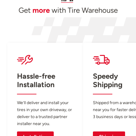
Get
more
with Tire Warehouse
Hassle-free
Speedy
Installation
Shipping
We’ll deliver and install your
Shipped from a wareh
tires in your own driveway, or
near you for faster del
deliver to a trusted partner
3 business days or less
installer near you.