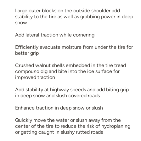
Large outer blocks on the outside shoulder add
stability to the tire as well as grabbing power in deep
snow
Add lateral traction while cornering
Efficiently evacuate moisture from under the tire for
better grip
Crushed walnut shells embedded in the tire tread
compound dig and bite into the ice surface for
improved traction
Add stability at highway speeds and add biting grip
in deep snow and slush covered roads
Enhance traction in deep snow or slush
Quickly move the water or slush away from the
center of the tire to reduce the risk of hydroplaning
or getting caught in slushy rutted roads