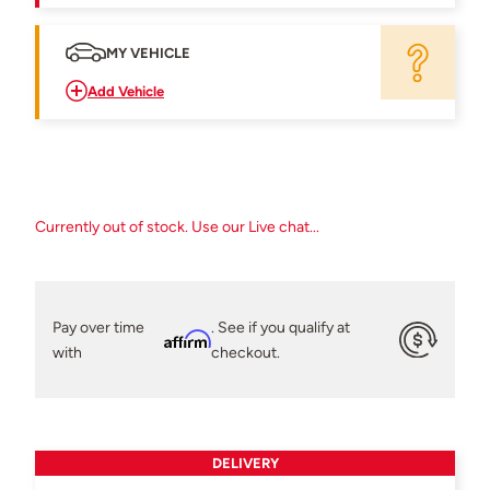
MY VEHICLE
Add Vehicle
Currently out of stock. Use our Live chat...
Pay over time
. See if you qualify at
Affirm
with
checkout.
DELIVERY