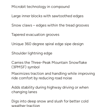
Microbit technology in compound
Large inner blocks with sawtoothed edges
Snow claws – edges within the tread grooves
Tapered evacuation grooves
Unique 360 degree spiral edge sipe design
Shoulder lightning edge
Carries the Three-Peak Mountain Snowflake
(3PMSF) symbol
Maximizes traction and handling while improving
ride comfort by reducing road noise
Adds stability during highway driving or when
changing lanes
Digs into deep snow and slush for better cold
weather traction