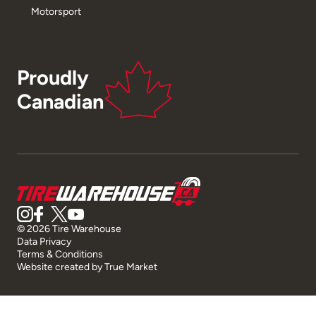
Motorsport
Proudly
Canadian
© 2026 Tire Warehouse
Data Privacy
Terms & Conditions
Website created by
True Market