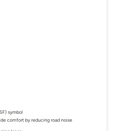
SF) symbol
ide comfort by reducing road noise