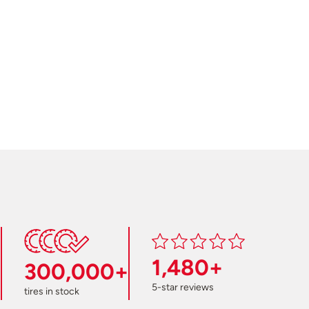
1,480+
300,000+
5-star reviews
tires in stock