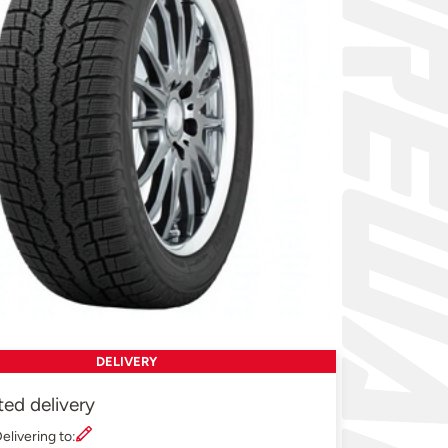
DELIVERY
ted delivery
elivering to: