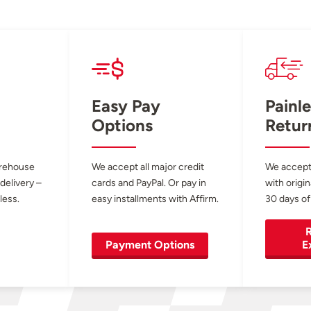
Easy Pay
Painle
Options
Retur
arehouse
We accept all major credit
We accept
 delivery –
cards and PayPal. Or pay in
with origin
less.
easy installments with Affirm.
30 days of
R
Payment Options
E