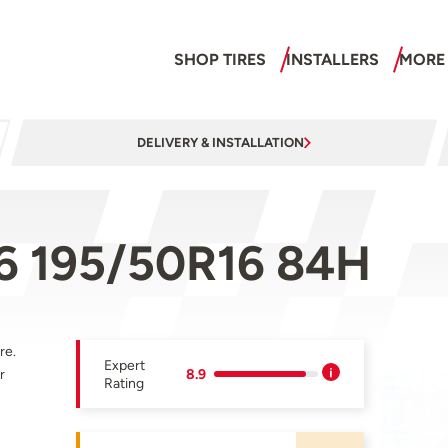
SHOP TIRES
INSTALLERS
MORE
DELIVERY & INSTALLATION
-6 195/50R16 84H
re.
Expert
r
8.9
Rating