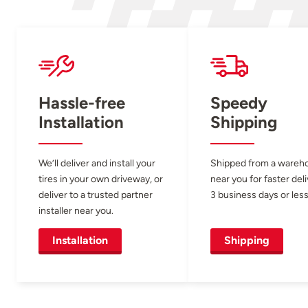
Hassle-free
Speedy
Installation
Shipping
We’ll deliver and install your
Shipped from a wareh
tires in your own driveway, or
near you for faster del
deliver to a trusted partner
3 business days or less
installer near you.
Installation
Shipping