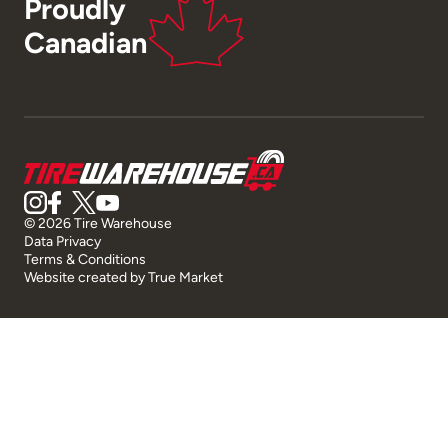
Proudly
Canadian
© 2026 Tire Warehouse
Data Privacy
Terms & Conditions
Website created by
True Market