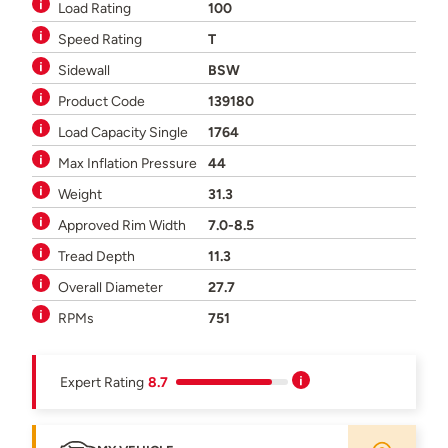
Load Rating
100
Speed Rating
T
Sidewall
BSW
Product Code
139180
Load Capacity Single
1764
Max Inflation Pressure
44
Weight
31.3
Approved Rim Width
7.0-8.5
Tread Depth
11.3
Overall Diameter
27.7
RPMs
751
Expert Rating
8.7