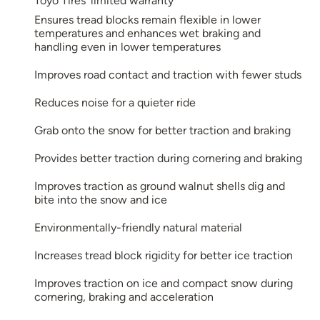
Toyo Tires’ limited warranty
Ensures tread blocks remain flexible in lower
temperatures and enhances wet braking and
handling even in lower temperatures
Improves road contact and traction with fewer studs
Reduces noise for a quieter ride
Grab onto the snow for better traction and braking
Provides better traction during cornering and braking
Improves traction as ground walnut shells dig and
bite into the snow and ice
Environmentally-friendly natural material
Increases tread block rigidity for better ice traction
Improves traction on ice and compact snow during
cornering, braking and acceleration