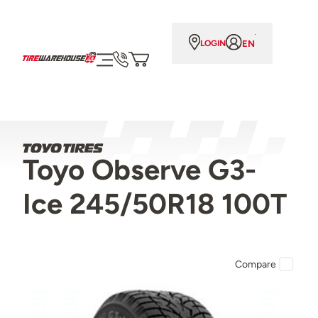
EN
LOGIN
Toyo Observe G3-
Ice 245/50R18 100T
Compare