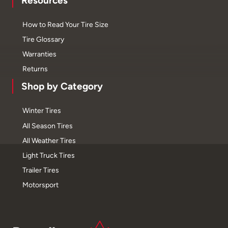
Resources
How to Read Your Tire Size
Tire Glossary
Warranties
Returns
Shop by Category
Winter Tires
All Season Tires
All Weather Tires
Light Truck Tires
Trailer Tires
Motorsport