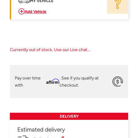
MY VEHICLE
Add Vehicle
Currently out of stock. Use our Live chat...
Pay over time
. See if you qualify at
Affirm
with
checkout.
DELIVERY
Estimated delivery