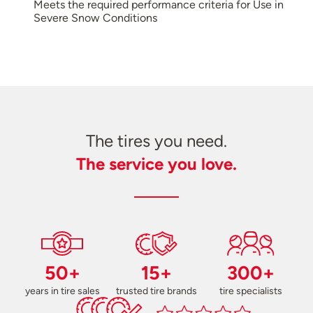
Meets the required performance criteria for Use in
Severe Snow Conditions
The tires you need.
The service you love.
50+
15+
300+
years in tire sales
trusted tire brands
tire specialists