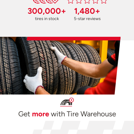
300,000+
1,480+
tires in stock
5-star reviews
Get
more
with Tire Warehouse