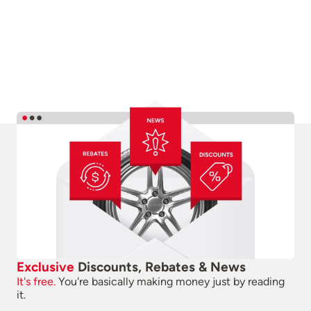
Exclusive
Discounts, Rebates & News
It's free.
You're basically making money just by reading
it.