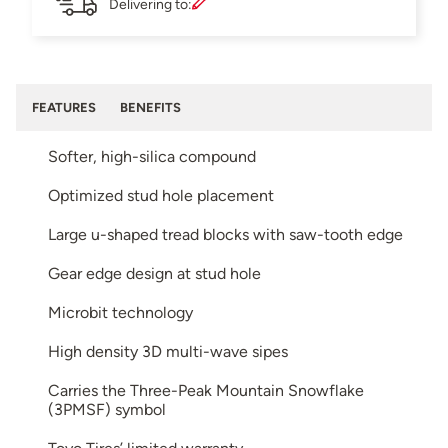
Delivering to:
FEATURES
BENEFITS
Softer, high-silica compound
Optimized stud hole placement
Large u-shaped tread blocks with saw-tooth edge
Gear edge design at stud hole
Microbit technology
High density 3D multi-wave sipes
Carries the Three-Peak Mountain Snowflake
(3PMSF) symbol