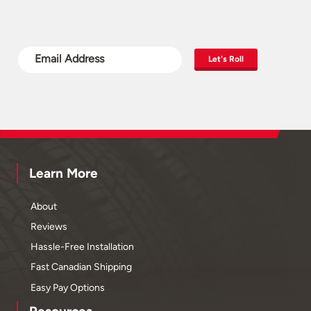
Let's Roll
Learn More
About
Reviews
Hassle-Free Installation
Fast Canadian Shipping
Easy Pay Options