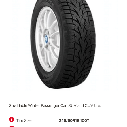
Studdable Winter Passenger Car, SUV and CUV tire.
Tire Size
245/50R18 100T