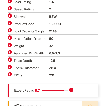
Load Rating
107
Speed Rating
T
Sidewall
BSW
Product Code
139000
Load Capacity Single
2149
Max Inflation Pressure
50
Weight
32
Approved Rim Width
6.0-7.5
Tread Depth
12.5
Overall Diameter
28.4
RPMs
731
Expert Rating
8.7