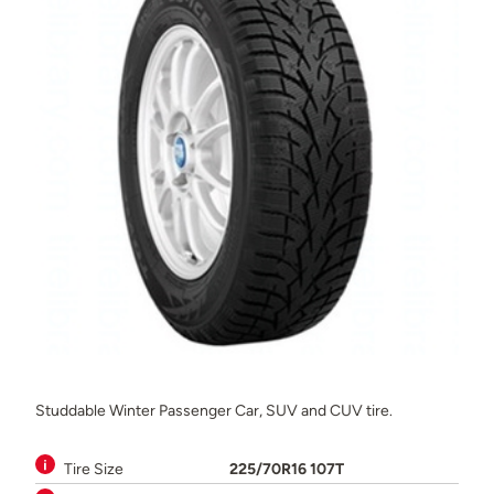
Studdable Winter Passenger Car, SUV and CUV tire.
Tire Size
225/70R16 107T