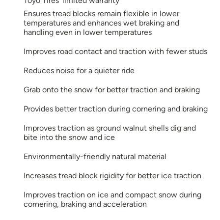
Toyo Tires’ limited warranty
Ensures tread blocks remain flexible in lower
temperatures and enhances wet braking and
handling even in lower temperatures
Improves road contact and traction with fewer studs
Reduces noise for a quieter ride
Grab onto the snow for better traction and braking
Provides better traction during cornering and braking
Improves traction as ground walnut shells dig and
bite into the snow and ice
Environmentally-friendly natural material
Increases tread block rigidity for better ice traction
Improves traction on ice and compact snow during
cornering, braking and acceleration