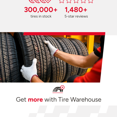
300,000+
1,480+
tires in stock
5-star reviews
Get
more
with Tire Warehouse