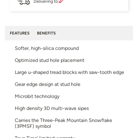
Delivering to:
FEATURES
BENEFITS
Softer, high-silica compound
Optimized stud hole placement
Large u-shaped tread blocks with saw-tooth edge
Gear edge design at stud hole
Microbit technology
High density 3D multi-wave sipes
Carries the Three-Peak Mountain Snowflake
(3PMSF) symbol