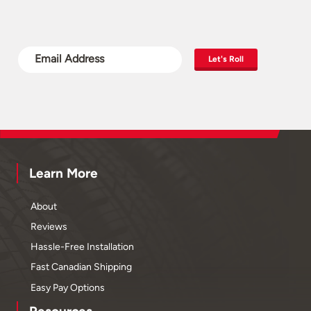
Let's Roll
Learn More
About
Reviews
Hassle-Free Installation
Fast Canadian Shipping
Easy Pay Options