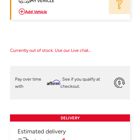
MY VEHICLE
Add Vehicle
Currently out of stock. Use our Live chat...
Pay over time
. See if you qualify at
Affirm
with
checkout.
DELIVERY
Estimated delivery