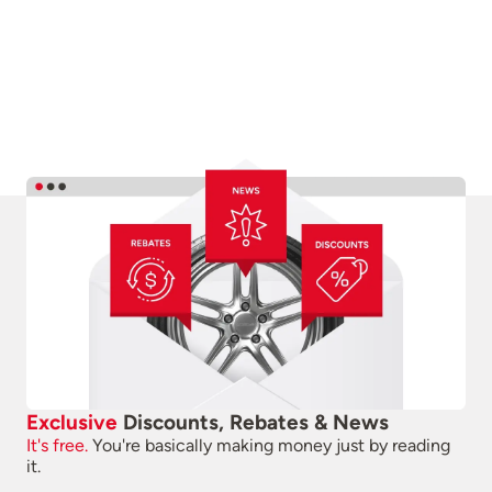
Exclusive
Discounts, Rebates & News
It's free.
You're basically making money just by reading
it.