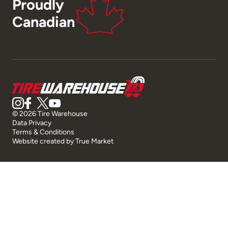
Proudly
Canadian
© 2026 Tire Warehouse
Data Privacy
Terms & Conditions
Website created by
True Market