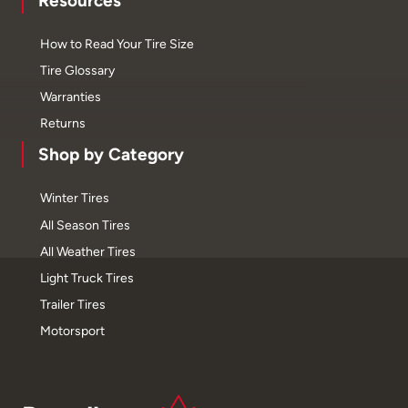
Resources
How to Read Your Tire Size
Tire Glossary
Warranties
Returns
Shop by Category
Winter Tires
All Season Tires
All Weather Tires
Light Truck Tires
Trailer Tires
Motorsport