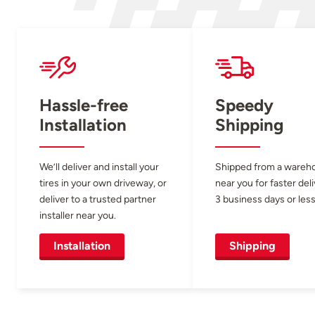
Hassle-free
Speedy
Installation
Shipping
We’ll deliver and install your
Shipped from a wareh
tires in your own driveway, or
near you for faster del
deliver to a trusted partner
3 business days or less
installer near you.
Installation
Shipping