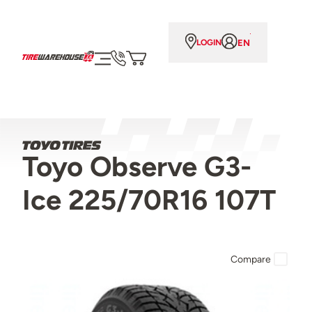
EN
LOGIN
Toyo Observe G3-
Ice 225/70R16 107T
Compare