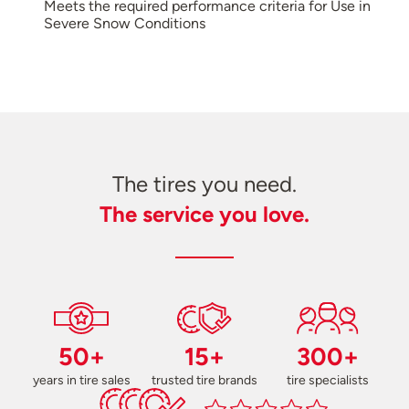
Meets the required performance criteria for Use in
Severe Snow Conditions
The tires you need.
The service you love.
50+
15+
300+
years in tire sales
trusted tire brands
tire specialists