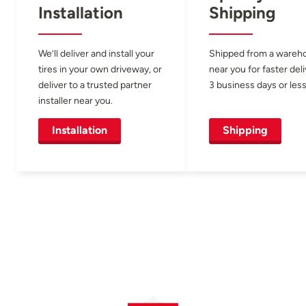
Installation
Shipping
We’ll deliver and install your
Shipped from a wareh
tires in your own driveway, or
near you for faster del
deliver to a trusted partner
3 business days or less
installer near you.
Installation
Shipping