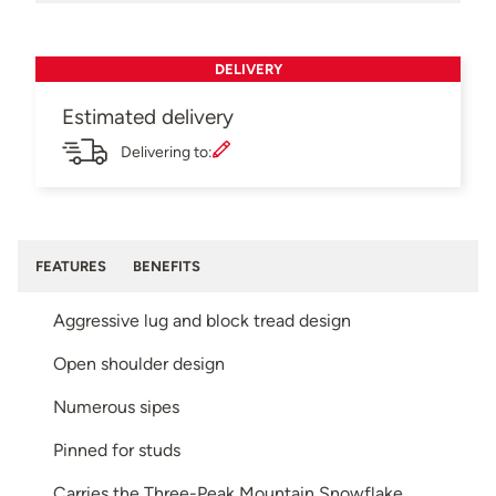
DELIVERY
Estimated delivery
Delivering to:
FEATURES
BENEFITS
Aggressive lug and block tread design
Open shoulder design
Numerous sipes
Pinned for studs
Carries the Three-Peak Mountain Snowflake