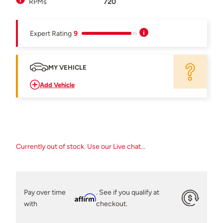
RPMs
720
Expert Rating
9
MY VEHICLE
Add Vehicle
Currently out of stock. Use our Live chat...
Pay over time
. See if you qualify at
Affirm
with
checkout.