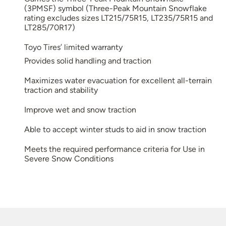
(3PMSF) symbol (Three-Peak Mountain Snowflake
rating excludes sizes LT215/75R15, LT235/75R15 and
LT285/70R17)
Toyo Tires’ limited warranty
Provides solid handling and traction
Maximizes water evacuation for excellent all-terrain
traction and stability
Improve wet and snow traction
Able to accept winter studs to aid in snow traction
Meets the required performance criteria for Use in
Severe Snow Conditions