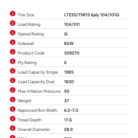
Tire Size
LT235/75R15 6ply 104/101Q
Load Rating
104/101
Speed Rating
Q
Sidewall
BSW
Product Code
309270
Ply Rating
6
Load Capacity Single
1985
Load Capacity Dual
1820
Max Inflation Pressure
50
Weight
37
Approved Rim Width
6.0-7.0
Tread Depth
17.6
Overall Diameter
28.9