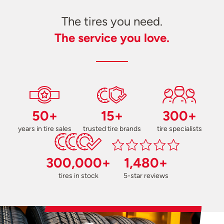
The tires you need.
The service you love.
50+
15+
300+
years in tire sales
trusted tire brands
tire specialists
300,000+
1,480+
tires in stock
5-star reviews