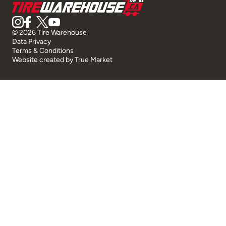
© 2026 Tire Warehouse
Data Privacy
Terms & Conditions
Website created by
True Market