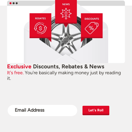
Exclusive
Discounts, Rebates & News
It's free.
You're basically making money just by reading
it.
Let's Roll