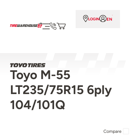
EN
LOGIN
Toyo M-55
LT235/75R15 6ply
104/101Q
Compare