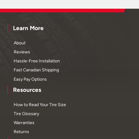
Learn More
About
Reviews
Hassle-Free Installation
Fast Canadian Shipping
Easy Pay Options
Resources
How to Read Your Tire Size
Tire Glossary
Warranties
Returns