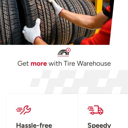
Get
more
with Tire Warehouse
Hassle-free
Speedy