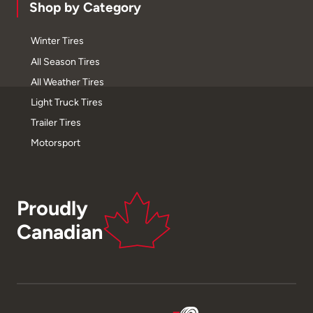
Shop by Category
Winter Tires
All Season Tires
All Weather Tires
Light Truck Tires
Trailer Tires
Motorsport
Proudly
Canadian