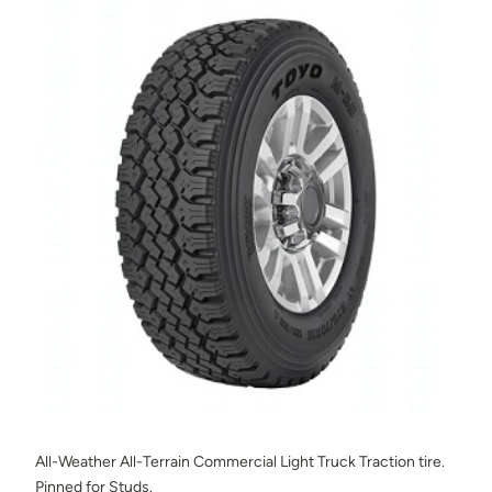
All-Weather All-Terrain Commercial Light Truck Traction tire.
Pinned for Studs.