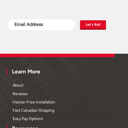
Let's Roll
Learn More
About
Reviews
Hassle-Free Installation
Fast Canadian Shipping
Easy Pay Options