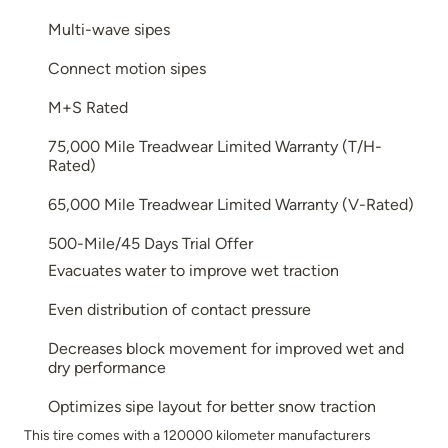
Multi-wave sipes
Connect motion sipes
M+S Rated
75,000 Mile Treadwear Limited Warranty (T/H-
Rated)
65,000 Mile Treadwear Limited Warranty (V-Rated)
500-Mile/45 Days Trial Offer
Evacuates water to improve wet traction
Even distribution of contact pressure
Decreases block movement for improved wet and
dry performance
Optimizes sipe layout for better snow traction
This tire comes with a 120000 kilometer manufacturers