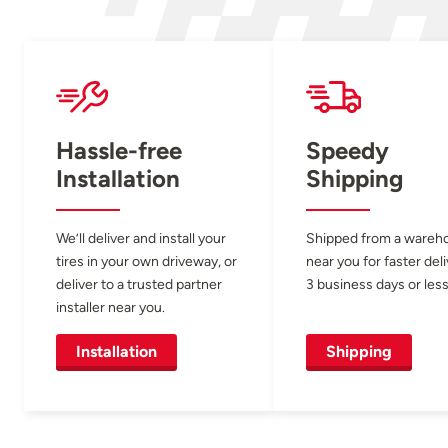
Hassle-free
Speedy
Installation
Shipping
We’ll deliver and install your
Shipped from a wareh
tires in your own driveway, or
near you for faster del
deliver to a trusted partner
3 business days or less
installer near you.
Installation
Shipping