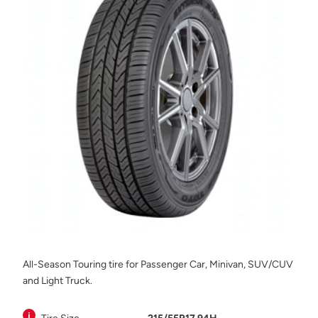
All-Season Touring tire for Passenger Car, Minivan, SUV/CUV
and Light Truck.