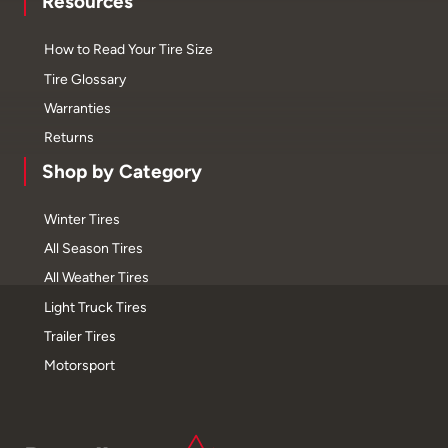
Resources
How to Read Your Tire Size
Tire Glossary
Warranties
Returns
Shop by Category
Winter Tires
All Season Tires
All Weather Tires
Light Truck Tires
Trailer Tires
Motorsport