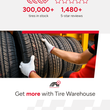
300,000+
1,480+
tires in stock
5-star reviews
Get
more
with Tire Warehouse