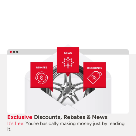
Exclusive
Discounts, Rebates & News
It's free.
You're basically making money just by reading
it.