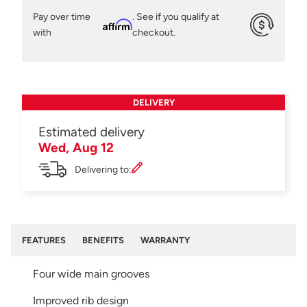
Pay over time
. See if you qualify at
Affirm
with
checkout.
DELIVERY
Estimated delivery
Wed, Aug 12
Delivering to:
FEATURES
BENEFITS
WARRANTY
Four wide main grooves
Improved rib design