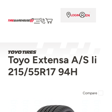
EN
LOGIN
Toyo Extensa A/S Ii
215/55R17 94H
Compare