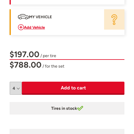
MY VEHICLE
Add Vehicle
$197.00
/ per tire
$788.00
/ for the set
Add to cart
Tires in stock