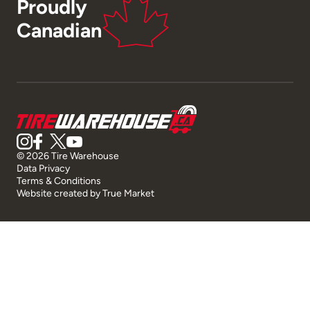
Proudly
Canadian
© 2026 Tire Warehouse
Data Privacy
Terms & Conditions
Website created by
True Market