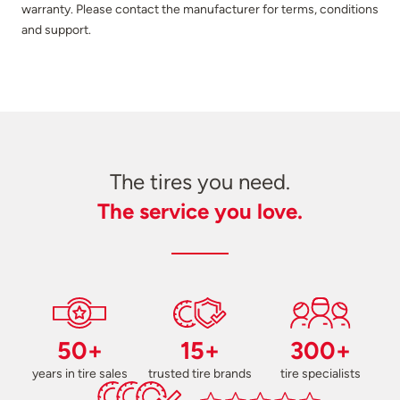
warranty. Please contact the manufacturer for terms, conditions
and support.
The tires you need.
The service you love.
50+
15+
300+
years in tire sales
trusted tire brands
tire specialists