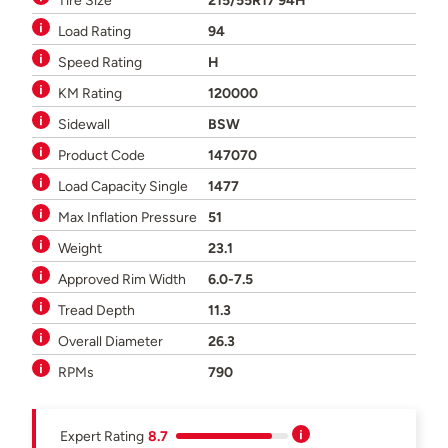
Tire Size
215/55R17 94H
Load Rating
94
Speed Rating
H
KM Rating
120000
Sidewall
BSW
Product Code
147070
Load Capacity Single
1477
Max Inflation Pressure
51
Weight
23.1
Approved Rim Width
6.0-7.5
Tread Depth
11.3
Overall Diameter
26.3
RPMs
790
Expert Rating
8.7