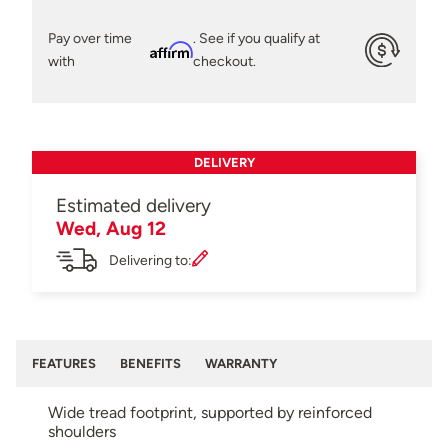
Pay over time
. See if you qualify at
Affirm
with
checkout.
DELIVERY
Estimated delivery
Wed, Aug 12
Delivering to:
FEATURES
BENEFITS
WARRANTY
Wide tread footprint, supported by reinforced
shoulders