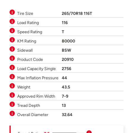
Tire Size
265/70R18 116T
Load Rating
116
Speed Rating
T
KM Rating
80000
Sidewall
BSW
Product Code
20910
Load Capacity Single
2756
Max Inflation Pressure
44
Weight
43.5
Approved Rim Width
7-9
Tread Depth
13
Overall Diameter
32.64