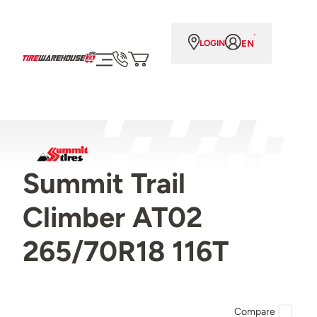
EN
LOGIN
Summit Trail
Climber AT02
265/70R18 116T
Compare