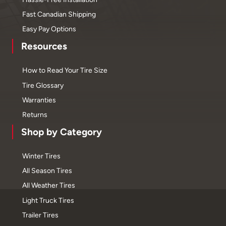
Fast Canadian Shipping
Easy Pay Options
Resources
How to Read Your Tire Size
Tire Glossary
Warranties
Returns
Shop by Category
Winter Tires
All Season Tires
All Weather Tires
Light Truck Tires
Trailer Tires