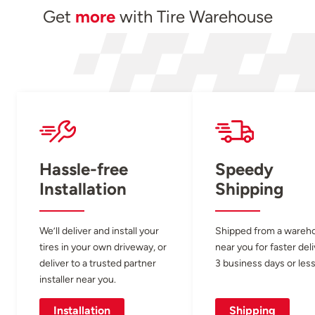
Get
more
with Tire Warehouse
Hassle-free
Speedy
Installation
Shipping
We’ll deliver and install your
Shipped from a wareh
tires in your own driveway, or
near you for faster del
deliver to a trusted partner
3 business days or less
installer near you.
Installation
Shipping