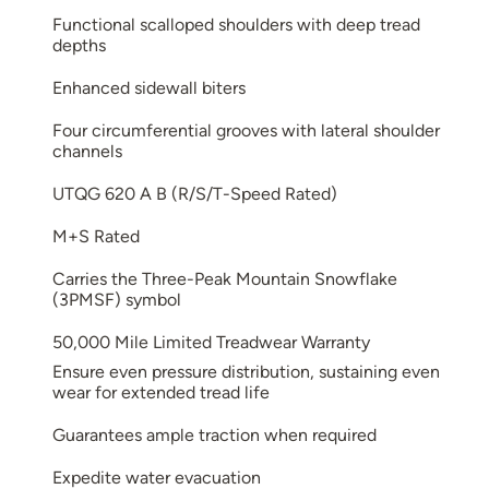
Functional scalloped shoulders with deep tread
depths
Enhanced sidewall biters
Four circumferential grooves with lateral shoulder
channels
UTQG 620 A B (R/S/T-Speed Rated)
M+S Rated
Carries the Three-Peak Mountain Snowflake
(3PMSF) symbol
50,000 Mile Limited Treadwear Warranty
Ensure even pressure distribution, sustaining even
wear for extended tread life
Guarantees ample traction when required
Expedite water evacuation