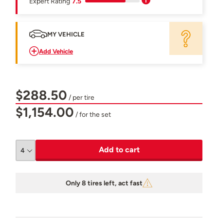
Expert Rating
7.5
MY VEHICLE
Add Vehicle
$288.50
/ per tire
$1,154.00
/ for the set
Add to cart
Only 8 tires left, act fast