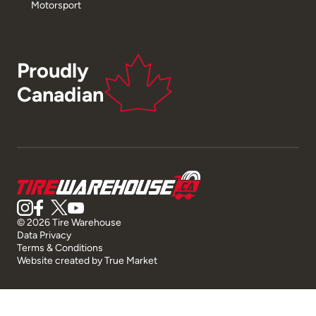
Motorsport
Proudly
Canadian
© 2026 Tire Warehouse
Data Privacy
Terms & Conditions
Website created by
True Market