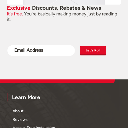
Exclusive
Discounts, Rebates & News
It's free.
You're basically making money just by reading
it.
Let's Roll
Learn More
About
Reviews
Hassle-Free Installation