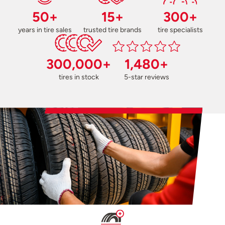
50+
15+
300+
years in tire sales
trusted tire brands
tire specialists
300,000+
1,480+
tires in stock
5-star reviews