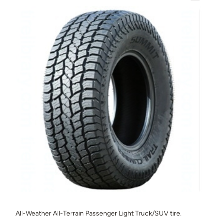
All-Weather All-Terrain Passenger Light Truck/SUV tire.