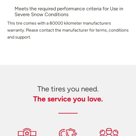
Meets the required performance criteria for Use in
Severe Snow Conditions
This tire comes with a 80000 kilometer manufacturers
warranty. Please contact the manufacturer for terms, conditions
and support.
The tires you need.
The service you love.