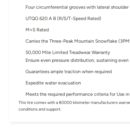
Four circumferential grooves with lateral shoulder
UTQG 620 A B (R/S/T-Speed Rated)
M+S Rated
Carries the Three-Peak Mountain Snowflake (3PM
50,000 Mile Limited Treadwear Warranty
Ensure even pressure distribution, sustaining even
Guarantees ample traction when required
Expedite water evacuation
Meets the required performance criteria for Use 
This tire comes with a 80000 kilometer manufacturers warran
conditions and support.