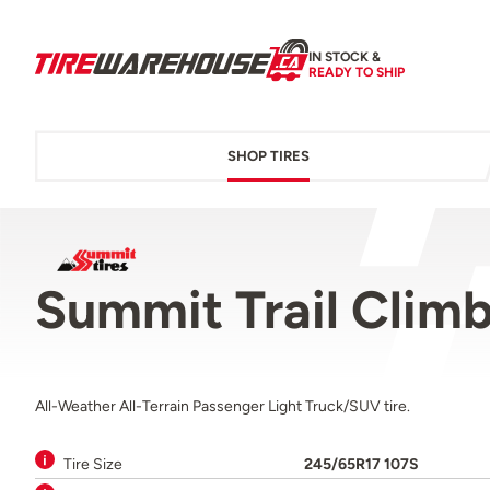
IN STOCK &
READY TO SHIP
SHOP TIRES
Summit Trail Clim
All-Weather All-Terrain Passenger Light Truck/SUV tire.
Tire Size
245/65R17 107S