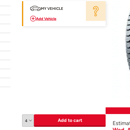
MY VEHICLE
Add Vehicle
Add to cart
Estima
Wed, A