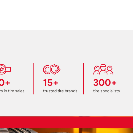
0+
15+
300+
s in tire sales
trusted tire brands
tire specialists