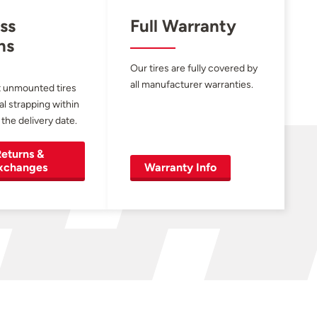
ss
Full Warranty
ns
Our tires are fully covered by
all manufacturer warranties.
 unmounted tires
al strapping within
 the delivery date.
eturns &
xchanges
Warranty Info