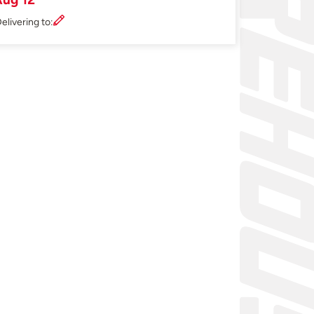
elivering to: