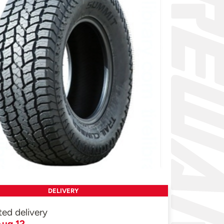
DELIVERY
ted delivery
ug 12