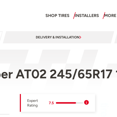
SHOP TIRES
INSTALLERS
MORE
DELIVERY & INSTALLATION
ber AT02 245/65R17
Expert
7.5
Rating