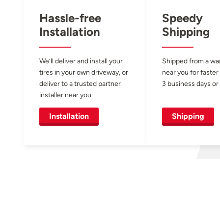
Hassle-free
Speedy
Installation
Shipping
We’ll deliver and install your
Shipped from a w
tires in your own driveway, or
near you for faster
deliver to a trusted partner
3 business days or 
installer near you.
Installation
Shipping