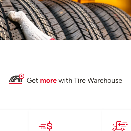
Get
more
with Tire Warehouse