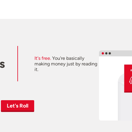
It's free.
You're basically
s
making money just by reading
it.
Let's Roll