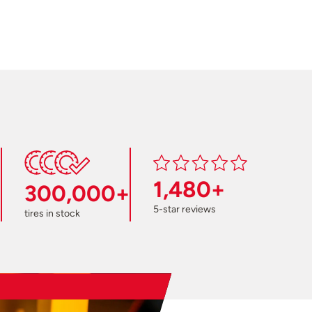
1,480+
300,000+
5-star reviews
tires in stock