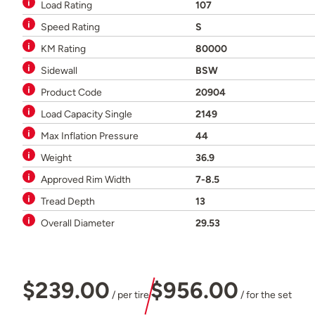
Load Rating
107
Speed Rating
S
KM Rating
80000
Sidewall
BSW
Product Code
20904
Load Capacity Single
2149
Max Inflation Pressure
44
Weight
36.9
Approved Rim Width
7-8.5
Tread Depth
13
Overall Diameter
29.53
$239.00
$956.00
/ per tire
/ for the set