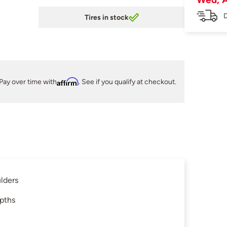
D
Tires in stock
Pay over time with
Affirm
. See if you qualify at checkout.
lders
epths