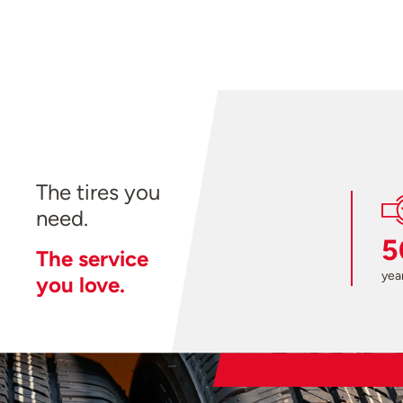
The tires you
need.
5
The service
year
you love.