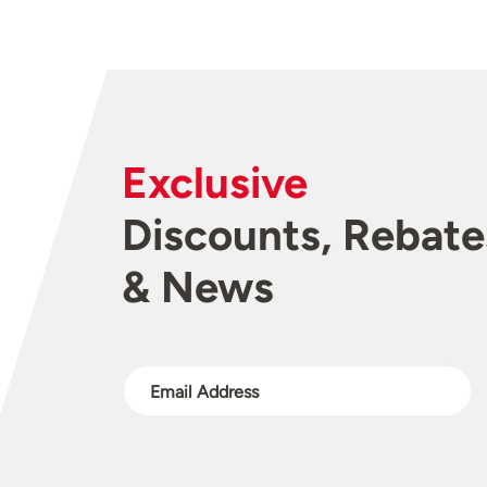
Exclusive
Discounts, Rebate
& News