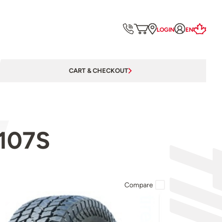
LOGIN
EN
CART & CHECKOUT
 107S
Compare