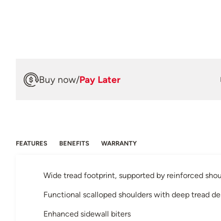
Buy now
/
Pay Later
FEATURES
BENEFITS
WARRANTY
Wide tread footprint, supported by reinforced shou
Functional scalloped shoulders with deep tread d
Enhanced sidewall biters