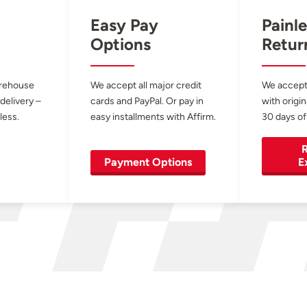
Easy Pay
Painle
Options
Retur
arehouse
We accept all major credit
We accept
 delivery –
cards and PayPal. Or pay in
with origin
less.
easy installments with Affirm.
30 days of
R
Payment Options
E