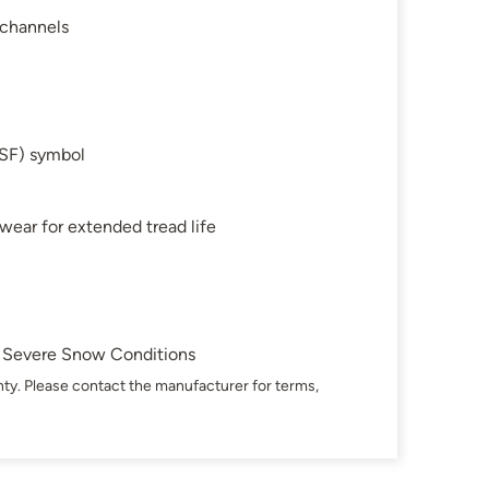
 channels
SF) symbol
 wear for extended tread life
in Severe Snow Conditions
ty. Please contact the manufacturer for terms,