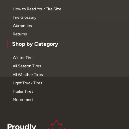
How to Read Your Tire Size
Tire Glossary
Warranties
Returns
Shop by Category
Winter Tires
All Season Tires
All Weather Tires
Light Truck Tires
Trailer Tires
Motorsport
Proudly