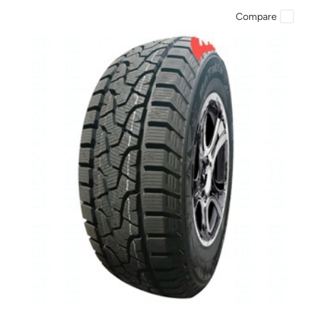
Compare