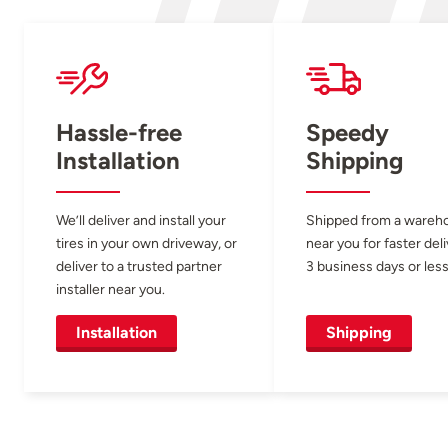
Hassle-free
Speedy
Installation
Shipping
We’ll deliver and install your
Shipped from a wareh
tires in your own driveway, or
near you for faster del
deliver to a trusted partner
3 business days or less
installer near you.
Installation
Shipping