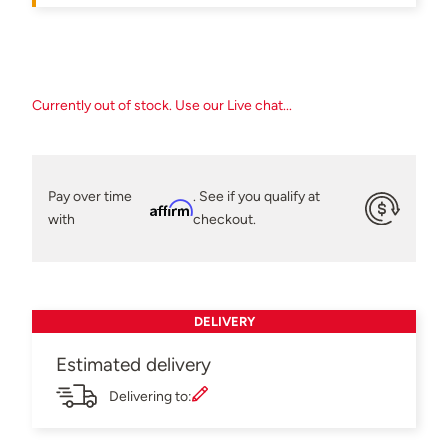
Currently out of stock. Use our Live chat...
Pay over time
. See if you qualify at
Affirm
with
checkout.
DELIVERY
Estimated delivery
Delivering to: