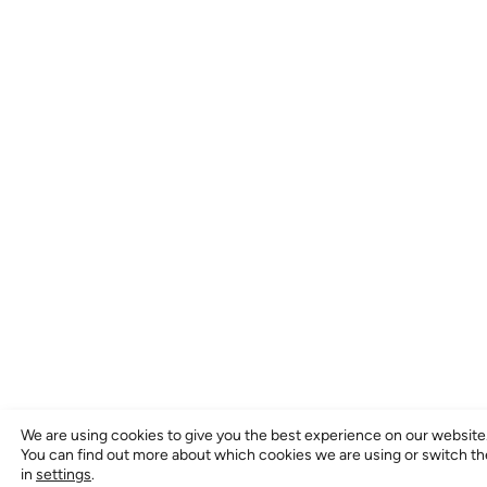
We are using cookies to give you the best experience on our website
You can find out more about which cookies we are using or switch t
in
settings
.