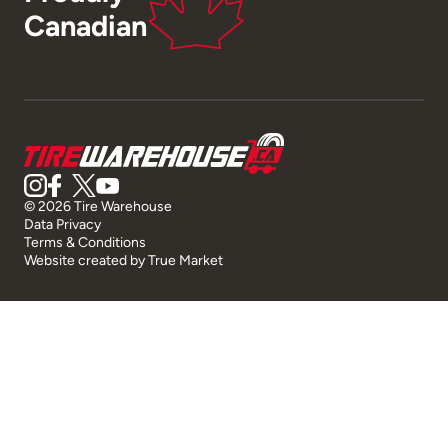
Canadian
© 2026 Tire Warehouse
Data Privacy
Terms & Conditions
Website created by
True Market