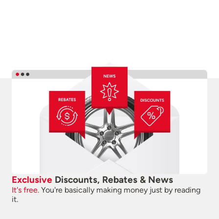
Exclusive
Discounts, Rebates & News
It's free.
You're basically making money just by reading
it.