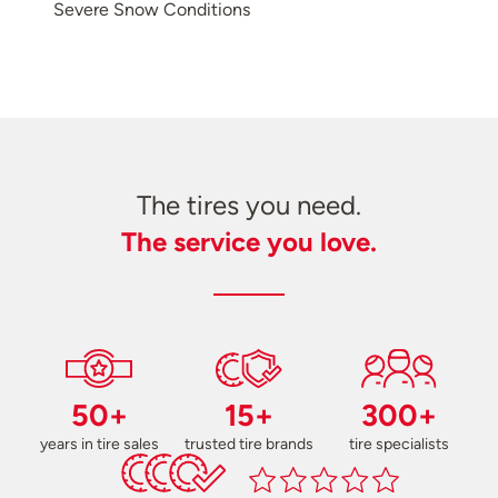
Severe Snow Conditions
The tires you need.
The service you love.
50+
15+
300+
years in tire sales
trusted tire brands
tire specialists