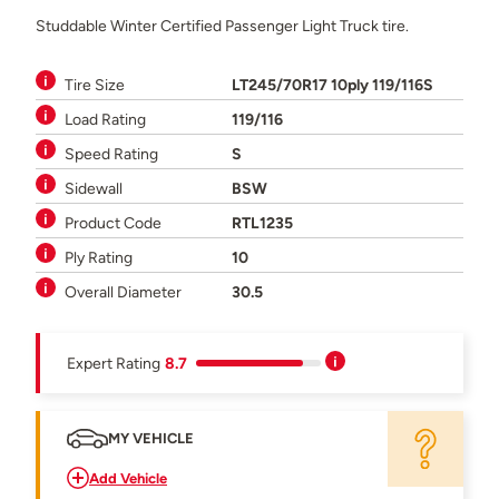
Studdable Winter Certified Passenger Light Truck tire.
Tire Size
LT245/70R17 10ply 119/116S
Load Rating
119/116
Speed Rating
S
Sidewall
BSW
Product Code
RTL1235
Ply Rating
10
Overall Diameter
30.5
Expert Rating
8.7
MY VEHICLE
Add Vehicle