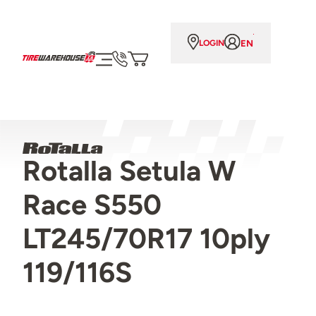
EN
LOGIN
Rotalla Setula W
Race S550
LT245/70R17 10ply
119/116S