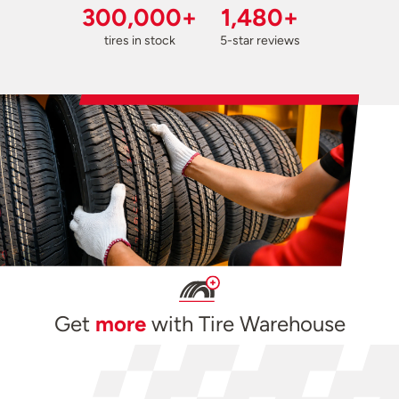
300,000+
1,480+
tires in stock
5-star reviews
Get
more
with Tire Warehouse