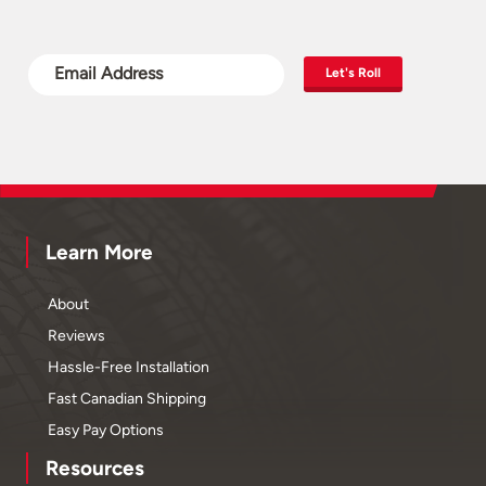
Let's Roll
Learn More
About
Reviews
Hassle-Free Installation
Fast Canadian Shipping
Easy Pay Options
Resources