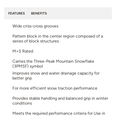
FEATURES
BENEFITS
Wide criss-cross grooves
Pattern block in the center region composed of a
series of block structures
M+S Rated
Carries the Three-Peak Mountain Snowflake
(3PMSF) symbol
Improves snow and water drainage capacity for
better grip
For more efficient snow traction performance
Provides stable handling and balanced grip in winter
conditions
Meets the required performance criteria for Use in