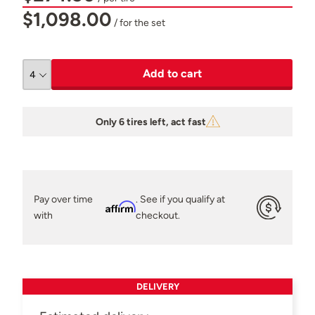
$1,098.00
/ for the set
Add to cart
Only 6 tires left, act fast
Pay over time
. See if you qualify at
Affirm
with
checkout.
DELIVERY