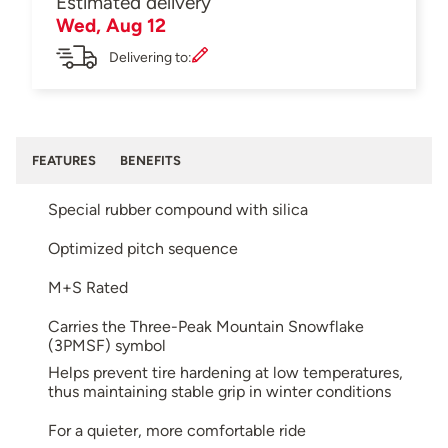
Estimated delivery
Wed, Aug 12
Delivering to:
FEATURES
BENEFITS
Special rubber compound with silica
Optimized pitch sequence
M+S Rated
Carries the Three-Peak Mountain Snowflake
(3PMSF) symbol
Helps prevent tire hardening at low temperatures,
thus maintaining stable grip in winter conditions
For a quieter, more comfortable ride