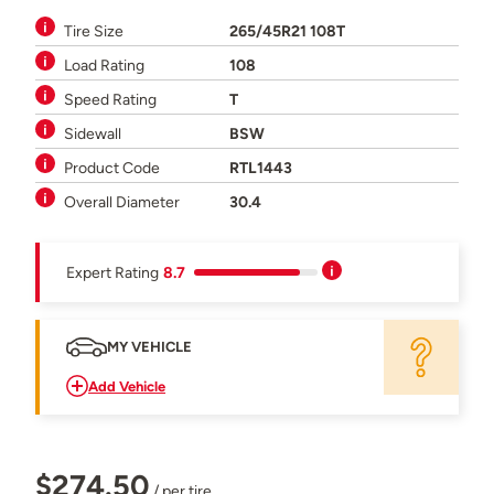
Tire Size
265/45R21 108T
Load Rating
108
Speed Rating
T
Sidewall
BSW
Product Code
RTL1443
Overall Diameter
30.4
Expert Rating
8.7
MY VEHICLE
Add Vehicle
$274.50
/ per tire