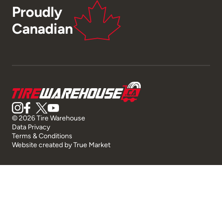
Proudly
Canadian
© 2026 Tire Warehouse
Data Privacy
Terms & Conditions
Website created by
True Market