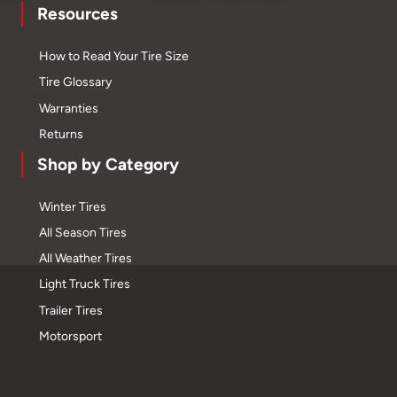
Resources
How to Read Your Tire Size
Tire Glossary
Warranties
Returns
Shop by Category
Winter Tires
All Season Tires
All Weather Tires
Light Truck Tires
Trailer Tires
Motorsport