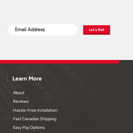
Let's Roll
Learn More
About
Reviews
Hassle-Free Installation
Fast Canadian Shipping
Easy Pay Options