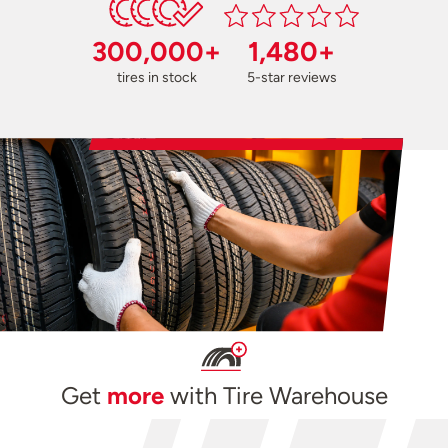
300,000+
1,480+
tires in stock
5-star reviews
Get
more
with Tire Warehouse