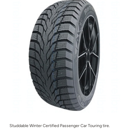
Studdable Winter Certified Passenger Car Touring tire.