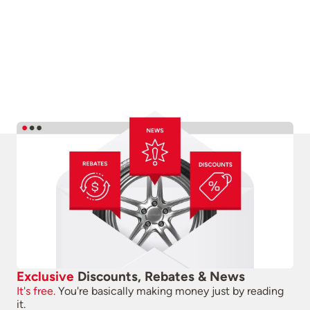
Exclusive
Discounts, Rebates & News
It's free.
You're basically making money just by reading
it.