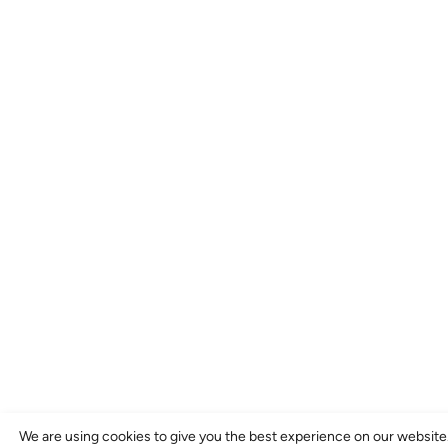
We are using cookies to give you the best experience on our website