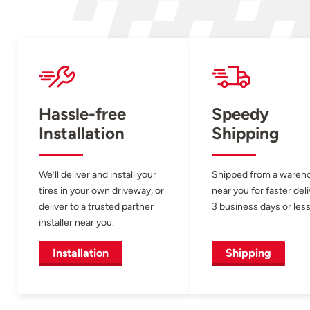
Hassle-free
Speedy
Installation
Shipping
We’ll deliver and install your
Shipped from a wareh
tires in your own driveway, or
near you for faster del
deliver to a trusted partner
3 business days or less
installer near you.
Installation
Shipping