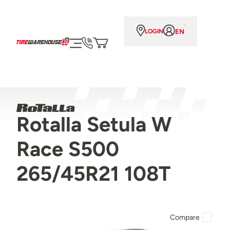
EN
LOGIN
Rotalla Setula W
Race S500
265/45R21 108T
Compare