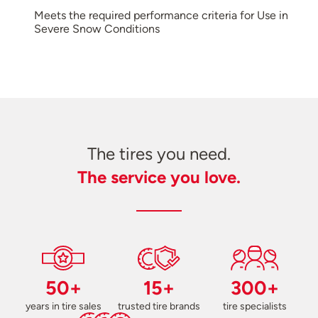
Meets the required performance criteria for Use in
Severe Snow Conditions
The tires you need.
The service you love.
50+
15+
300+
years in tire sales
trusted tire brands
tire specialists