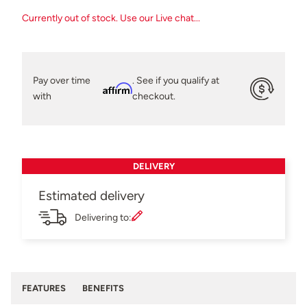
Currently out of stock. Use our Live chat...
Pay over time
. See if you qualify at
Affirm
with
checkout.
DELIVERY
Estimated delivery
Delivering to:
FEATURES
BENEFITS