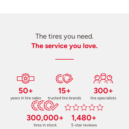
The tires you need.
The service you love.
50+
15+
300+
years in tire sales
trusted tire brands
tire specialists
300,000+
1,480+
tires in stock
5-star reviews