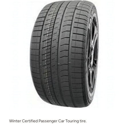
Winter Certified Passenger Car Touring tire.