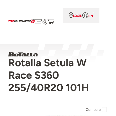
EN
LOGIN
Rotalla Setula W
Race S360
255/40R20 101H
Compare