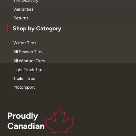
Tire Glossary
Warranties
Returns
Shop by Category
Winter Tires
All Season Tires
All Weather Tires
Light Truck Tires
Trailer Tires
Motorsport
Proudly
Canadian