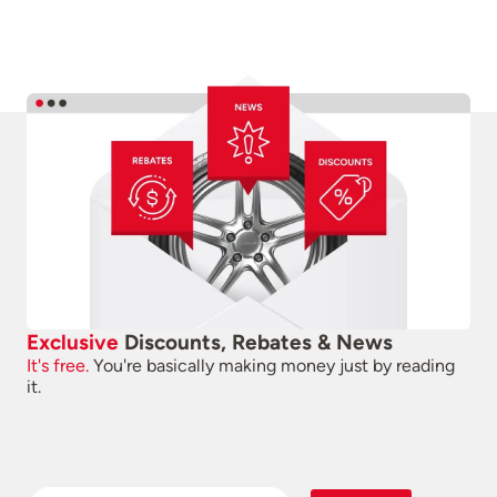
Exclusive
Discounts, Rebates & News
It's free.
You're basically making money just by reading
it.