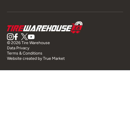
© 2026 Tire Warehouse
Data Privacy
Terms & Conditions
Website created by
True Market