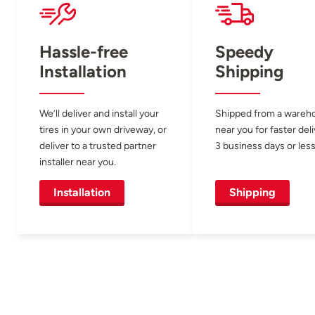
Hassle-free
Speedy
Installation
Shipping
We’ll deliver and install your
Shipped from a wareh
tires in your own driveway, or
near you for faster del
deliver to a trusted partner
3 business days or less
installer near you.
Installation
Shipping