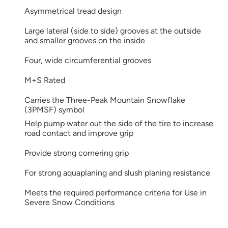
Asymmetrical tread design
Large lateral (side to side) grooves at the outside
and smaller grooves on the inside
Four, wide circumferential grooves
M+S Rated
Carries the Three-Peak Mountain Snowflake
(3PMSF) symbol
Help pump water out the side of the tire to increase
road contact and improve grip
Provide strong cornering grip
For strong aquaplaning and slush planing resistance
Meets the required performance criteria for Use in
Severe Snow Conditions