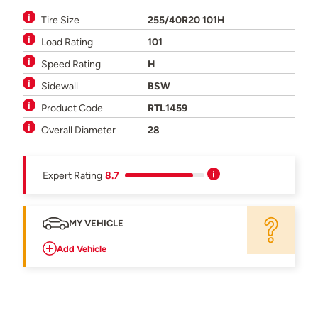
Tire Size
255/40R20 101H
Load Rating
101
Speed Rating
H
Sidewall
BSW
Product Code
RTL1459
Overall Diameter
28
Expert Rating
8.7
MY VEHICLE
Add Vehicle