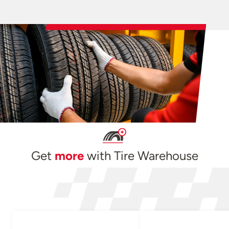
Get
more
with Tire Warehouse