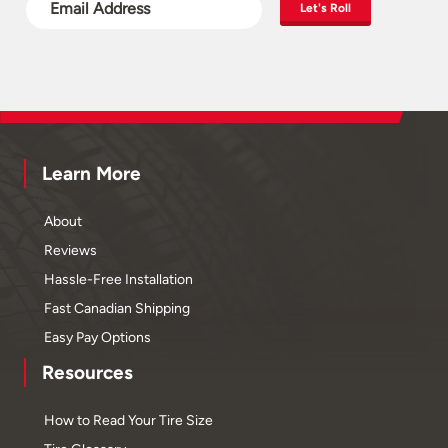
Let's Roll
Learn More
About
Reviews
Hassle-Free Installation
Fast Canadian Shipping
Easy Pay Options
Resources
How to Read Your Tire Size