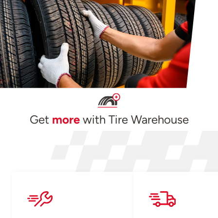
Get
more
with Tire Warehouse