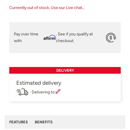
Currently out of stock. Use our Live chat...
Pay over time
. See if you qualify at
Affirm
with
checkout.
DELIVERY
Estimated delivery
Delivering to:
FEATURES
BENEFITS