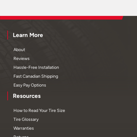
Learn More
About
Reviews
Hassle-Free Installation
Fast Canadian Shipping
Easy Pay Options
Resources
How to Read Your Tire Size
Tire Glossary
Warranties