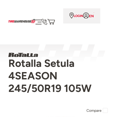
EN
LOGIN
Rotalla Setula
4SEASON
245/50R19 105W
Compare