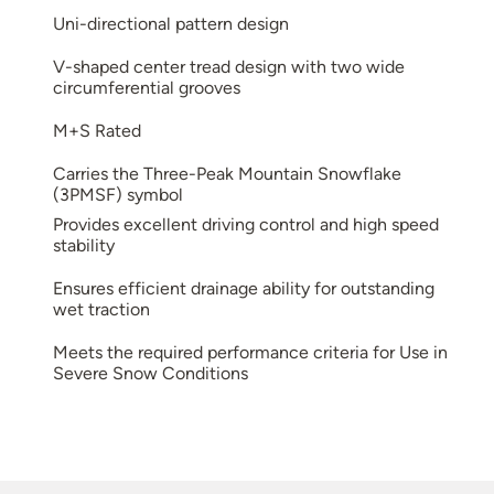
Uni-directional pattern design
V-shaped center tread design with two wide
circumferential grooves
M+S Rated
Carries the Three-Peak Mountain Snowflake
(3PMSF) symbol
Provides excellent driving control and high speed
stability
Ensures efficient drainage ability for outstanding
wet traction
Meets the required performance criteria for Use in
Severe Snow Conditions