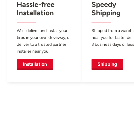
Hassle-free
Speedy
Installation
Shipping
We’ll deliver and install your
Shipped from a wareh
tires in your own driveway, or
near you for faster del
deliver to a trusted partner
3 business days or less
installer near you.
Installation
Shipping