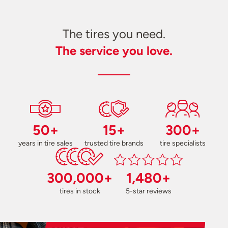
The tires you need.
The service you love.
50+
15+
300+
years in tire sales
trusted tire brands
tire specialists
300,000+
1,480+
tires in stock
5-star reviews