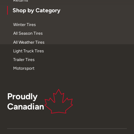
Returns
Shop by Category
Winter Tires
All Season Tires
All Weather Tires
Light Truck Tires
Trailer Tires
Motorsport
Proudly
Canadian