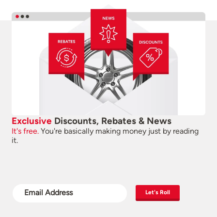
Exclusive
Discounts, Rebates & News
It's free.
You're basically making money just by reading
it.
Let's Roll