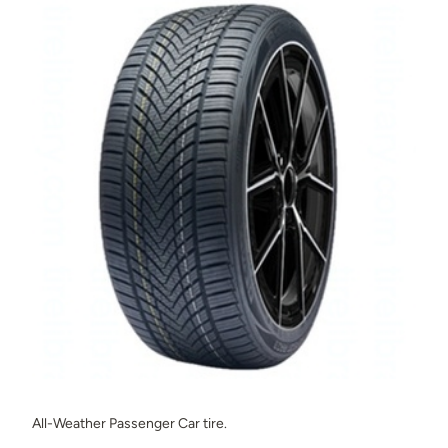
All-Weather Passenger Car tire.