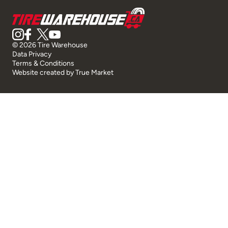
© 2026 Tire Warehouse
Data Privacy
Terms & Conditions
Website created by
True Market