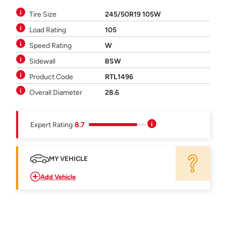
Tire Size
245/50R19 105W
Load Rating
105
Speed Rating
W
Sidewall
BSW
Product Code
RTL1496
Overall Diameter
28.6
Expert Rating
8.7
MY VEHICLE
Add Vehicle