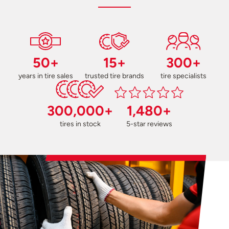
50+
15+
300+
years in tire sales
trusted tire brands
tire specialists
300,000+
1,480+
tires in stock
5-star reviews