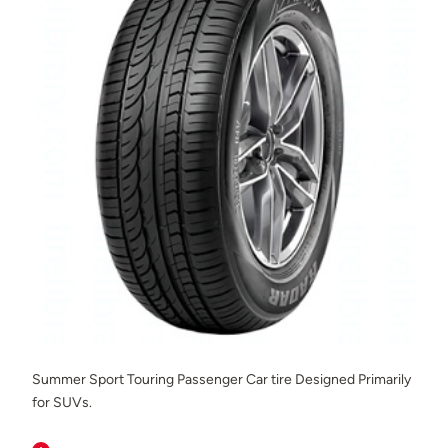
Summer Sport Touring Passenger Car tire Designed Primarily
for SUVs.