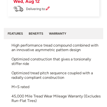
Wed, Aug 12
Delivering to:
FEATURES
BENEFITS
WARRANTY
High performance tread compound combined with
an innovative asymmetric pattern design
Optimized construction that gives a torsionally
stiffer ride
Optimized tread pitch sequence coupled with a
radially compliant construction
M+S rated
45,000 Mile Tread Wear Mileage Warranty (Excludes
Run-Flat Tires)