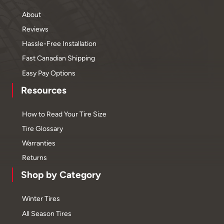
About
Reviews
Hassle-Free Installation
Fast Canadian Shipping
Easy Pay Options
Resources
How to Read Your Tire Size
Tire Glossary
Warranties
Returns
Shop by Category
Winter Tires
All Season Tires