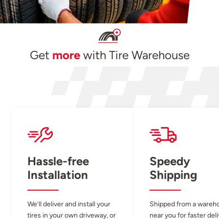
Get
more
with Tire Warehouse
Hassle-free
Speedy
Installation
Shipping
We’ll deliver and install your
Shipped from a wareh
tires in your own driveway, or
near you for faster del