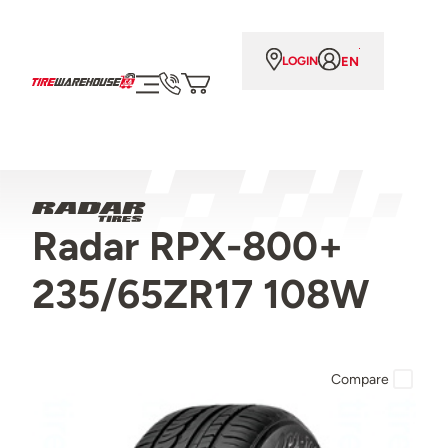
EN
LOGIN
Radar RPX-800+
235/65ZR17 108W
Compare