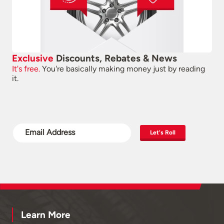
Exclusive
Discounts, Rebates & News
It's free.
You're basically making money just by reading
it.
Let's Roll
Learn More