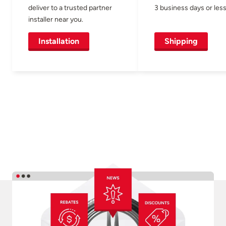
deliver to a trusted partner
3 business days or less
installer near you.
Installation
Shipping