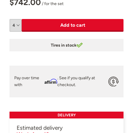
$742.00
/ for the set
Add to cart
Tires in stock
Pay over time
. See if you qualify at
Affirm
with
checkout.
DELIVERY
Estimated delivery