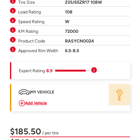
Tire Size
235/65ZR17 108W
Load Rating
108
Speed Rating
W
KM Rating
72000
Product Code
RASYCN0024
Approved Rim Width
6.5-8.5
Expert Rating
8.9
MY VEHICLE
Add Vehicle
$185.50
/ per tire