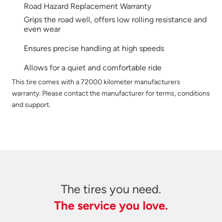
Road Hazard Replacement Warranty
Grips the road well, offers low rolling resistance and
even wear
Ensures precise handling at high speeds
Allows for a quiet and comfortable ride
This tire comes with a 72000 kilometer manufacturers
warranty. Please contact the manufacturer for terms, conditions
and support.
The tires you need.
The service you love.