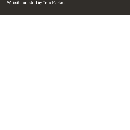
Website created by
True Market