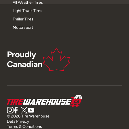
All Weather Tires
Light Truck Tires
Trailer Tires
Motorsport
Proudly
Canadian
© 2026 Tire Warehouse
Data Privacy
Terms & Conditions