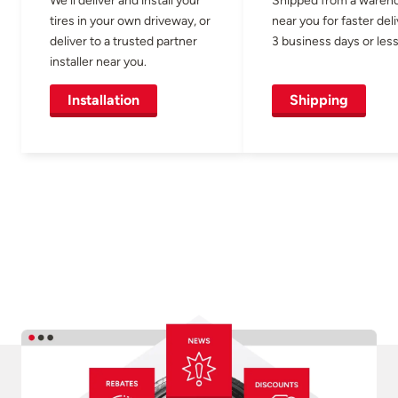
tires in your own driveway, or
near you for faster del
deliver to a trusted partner
3 business days or less
installer near you.
Installation
Shipping