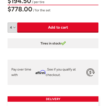
$194.50
/ per tire
$778.00
/ for the set
Add to cart
Tires in stock
Pay over time
. See if you qualify at
Affirm
with
checkout.
DELIVERY