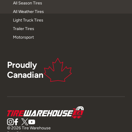
All Season Tires
All Weather Tires
Light Truck Tires
Trailer Tires
Motorsport
Proudly
Canadian
© 2026 Tire Warehouse