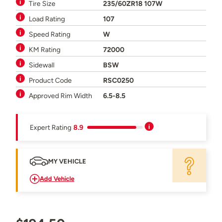
Tire Size
235/60ZR18 107W
Load Rating
107
Speed Rating
W
KM Rating
72000
Sidewall
BSW
Product Code
RSC0250
Approved Rim Width
6.5-8.5
Expert Rating
8.9
MY VEHICLE
Add Vehicle