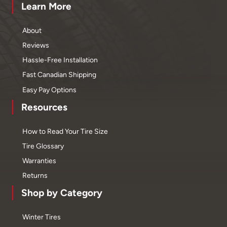
Learn More
About
Reviews
Hassle-Free Installation
Fast Canadian Shipping
Easy Pay Options
Resources
How to Read Your Tire Size
Tire Glossary
Warranties
Returns
Shop by Category
Winter Tires