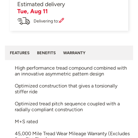
Estimated delivery
Tue, Aug 11
Delivering to:
FEATURES
BENEFITS
WARRANTY
High performance tread compound combined with
an innovative asymmetric pattern design
Optimized construction that gives a torsionally
stiffer ride
Optimized tread pitch sequence coupled with a
radially compliant construction
M+S rated
45,000 Mile Tread Wear Mileage Warranty (Excludes