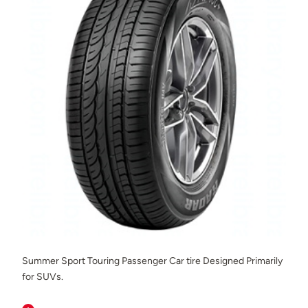
Summer Sport Touring Passenger Car tire Designed Primarily
for SUVs.