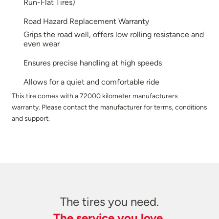
Run-Flat Tires)
Road Hazard Replacement Warranty
Grips the road well, offers low rolling resistance and
even wear
Ensures precise handling at high speeds
Allows for a quiet and comfortable ride
This tire comes with a 72000 kilometer manufacturers
warranty. Please contact the manufacturer for terms, conditions
and support.
The tires you need.
The service you love.