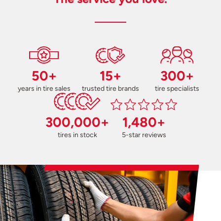
50+
15+
300+
years in tire sales
trusted tire brands
tire specialists
300,000+
1,480+
tires in stock
5-star reviews