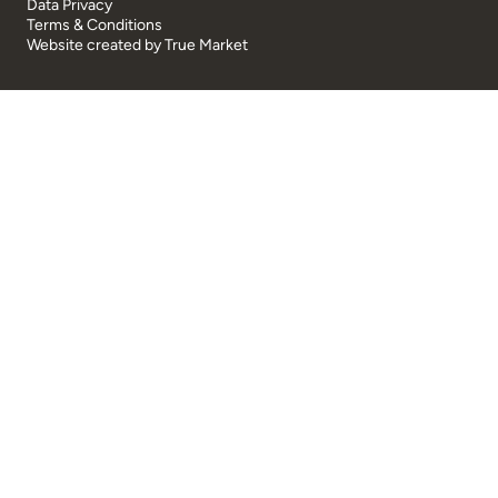
Data Privacy
Terms & Conditions
Website created by
True Market