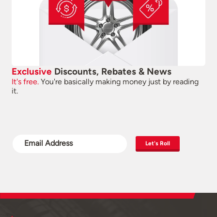
Exclusive
Discounts, Rebates & News
It's free.
You're basically making money just by reading
it.
Let's Roll