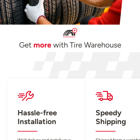
Get
more
with Tire Warehouse
Hassle-free
Speedy
Installation
Shipping
We’ll deliver and install your
Shipped from a wareh