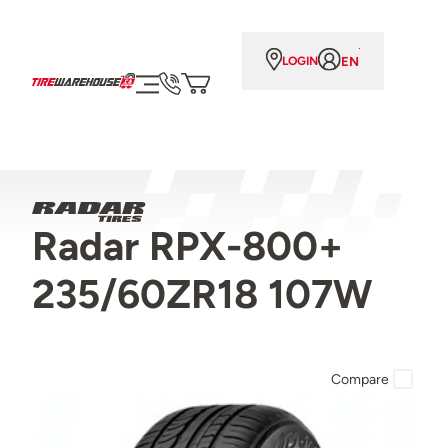
EN
LOGIN
Radar RPX-800+
235/60ZR18 107W
Compare