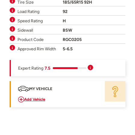
Tire Size
185/65R15 92H
Load Rating
92
Speed Rating
H
Sidewall
BSW
Product Code
RGC0205
Approved Rim Width
5-6.5
Expert Rating
7.5
MY VEHICLE
Add Vehicle