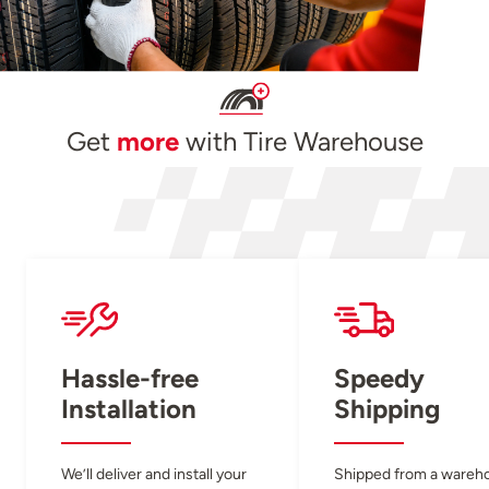
Get
more
with Tire Warehouse
Hassle-free
Speedy
Installation
Shipping
We’ll deliver and install your
Shipped from a wareh