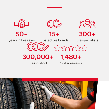
50+
15+
300+
years in tire sales
trusted tire brands
tire specialists
300,000+
1,480+
tires in stock
5-star reviews