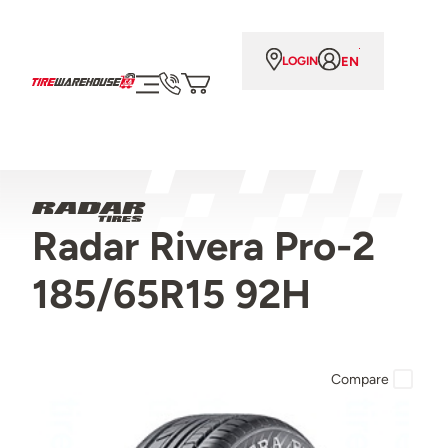
EN
LOGIN
Radar Rivera Pro-2
185/65R15 92H
Compare