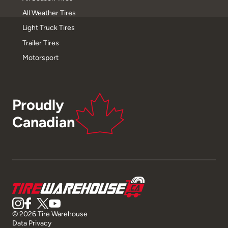
All Weather Tires
Light Truck Tires
Trailer Tires
Motorsport
Proudly
Canadian
© 2026 Tire Warehouse
Data Privacy