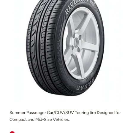
Summer Passenger Car/CUV/SUV Touring tire Designed for
Compact and Mid-Size Vehicles.