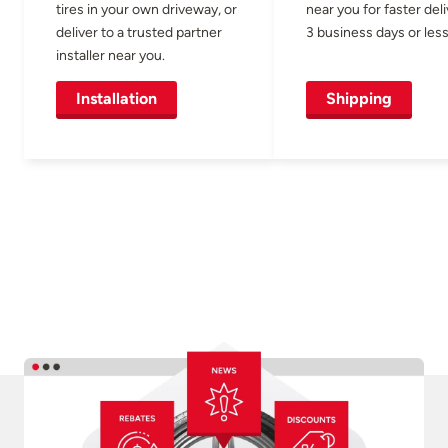
tires in your own driveway, or
near you for faster del
deliver to a trusted partner
3 business days or less
installer near you.
Installation
Shipping