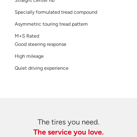
Straight center rib
Specially formulated tread compound
Asymmetric touring tread pattern
M+S Rated
Good steering response
High mileage
Quiet driving experience
The tires you need.
The service you love.