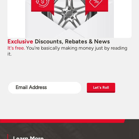
Exclusive
Discounts, Rebates & News
It's free.
You're basically making money just by reading
it.
Let's Roll
Learn More