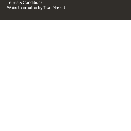
Terms & Conditions
Website created by
True Market