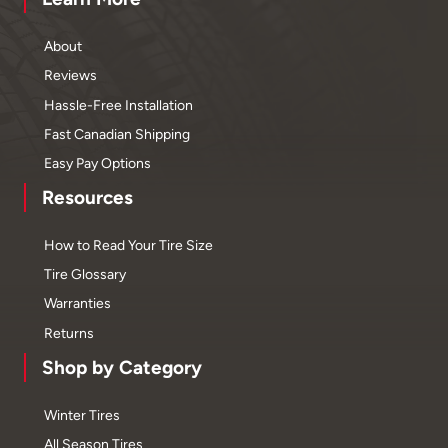
About
Reviews
Hassle-Free Installation
Fast Canadian Shipping
Easy Pay Options
Resources
How to Read Your Tire Size
Tire Glossary
Warranties
Returns
Shop by Category
Winter Tires
All Season Tires