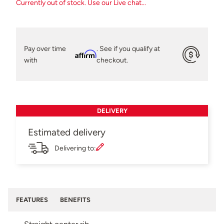
Currently out of stock. Use our Live chat...
Pay over time
. See if you qualify at
Affirm
with
checkout.
DELIVERY
Estimated delivery
Delivering to:
FEATURES
BENEFITS