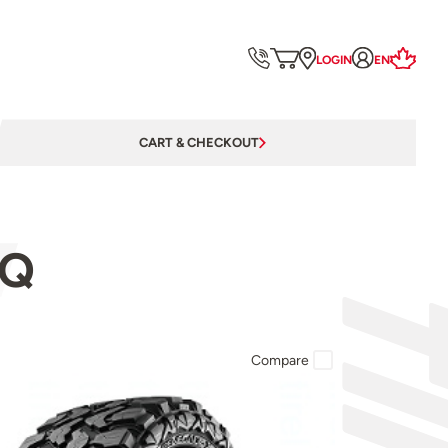
LOGIN
EN
CART & CHECKOUT
4Q
Compare