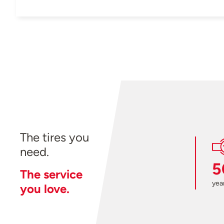
The tires you
need.
5
The service
year
you love.