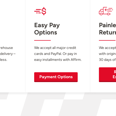
Easy Pay
Painle
Options
Retur
arehouse
We accept all major credit
We accept
 delivery –
cards and PayPal. Or pay in
with origin
less.
easy installments with Affirm.
30 days of
R
Payment Options
E