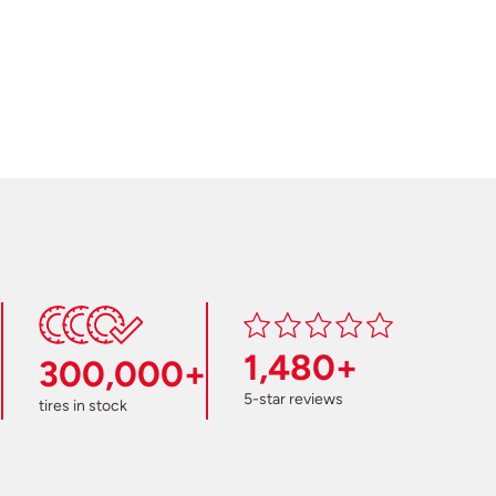
1,480+
300,000+
5-star reviews
tires in stock