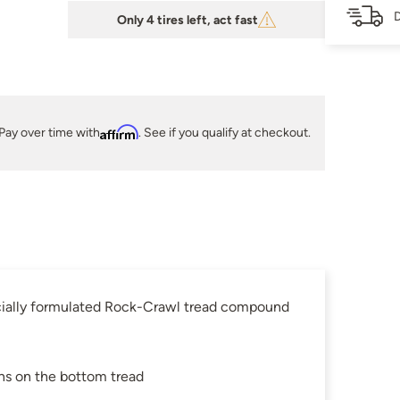
D
Only 4 tires left, act fast
Pay over time with
Affirm
. See if you qualify at checkout.
pecially formulated Rock-Crawl tread compound
ns on the bottom tread