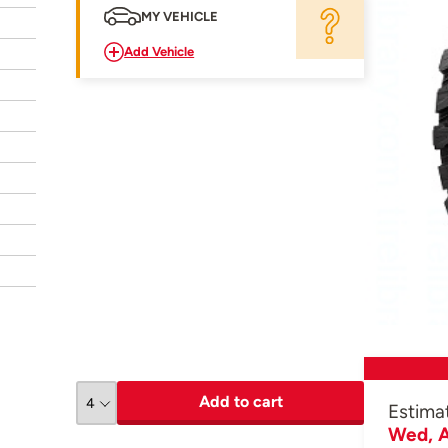
MY VEHICLE
Add Vehicle
Add to cart
Estima
Wed, A