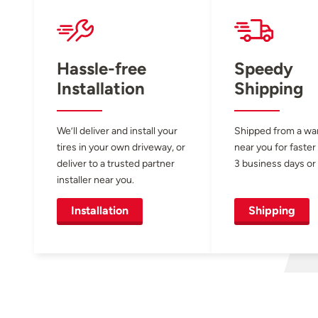
Hassle-free
Speedy
Installation
Shipping
We’ll deliver and install your
Shipped from a w
tires in your own driveway, or
near you for faster
deliver to a trusted partner
3 business days or 
installer near you.
Installation
Shipping