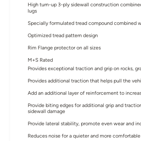
High turn-up 3-ply sidewall construction combin
lugs
Specially formulated tread compound combined wi
Optimized tread pattern design
Rim Flange protector on all sizes
M+S Rated
Provides exceptional traction and grip on rocks, gr
Provides additional traction that helps pull the ve
Add an additional layer of reinforcement to increa
Provide biting edges for additional grip and tracti
sidewall damage
Provide lateral stability, promote even wear and in
Reduces noise for a quieter and more comfortable