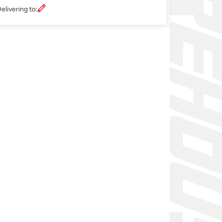
elivering to: