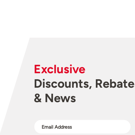
Exclusive
Discounts, Rebate
& News