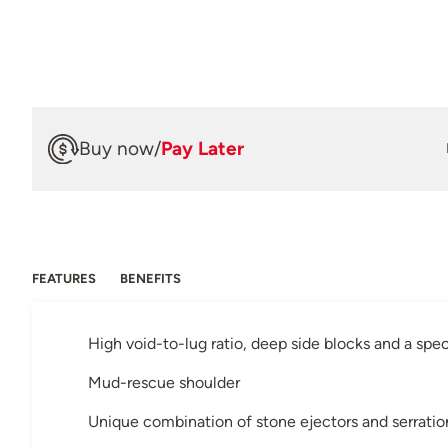
Buy now
/
Pay Later
FEATURES
BENEFITS
High void-to-lug ratio, deep side blocks and a s
Mud-rescue shoulder
Unique combination of stone ejectors and serratio