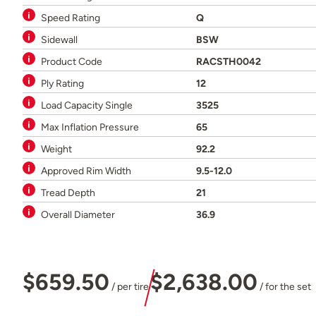
Speed Rating
Q
Sidewall
BSW
Product Code
RACSTH0042
Ply Rating
12
Load Capacity Single
3525
Max Inflation Pressure
65
Weight
92.2
Approved Rim Width
9.5-12.0
Tread Depth
21
Overall Diameter
36.9
$659.50
$2,638.00
/ per tire
/ for the set