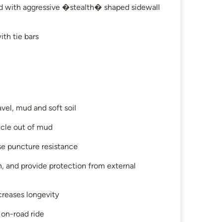
ed with aggressive �stealth� shaped sidewall
th tie bars
avel, mud and soft soil
hicle out of mud
se puncture resistance
on, and provide protection from external
creases longevity
 on-road ride