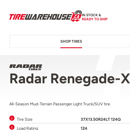
IN STOCK &
READY TO SHIP
SHOP TIRES
Radar Renegade-X
All-Season Mud-Terrain Passenger Light Truck/SUV tire.
Tire Size
37X13.50R24LT 124Q
Load Rating
124