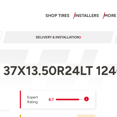
SHOP TIRES
INSTALLERS
MORE
DELIVERY & INSTALLATION
 37X13.50R24LT 12
Expert
8.7
Rating