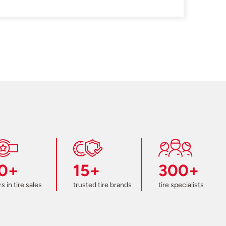
0+
15+
300+
s in tire sales
trusted tire brands
tire specialists