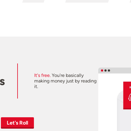
It's free.
You're basically
s
making money just by reading
it.
Let's Roll