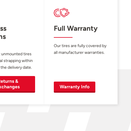
ss
Full Warranty
ns
Our tires are fully covered by
all manufacturer warranties.
 unmounted tires
al strapping within
 the delivery date.
eturns &
xchanges
Warranty Info