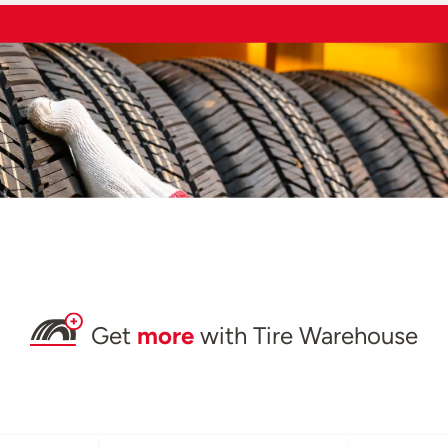
Get
more
with Tire Warehouse