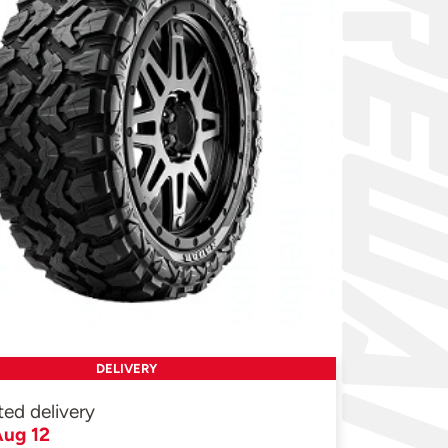
DELIVERY
ted delivery
ug 12