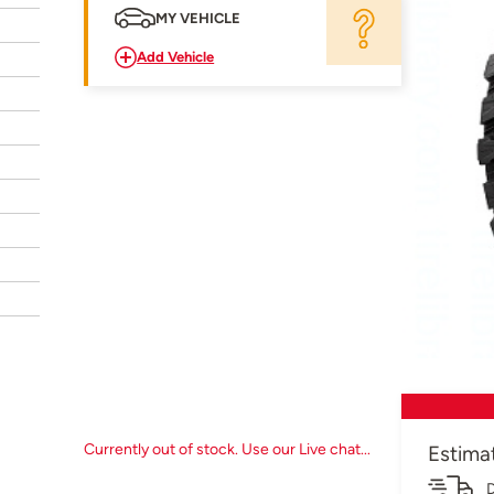
MY VEHICLE
Add Vehicle
Currently out of stock. Use our Live chat...
Estima
D