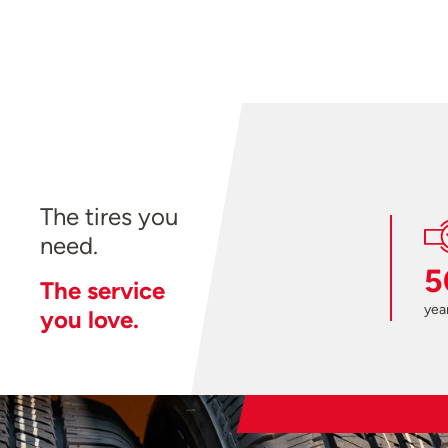
The tires you
need.
5
The service
year
you love.