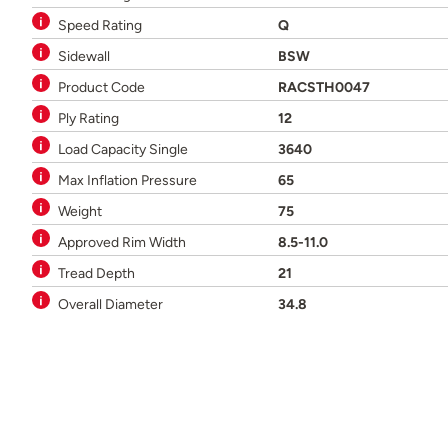
Speed Rating
Q
Sidewall
BSW
Product Code
RACSTH0047
Ply Rating
12
Load Capacity Single
3640
Max Inflation Pressure
65
Weight
75
Approved Rim Width
8.5-11.0
Tread Depth
21
Overall Diameter
34.8