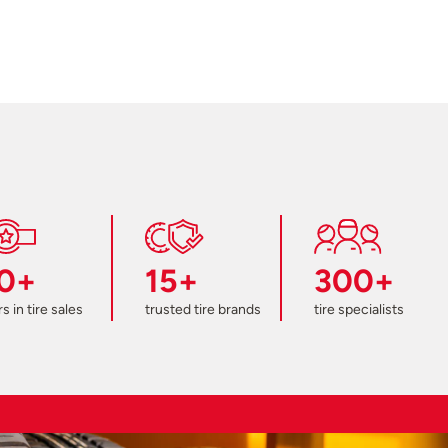
0+
15+
300+
s in tire sales
trusted tire brands
tire specialists