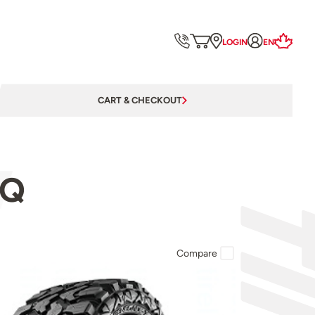
LOGIN
EN
CART & CHECKOUT
5Q
Compare