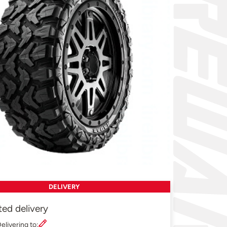
DELIVERY
ted delivery
elivering to: