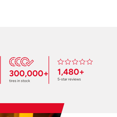
1,480+
300,000+
5-star reviews
tires in stock