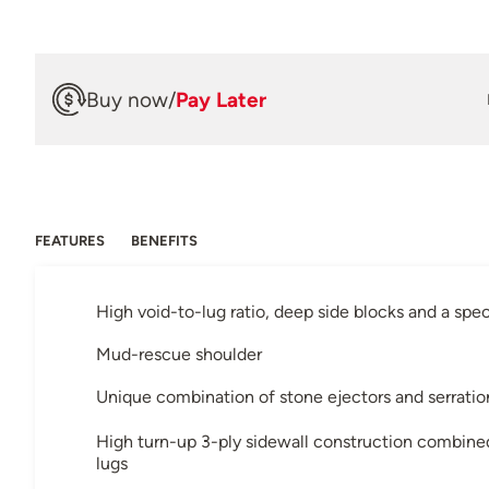
Buy now
/
Pay Later
FEATURES
BENEFITS
High void-to-lug ratio, deep side blocks and a s
Mud-rescue shoulder
Unique combination of stone ejectors and serratio
High turn-up 3-ply sidewall construction combin
lugs