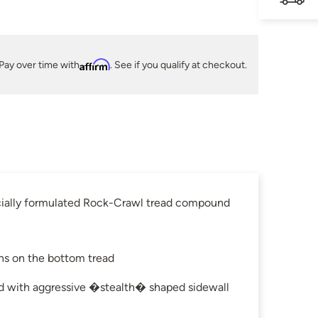
Pay over time with
Affirm
. See if you qualify at checkout.
pecially formulated Rock-Crawl tread compound
ns on the bottom tread
ed with aggressive �stealth� shaped sidewall