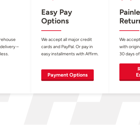
Easy Pay
Painle
Options
Retur
arehouse
We accept all major credit
We accept
 delivery –
cards and PayPal. Or pay in
with origin
less.
easy installments with Affirm.
30 days of
R
Payment Options
E