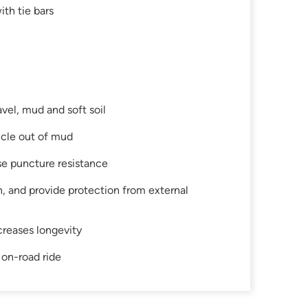
th tie bars
avel, mud and soft soil
hicle out of mud
se puncture resistance
on, and provide protection from external
creases longevity
 on-road ride