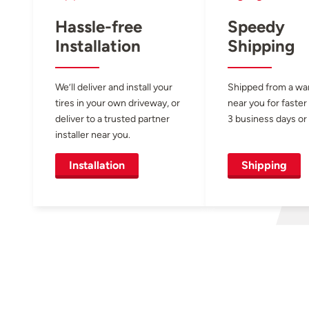
Hassle-free
Speedy
Installation
Shipping
We’ll deliver and install your
Shipped from a w
tires in your own driveway, or
near you for faster
deliver to a trusted partner
3 business days or 
installer near you.
Installation
Shipping