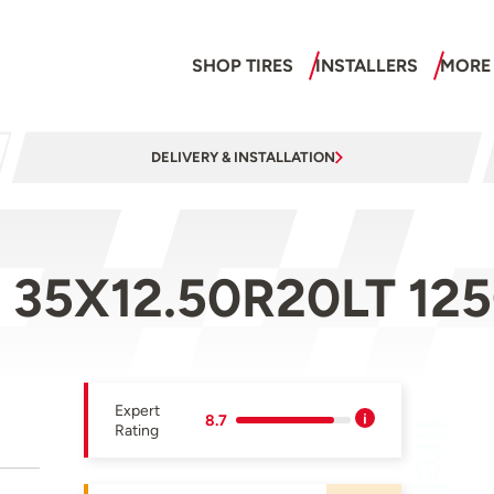
SHOP TIRES
INSTALLERS
MORE
DELIVERY & INSTALLATION
 35X12.50R20LT 12
Expert
8.7
Rating