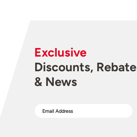
Exclusive
Discounts, Rebate
& News