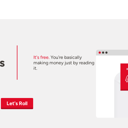
It's free.
You're basically
s
making money just by reading
it.
Let's Roll