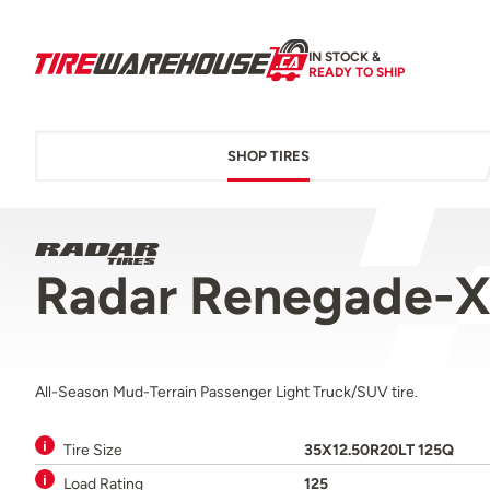
IN STOCK &
READY TO SHIP
SHOP TIRES
Radar Renegade-X
All-Season Mud-Terrain Passenger Light Truck/SUV tire.
Tire Size
35X12.50R20LT 125Q
Load Rating
125