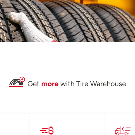
Get
more
with Tire Warehouse