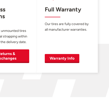
ss
Full Warranty
ns
Our tires are fully covered by
all manufacturer warranties.
 unmounted tires
al strapping within
 the delivery date.
eturns &
xchanges
Warranty Info