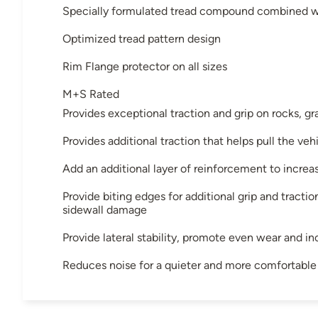
Specially formulated tread compound combined wi
Optimized tread pattern design
Rim Flange protector on all sizes
M+S Rated
Provides exceptional traction and grip on rocks, gr
Provides additional traction that helps pull the ve
Add an additional layer of reinforcement to increa
Provide biting edges for additional grip and tracti
sidewall damage
Provide lateral stability, promote even wear and in
Reduces noise for a quieter and more comfortable