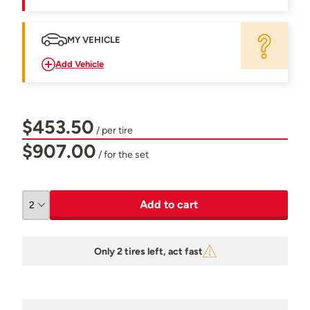
MY VEHICLE
Add Vehicle
$453.50
/ per tire
$907.00
/ for the set
Add to cart
Only 2 tires left, act fast