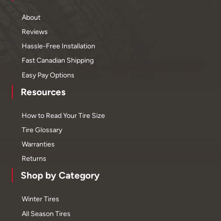
About
Reviews
Hassle-Free Installation
Fast Canadian Shipping
Easy Pay Options
Resources
How to Read Your Tire Size
Tire Glossary
Warranties
Returns
Shop by Category
Winter Tires
All Season Tires