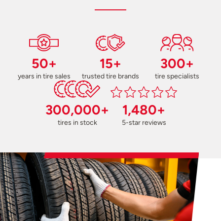
50+
15+
300+
years in tire sales
trusted tire brands
tire specialists
300,000+
1,480+
tires in stock
5-star reviews