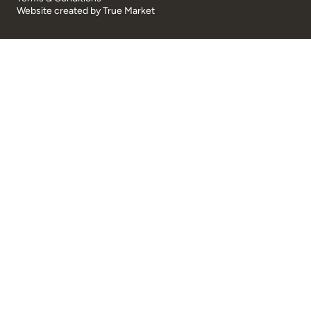
Website created by
True Market