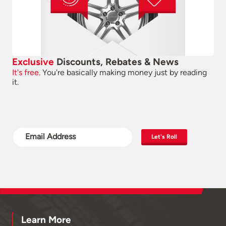
Exclusive
Discounts, Rebates & News
It's free.
You're basically making money just by reading
it.
Let's Roll
Learn More