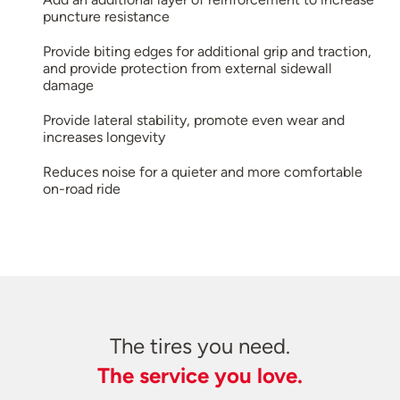
puncture resistance
Provide biting edges for additional grip and traction,
and provide protection from external sidewall
damage
Provide lateral stability, promote even wear and
increases longevity
Reduces noise for a quieter and more comfortable
on-road ride
The tires you need.
The service you love.