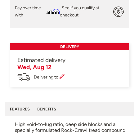
Pay over time
. See if you qualify at
Affirm
with
checkout.
DELIVERY
Estimated delivery
Wed, Aug 12
Delivering to:
FEATURES
BENEFITS
High void-to-lug ratio, deep side blocks and a
specially formulated Rock-Crawl tread compound