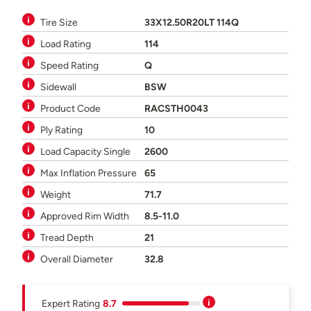
Tire Size
33X12.50R20LT 114Q
Load Rating
114
Speed Rating
Q
Sidewall
BSW
Product Code
RACSTH0043
Ply Rating
10
Load Capacity Single
2600
Max Inflation Pressure
65
Weight
71.7
Approved Rim Width
8.5-11.0
Tread Depth
21
Overall Diameter
32.8
Expert Rating
8.7