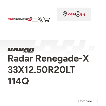
EN
LOGIN
Radar Renegade-X
33X12.50R20LT
114Q
Compare