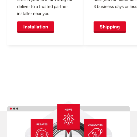
deliver to a trusted partner
3 business days or less
installer near you.
Installation
Shipping