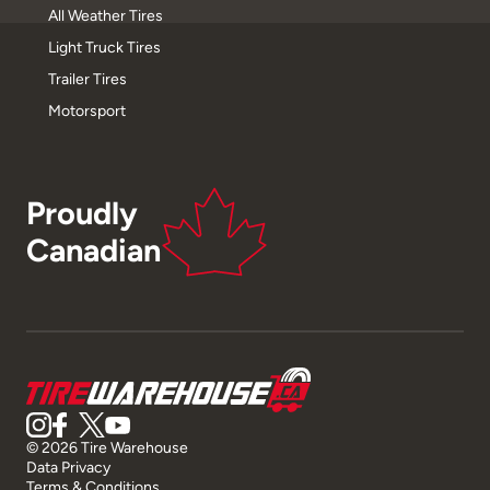
All Weather Tires
Light Truck Tires
Trailer Tires
Motorsport
Proudly
Canadian
© 2026 Tire Warehouse
Data Privacy
Terms & Conditions