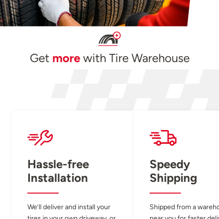
Get
more
with Tire Warehouse
Hassle-free
Speedy
Installation
Shipping
We’ll deliver and install your
Shipped from a wareh
tires in your own driveway, or
near you for faster del