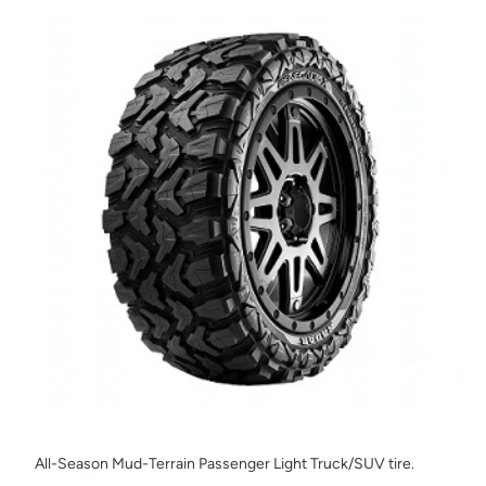
All-Season Mud-Terrain Passenger Light Truck/SUV tire.