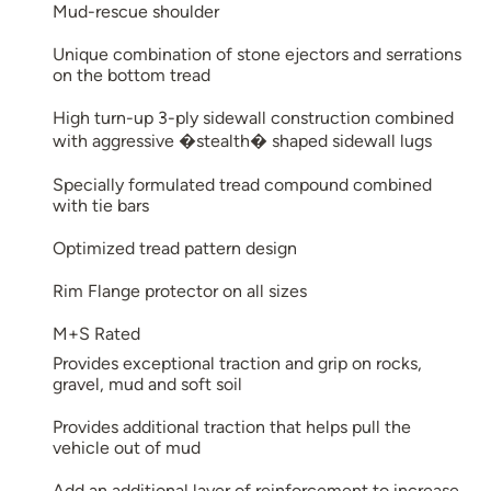
Mud-rescue shoulder
Unique combination of stone ejectors and serrations
on the bottom tread
High turn-up 3-ply sidewall construction combined
with aggressive �stealth� shaped sidewall lugs
Specially formulated tread compound combined
with tie bars
Optimized tread pattern design
Rim Flange protector on all sizes
M+S Rated
Provides exceptional traction and grip on rocks,
gravel, mud and soft soil
Provides additional traction that helps pull the
vehicle out of mud
Add an additional layer of reinforcement to increase