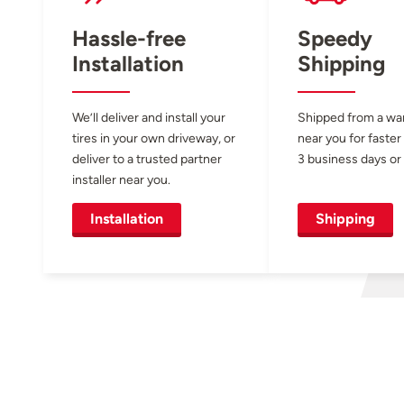
Hassle-free
Speedy
Installation
Shipping
We’ll deliver and install your
Shipped from a w
tires in your own driveway, or
near you for faster
deliver to a trusted partner
3 business days or 
installer near you.
Installation
Shipping