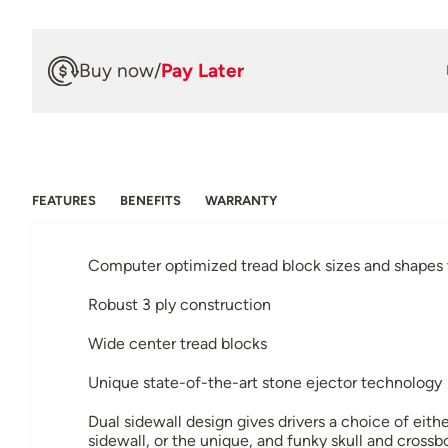
Buy now
/
Pay Later
FEATURES
BENEFITS
WARRANTY
Computer optimized tread block sizes and shapes w
Robust 3 ply construction
Wide center tread blocks
Unique state-of-the-art stone ejector technology
Dual sidewall design gives drivers a choice of eit
sidewall, or the unique, and funky skull and crossb