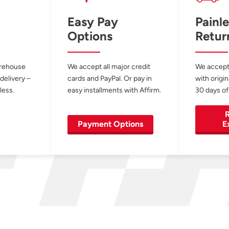
Easy Pay
Painle
Options
Retur
arehouse
We accept all major credit
We accept
 delivery –
cards and PayPal. Or pay in
with origin
less.
easy installments with Affirm.
30 days of
R
Payment Options
E