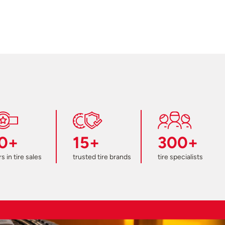
0+
15+
300+
s in tire sales
trusted tire brands
tire specialists