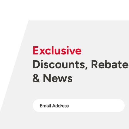
Exclusive
Discounts, Rebate
& News