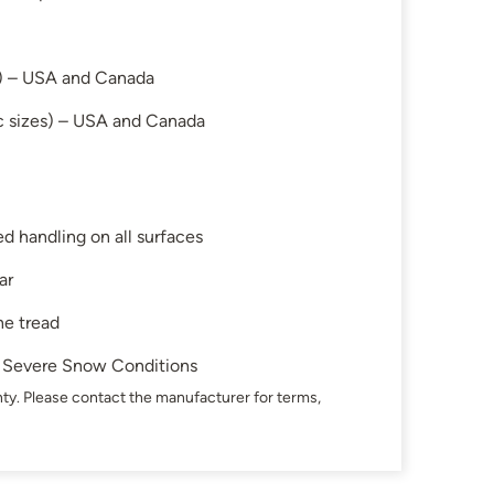
s) – USA and Canada
c sizes) – USA and Canada
d handling on all surfaces
ar
he tread
in Severe Snow Conditions
ty. Please contact the manufacturer for terms,