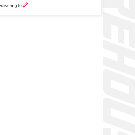
elivering to: