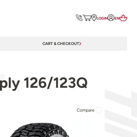
LOGIN
EN
CART & CHECKOUT
ply 126/123Q
Compare