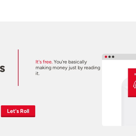
It's free.
You're basically
s
making money just by reading
it.
Let's Roll