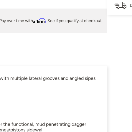
D
Pay over time with
Affirm
. See if you qualify at checkout.
ith multiple lateral grooves and angled sipes
her the functional, mud penetrating dagger
ones/pistons sidewall