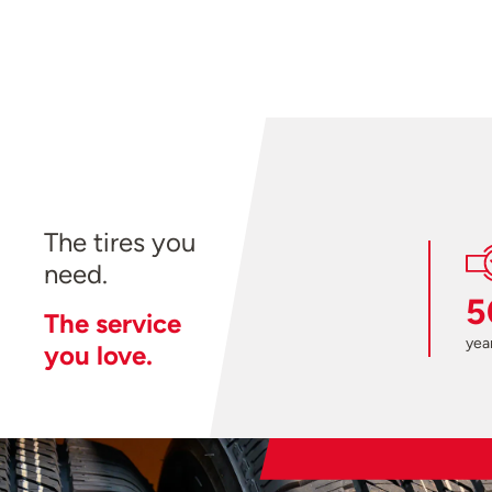
The tires you
need.
5
The service
year
you love.