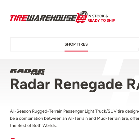
IN STOCK &
READY TO SHIP
SHOP TIRES
Radar Renegade R
All-Season Rugged-Terrain Passenger Light Truck/SUV tire design
be a combination between an All-Terrain and Mud-Terrain tire, offe
the Best of Both Worlds.