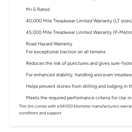
M+S Rated
40,000 Mile Treadwear Limited Warranty (LT size
45,000 Mile Treadwear Limited Warranty (P-Metri
Road Hazard Warranty
For exceptional traction on all terrains
Reduces the risk of punctures and gives sure-foote
For enhanced stability, handling and even treadwe
Helps prevent stones from drilling and lodging in t
Meets the required performance criteria for Use 
This tire comes with a 64000 kilometer manufacturers warran
conditions and support.