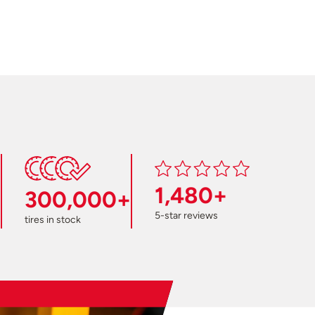
1,480+
300,000+
5-star reviews
tires in stock