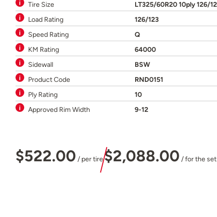
Tire Size
LT325/60R20 10ply 126/1
Load Rating
126/123
Speed Rating
Q
KM Rating
64000
Sidewall
BSW
Product Code
RND0151
Ply Rating
10
Approved Rim Width
9-12
$522.00
$2,088.00
/ per tire
/ for the set