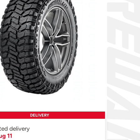
DELIVERY
ted delivery
ug 11