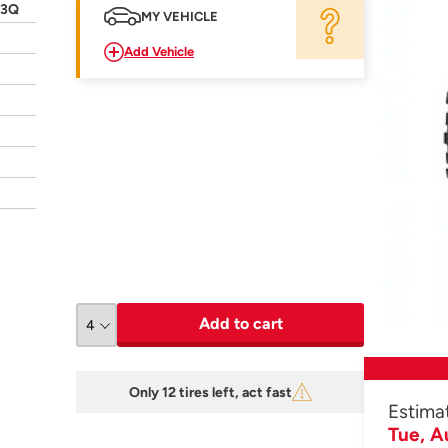
23Q
MY VEHICLE
Add Vehicle
Add to cart
Only 12 tires left, act fast
Estima
Tue, A