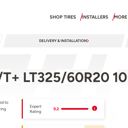
SHOP TIRES
INSTALLERS
MORE
DELIVERY & INSTALLATION
/T+ LT325/60R20 10
ed to
Expert
ring
9.2
Rating