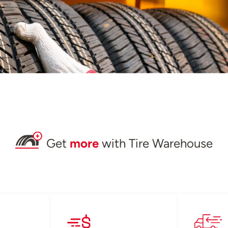
Get
more
with Tire Warehouse