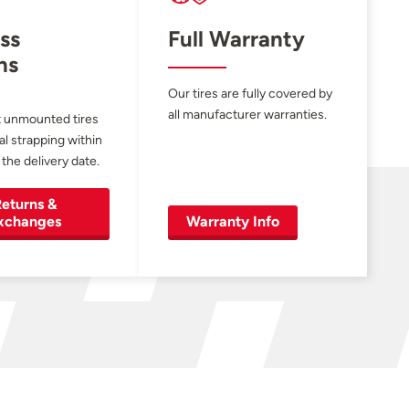
ss
Full Warranty
ns
Our tires are fully covered by
all manufacturer warranties.
 unmounted tires
al strapping within
 the delivery date.
eturns &
xchanges
Warranty Info