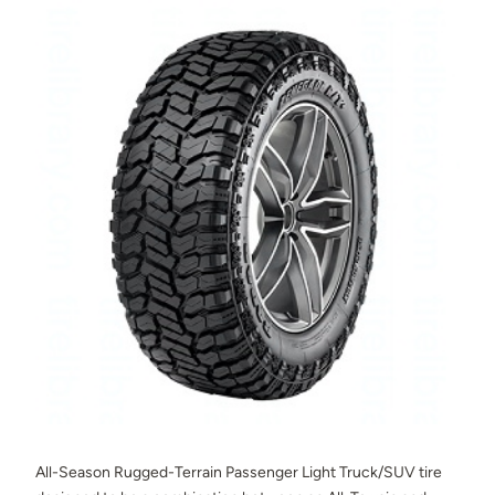
All-Season Rugged-Terrain Passenger Light Truck/SUV tire