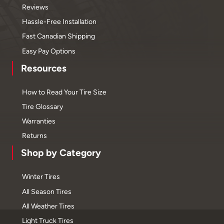
Reviews
Hassle-Free Installation
Fast Canadian Shipping
Easy Pay Options
Resources
How to Read Your Tire Size
Tire Glossary
Warranties
Returns
Shop by Category
Winter Tires
All Season Tires
All Weather Tires
Light Truck Tires