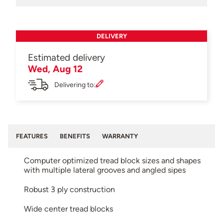
DELIVERY
Estimated delivery
Wed, Aug 12
Delivering to:
FEATURES
BENEFITS
WARRANTY
Computer optimized tread block sizes and shapes
with multiple lateral grooves and angled sipes
Robust 3 ply construction
Wide center tread blocks