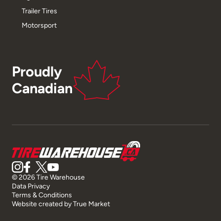
Trailer Tires
Motorsport
Proudly
Canadian
© 2026 Tire Warehouse
Data Privacy
Terms & Conditions
Website created by
True Market