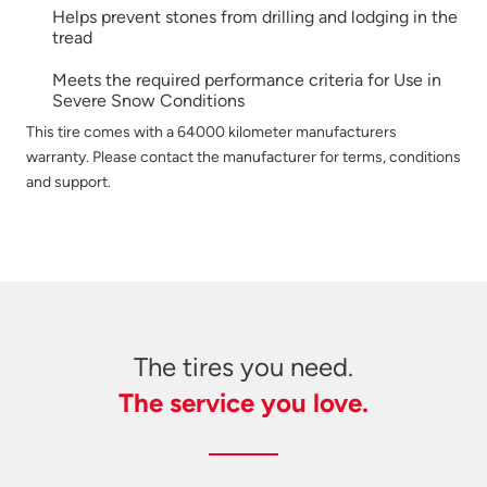
Helps prevent stones from drilling and lodging in the
tread
Meets the required performance criteria for Use in
Severe Snow Conditions
This tire comes with a 64000 kilometer manufacturers
warranty. Please contact the manufacturer for terms, conditions
and support.
The tires you need.
The service you love.