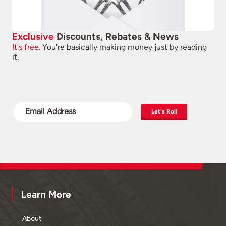
Exclusive
Discounts, Rebates & News
It's free.
You're basically making money just by reading
it.
Let's Roll
Learn More
About