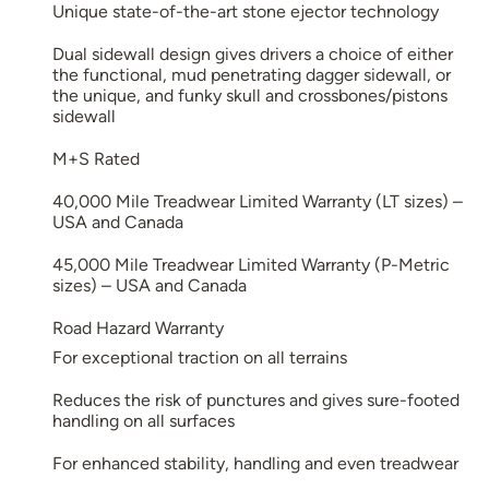
Unique state-of-the-art stone ejector technology
Dual sidewall design gives drivers a choice of either
the functional, mud penetrating dagger sidewall, or
the unique, and funky skull and crossbones/pistons
sidewall
M+S Rated
40,000 Mile Treadwear Limited Warranty (LT sizes) –
USA and Canada
45,000 Mile Treadwear Limited Warranty (P-Metric
sizes) – USA and Canada
Road Hazard Warranty
For exceptional traction on all terrains
Reduces the risk of punctures and gives sure-footed
handling on all surfaces
For enhanced stability, handling and even treadwear