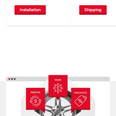
Installation
Shipping