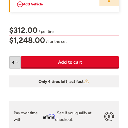
Add Vehicle
$312.00
/ per tire
$1,248.00
/ for the set
Add to cart
Only 4 tires left, act fast
Pay over time
. See if you qualify at
Affirm
with
checkout.