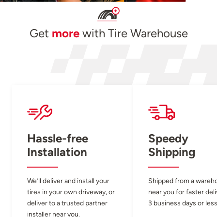
Get
more
with Tire Warehouse
Hassle-free
Speedy
Installation
Shipping
We’ll deliver and install your
Shipped from a wareh
tires in your own driveway, or
near you for faster del
deliver to a trusted partner
3 business days or less
installer near you.