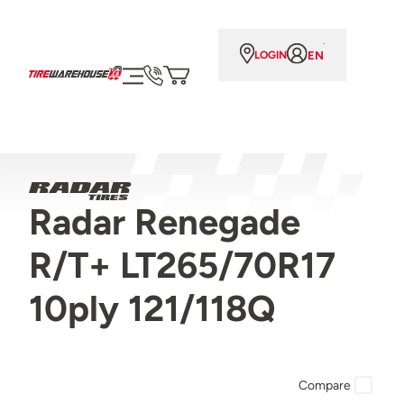
EN
LOGIN
Radar Renegade
R/T+ LT265/70R17
10ply 121/118Q
Compare