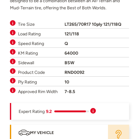
designed to be a combination between an All-Terrain and
Mud-Terrain tire, offering the Best of Both Worlds.
Tire Size
LT265/70R17 10ply 121/118Q
Load Rating
121/118
Speed Rating
Q
KM Rating
64000
Sidewall
BSW
Product Code
RND0092
Ply Rating
10
Approved Rim Width
7-8.5
Expert Rating
9.2
MY VEHICLE