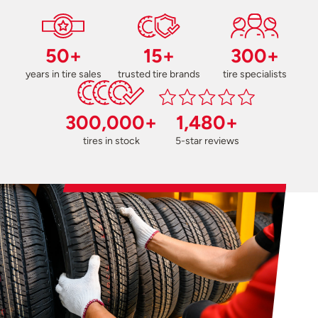
50+
15+
300+
years in tire sales
trusted tire brands
tire specialists
300,000+
1,480+
tires in stock
5-star reviews