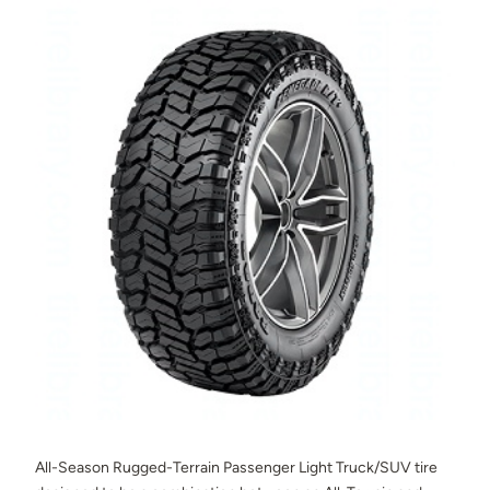
All-Season Rugged-Terrain Passenger Light Truck/SUV tire