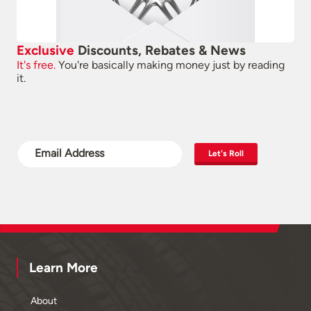
Exclusive
Discounts, Rebates & News
It's free.
You're basically making money just by reading
it.
Let's Roll
Learn More
About