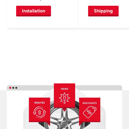
Installation
Shipping