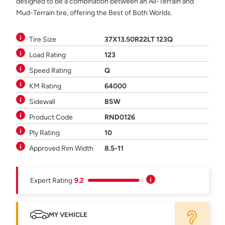
designed to be a combination between an All-Terrain and
Mud-Terrain tire, offering the Best of Both Worlds.
Tire Size
37X13.50R22LT 123Q
Load Rating
123
Speed Rating
Q
KM Rating
64000
Sidewall
BSW
Product Code
RND0126
Ply Rating
10
Approved Rim Width
8.5-11
Expert Rating
9.2
MY VEHICLE