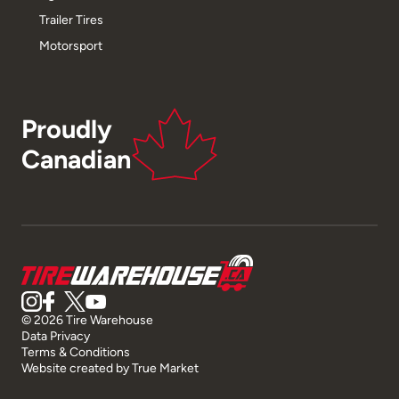
Trailer Tires
Motorsport
Proudly
Canadian
© 2026 Tire Warehouse
Data Privacy
Terms & Conditions
Website created by
True Market