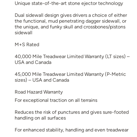
Unique state-of-the-art stone ejector technology
Dual sidewall design gives drivers a choice of either
the functional, mud penetrating dagger sidewall, or
the unique, and funky skull and crossbones/pistons
sidewall
M+S Rated
40,000 Mile Treadwear Limited Warranty (LT sizes) –
USA and Canada
45,000 Mile Treadwear Limited Warranty (P-Metric
sizes) – USA and Canada
Road Hazard Warranty
For exceptional traction on all terrains
Reduces the risk of punctures and gives sure-footed
handling on all surfaces
For enhanced stability, handling and even treadwear