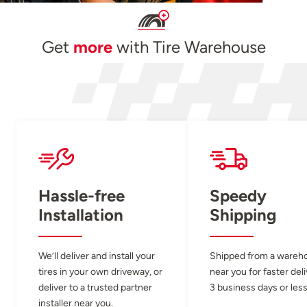
Get
more
with Tire Warehouse
Hassle-free
Speedy
Installation
Shipping
We’ll deliver and install your
Shipped from a wareh
tires in your own driveway, or
near you for faster del
deliver to a trusted partner
3 business days or less
installer near you.