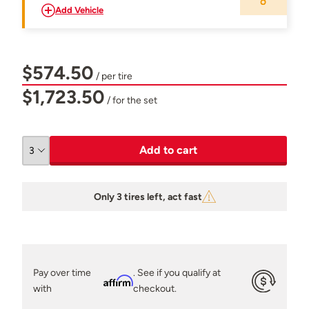
Add Vehicle
$574.50
/ per tire
$1,723.50
/ for the set
Add to cart
Only 3 tires left, act fast
Pay over time
. See if you qualify at
Affirm
with
checkout.