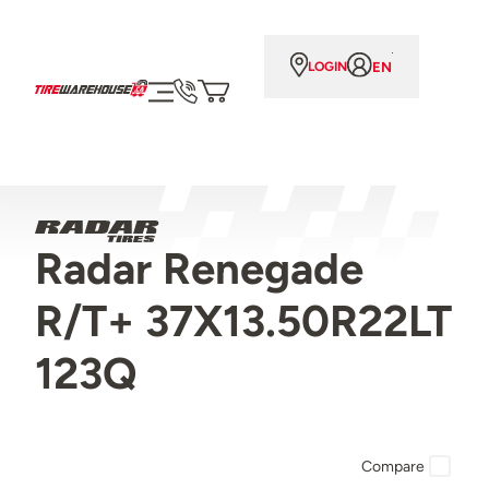
EN
LOGIN
Radar Renegade
R/T+ 37X13.50R22LT
123Q
Compare