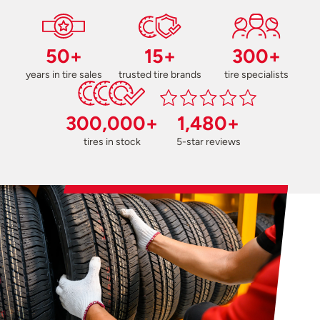
50+
15+
300+
years in tire sales
trusted tire brands
tire specialists
300,000+
1,480+
tires in stock
5-star reviews