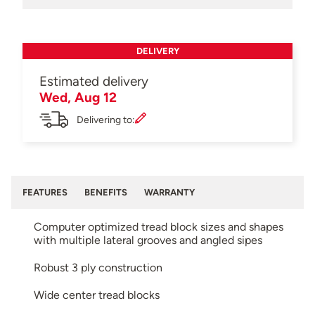
DELIVERY
Estimated delivery
Wed, Aug 12
Delivering to:
FEATURES
BENEFITS
WARRANTY
Computer optimized tread block sizes and shapes
with multiple lateral grooves and angled sipes
Robust 3 ply construction
Wide center tread blocks