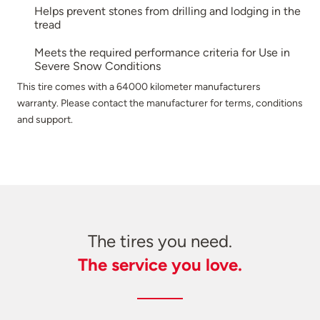
Helps prevent stones from drilling and lodging in the
tread
Meets the required performance criteria for Use in
Severe Snow Conditions
This tire comes with a 64000 kilometer manufacturers
warranty. Please contact the manufacturer for terms, conditions
and support.
The tires you need.
The service you love.