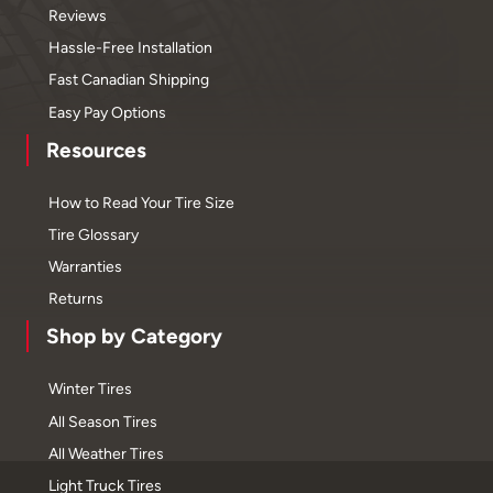
Reviews
Hassle-Free Installation
Fast Canadian Shipping
Easy Pay Options
Resources
How to Read Your Tire Size
Tire Glossary
Warranties
Returns
Shop by Category
Winter Tires
All Season Tires
All Weather Tires
Light Truck Tires