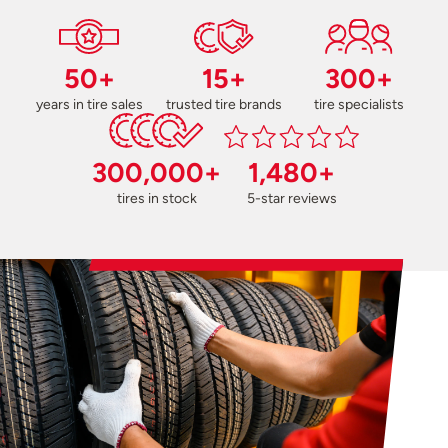
50+
15+
300+
years in tire sales
trusted tire brands
tire specialists
300,000+
1,480+
tires in stock
5-star reviews