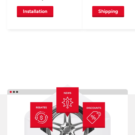
Installation
Shipping