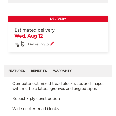
DELIVERY
Estimated delivery
Wed, Aug 12
Delivering to:
FEATURES
BENEFITS
WARRANTY
Computer optimized tread block sizes and shapes
with multiple lateral grooves and angled sipes
Robust 3 ply construction
Wide center tread blocks