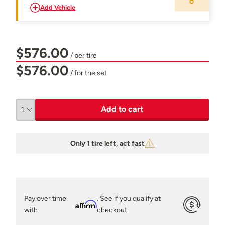
Add Vehicle
$576.00
/ per tire
$576.00
/ for the set
Add to cart
Only 1 tire left, act fast
Pay over time
. See if you qualify at
Affirm
with
checkout.