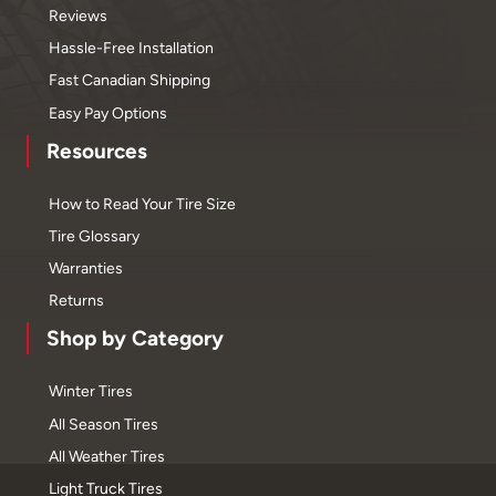
Reviews
Hassle-Free Installation
Fast Canadian Shipping
Easy Pay Options
Resources
How to Read Your Tire Size
Tire Glossary
Warranties
Returns
Shop by Category
Winter Tires
All Season Tires
All Weather Tires
Light Truck Tires