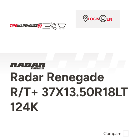
EN
LOGIN
Radar Renegade
R/T+ 37X13.50R18LT
124K
Compare