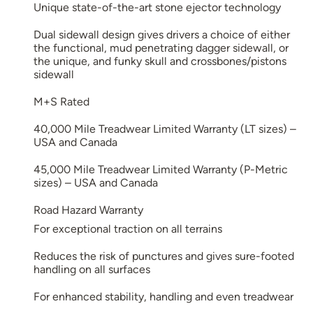
Unique state-of-the-art stone ejector technology
Dual sidewall design gives drivers a choice of either
the functional, mud penetrating dagger sidewall, or
the unique, and funky skull and crossbones/pistons
sidewall
M+S Rated
40,000 Mile Treadwear Limited Warranty (LT sizes) –
USA and Canada
45,000 Mile Treadwear Limited Warranty (P-Metric
sizes) – USA and Canada
Road Hazard Warranty
For exceptional traction on all terrains
Reduces the risk of punctures and gives sure-footed
handling on all surfaces
For enhanced stability, handling and even treadwear