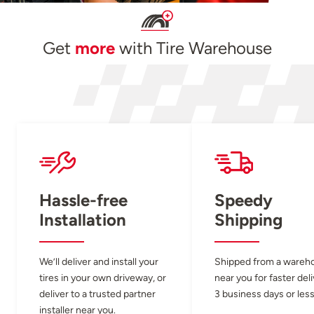
Get
more
with Tire Warehouse
Hassle-free
Speedy
Installation
Shipping
We’ll deliver and install your
Shipped from a wareh
tires in your own driveway, or
near you for faster del
deliver to a trusted partner
3 business days or less
installer near you.