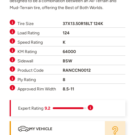
designed to be a combination between an All-Terrain and
Mud-Terrain tire, offering the Best of Both Worlds.
Tire Size
37X13.50R18LT 124K
Load Rating
124
Speed Rating
K
KM Rating
64000
Sidewall
BSW
Product Code
RANCCN0012
Ply Rating
8
Approved Rim Width
8.5-11
Expert Rating
9.2
MY VEHICLE