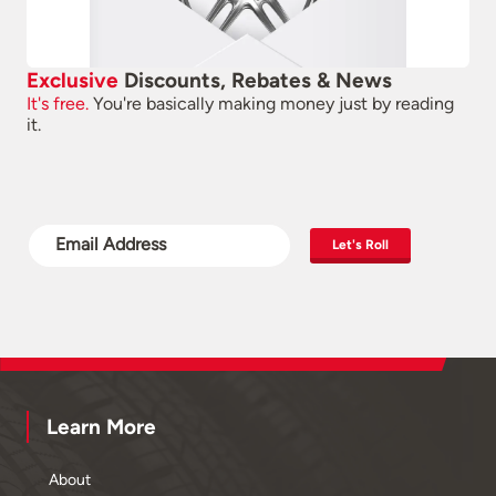
Exclusive
Discounts, Rebates & News
It's free.
You're basically making money just by reading
it.
Let's Roll
Learn More
About