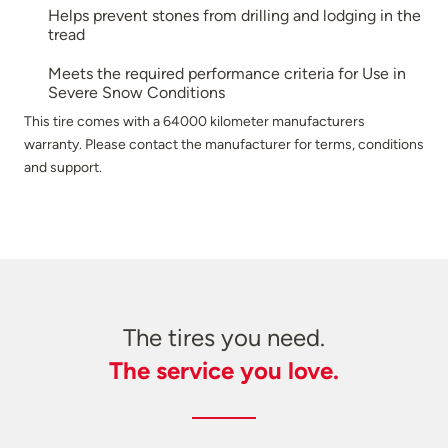
Helps prevent stones from drilling and lodging in the
tread
Meets the required performance criteria for Use in
Severe Snow Conditions
This tire comes with a 64000 kilometer manufacturers
warranty. Please contact the manufacturer for terms, conditions
and support.
The tires you need.
The service you love.