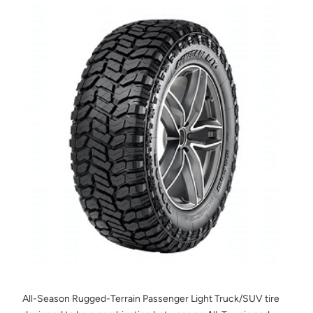
All-Season Rugged-Terrain Passenger Light Truck/SUV tire