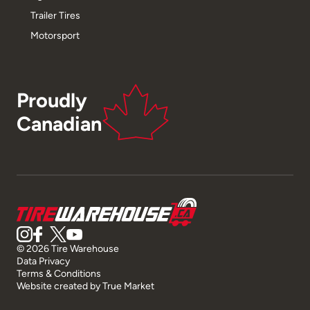
Trailer Tires
Motorsport
Proudly
Canadian
© 2026 Tire Warehouse
Data Privacy
Terms & Conditions
Website created by
True Market